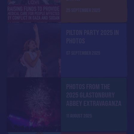
25 SEPTEMBER 2025
PILTON PARTY 2025 IN
PHOTOS
07 SEPTEMBER 2025
PHOTOS FROM THE
2025 GLASTONBURY
ABBEY EXTRAVAGANZA
11 AUGUST 2025