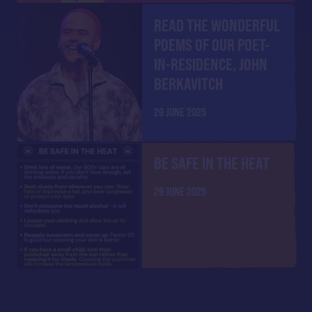
READ THE WONDERFUL
POEMS OF OUR POET-
IN-RESIDENCE, JOHN
BERKAVITCH
29 JUNE 2025
BE SAFE IN THE HEAT
29 JUNE 2025