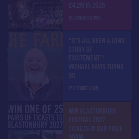
£4.2M IN 2025
12 DECEMBER 2025
“IT’S ALL BEEN A LONG
STORY OF
EXCITEMENT”:
MICHAEL EAVIS TURNS
90
17 OCTOBER 2025
WIN GLASTONBURY
FESTIVAL 2027
TICKETS IN OUR PRIZE
DRAW