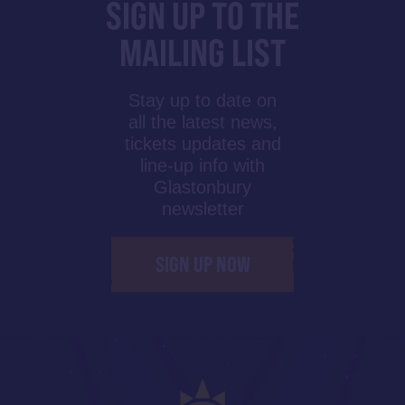
SIGN UP TO THE
MAILING LIST
Stay up to date on
all the latest news,
tickets updates and
line-up info with
Glastonbury
newsletter
SIGN UP NOW