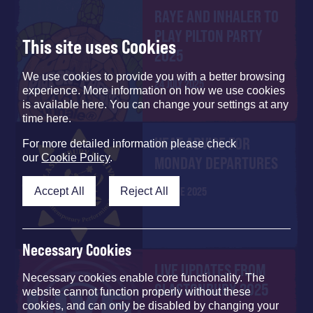
RAYE AND INHALER ​TO
PLAY PILTON PARTY
This site uses Cookies
2025
We use cookies to provide you with a better browsing
24 JULY 2025
experience. More information on how we use cookies
is available here. You can change your settings at any
time here.
HEAT ADVICE FOR
For more detailed information please check
our
Cookie Policy
.
MONDAY DEPARTURES
Accept All
Reject All
29 JUNE 2025
Necessary Cookies
LIVE UPDATES FROM
Necessary cookies enable core functionality. The
GLASTONBURY 2025
website cannot function properly without these
cookies, and can only be disabled by changing your