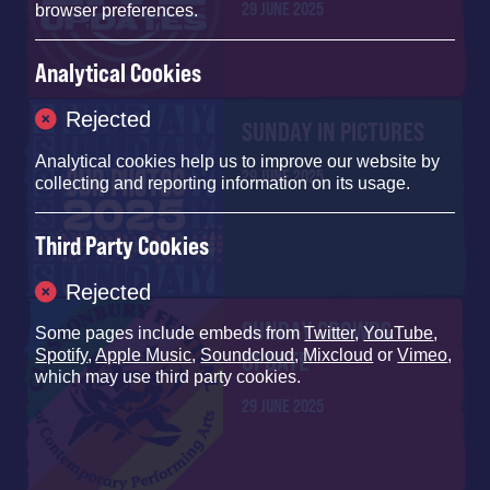
29 JUNE 2025
browser preferences.
Analytical Cookies
Rejected
SUNDAY IN PICTURES
Analytical cookies help us to improve our website by
29 JUNE 2025
collecting and reporting information on its usage.
Third Party Cookies
Rejected
SUNDAY CROWDS
Some pages include embeds from
Twitter
,
YouTube
,
Spotify
,
Apple Music
,
Soundcloud
,
Mixcloud
or
Vimeo
,
UPDATE
which may use third party cookies.
29 JUNE 2025