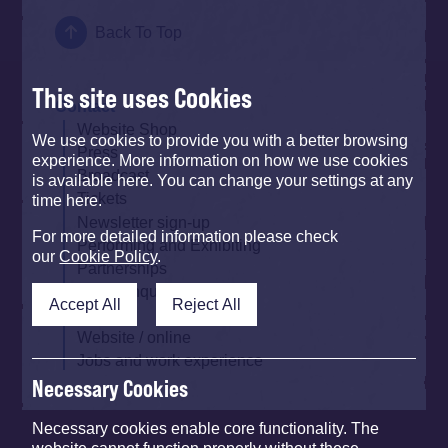
Back To Top
This site uses Cookies
Contact
Website Shop
We use cookies to provide you with a better browsing
Press
experience. More information on how we use cookies
Broadcast
is available here. You can change your settings at any
Tickets
time here.
Newsletter sign-up
For more detailed information please check
Performing and Exhibiting
our
Cookie Policy
.
Partnerships
Other Enquiries
Accept All
Reject All
Traders
Website / online
Jobs and work experience
Necessary Cookies
Necessary cookies enable core functionality. The