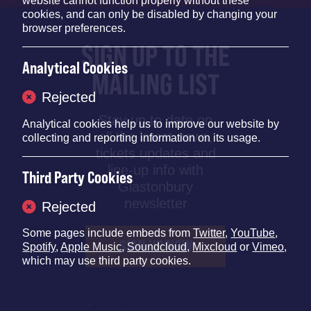
website cannot function properly without these
cookies, and can only be disabled by changing your
browser preferences.
SIGN UP TO THE
Analytical Cookies
MAILING LIST
Rejected
Stay up to date on
Analytical cookies help us to improve our website by
all the latest news,
collecting and reporting information on its usage.
tickets updates and
line-up info with
Third Party Cookies
Glastonbury
newsletter
Rejected
Some pages include embeds from
Twitter
,
YouTube
,
SIGN UP NOW
Spotify
,
Apple Music
,
Soundcloud
,
Mixcloud
or
Vimeo
,
which may use third party cookies.