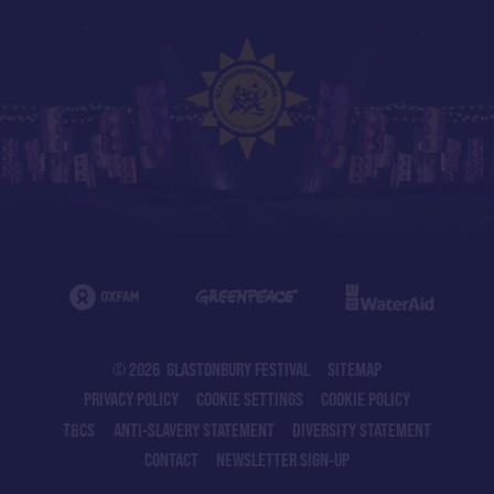
© 2026 GLASTONBURY FESTIVAL
SITEMAP
PRIVACY POLICY
COOKIE SETTINGS
COOKIE POLICY
T&CS
ANTI-SLAVERY STATEMENT
DIVERSITY STATEMENT
CONTACT
NEWSLETTER SIGN-UP