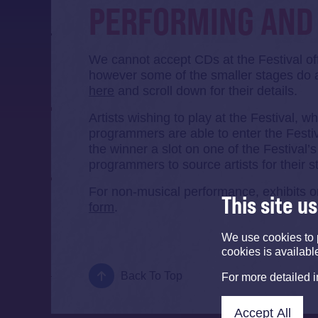
PERFORMING AND 
We cannot accept CDs at the Festival o
however some of the smaller stages do 
here
and scroll down for their details.
Artists wishing to play at the Festival, 
programmers are able to enter the Festi
the winner a slot on one of the Festival’
programmers to source artists for their s
For non-musical performance, exhibits or
This site u
form
.
We use cookies to 
cookies is availabl
Back To Top
For more detailed 
Accept All