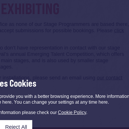
EXHIBITING
ffice as none of our Stage Programmers are based there
accept submissions for possible bookings. Please
click
who don’t have representation in contact with our stage
val’s annual Emerging Talent Competition, which offers
s main stages, and is also used by smaller stage
tages.
 installations, please send an email using
our contact
ses Cookies
provide you with a better browsing experience. More informati
e here. You can change your settings at any time here.
information please check our
Cookie Policy
.
Reject All