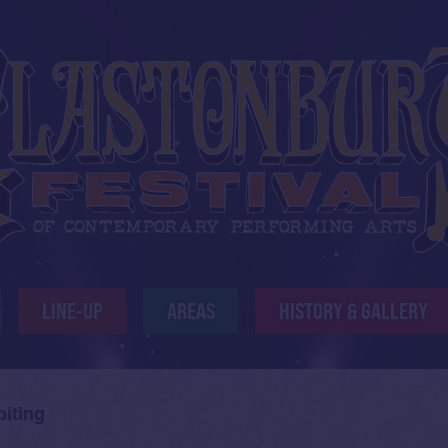
LINE-UP
AREAS
HISTORY & GALLERY
biting