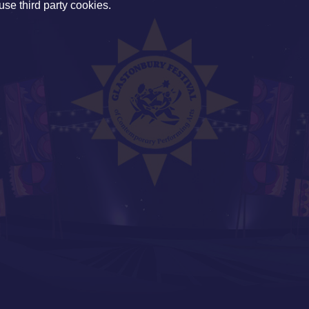
use third party cookies.