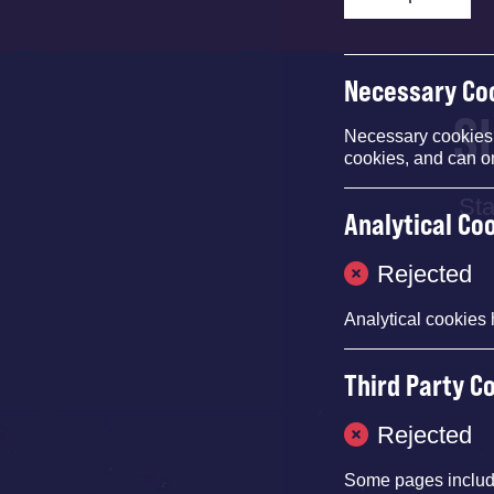
Necessary Co
S
Necessary cookies e
cookies, and can o
Sta
Analytical Co
Rejected
Analytical cookies 
Third Party C
Rejected
Some pages inclu