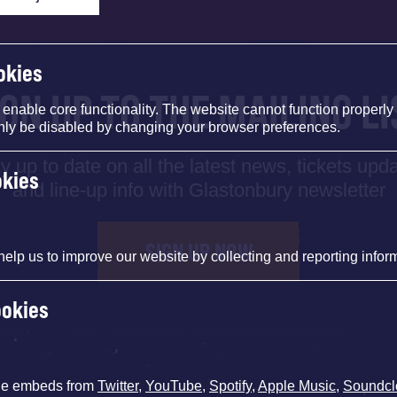
okies
IGN UP TO THE MAILING LI
nable core functionality. The website cannot function properly
nly be disabled by changing your browser preferences.
y up to date on all the latest news, tickets upd
okies
and line-up info with Glastonbury newsletter
SIGN UP NOW
help us to improve our website by collecting and reporting infor
ookies
de embeds from
Twitter
,
YouTube
,
Spotify
,
Apple Music
,
Soundcl