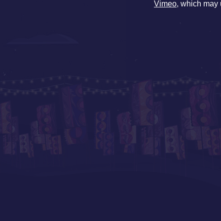
Vimeo
, which may 