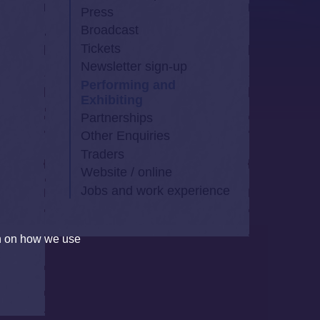
Press
Broadcast
Tickets
,
Newsletter sign-up
Performing and
Exhibiting
Partnerships
Other Enquiries
Traders
Website / online
Jobs and work experience
on on how we use