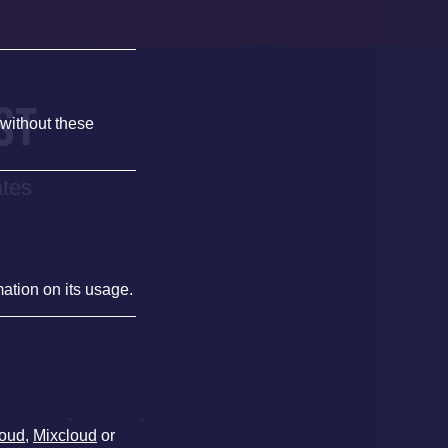
ST
 without these
ates
mation on its usage.
oud
,
Mixcloud
or