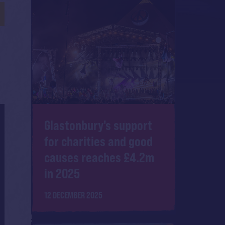
Glastonbury's support
for charities and good
causes reaches £4.2m
in 2025
12 DECEMBER 2025