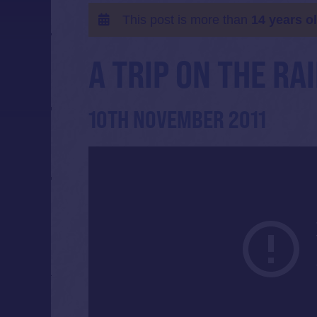
This post is more than
14 years o
A TRIP ON THE R
10TH NOVEMBER 2011