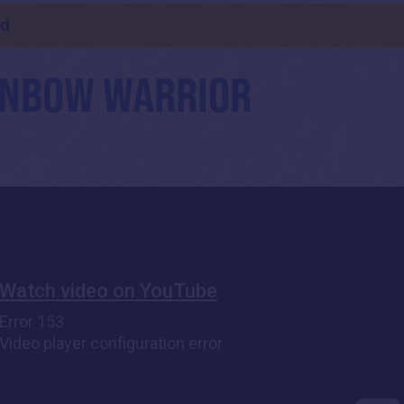
ld
AINBOW WARRIOR