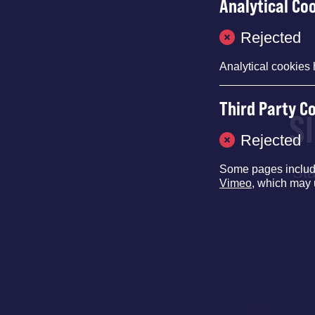
Analytical Co
Rejected
Analytical cookies 
Third Party C
S
Rejected
Some pages inclu
Sta
Vimeo
, which may 