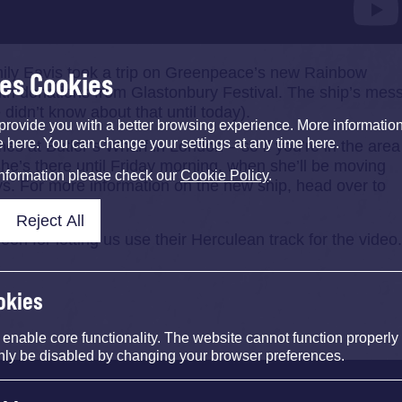
ily Eavis took a trip on Greenpeace’s new Rainbow
ses Cookies
with donations from Glastonbury Festival. The ship’s mes
didn’t know about that until today).
provide you with a better browsing experience. More informati
e here. You can change your settings at any time here.
es at Butler’s Wharf in London – so if you’re in the area
he’s there until Friday morning, when she’ll be moving
information please check our
Cookie Policy
.
ys. For more information on the new ship, head over to
Reject All
 for letting us use their Herculean track for the video
okies
nable core functionality. The website cannot function properly
nly be disabled by changing your browser preferences.