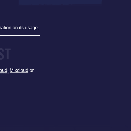
mation on its usage.
ST
oud
,
Mixcloud
or
ates