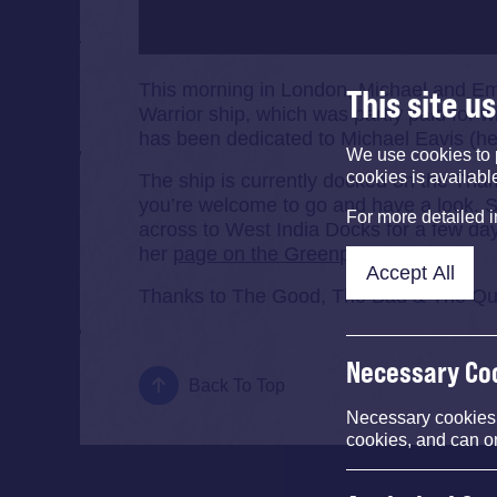
This morning in London, Michael and Em
This site u
Warrior ship, which was partly paid for 
has been dedicated to Michael Eavis (he 
We use cookies to 
cookies is availabl
The ship is currently docked on the Tham
you’re welcome to go and have a look. S
For more detailed 
across to West India Docks for a few da
her
page on the Greenpeace site
.
Accept All
Thanks to The Good, The Bad & The Queen
Necessary Co
Back To Top
Necessary cookies e
cookies, and can o