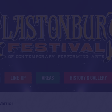
LINE-UP
AREAS
HISTORY & GALLERY
Warrior