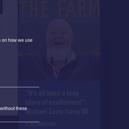
s
on on how we use
.
"It's all been a long
story of excitement":
 without these
Michael Eavis turns 90
17 OCTOBER 2025