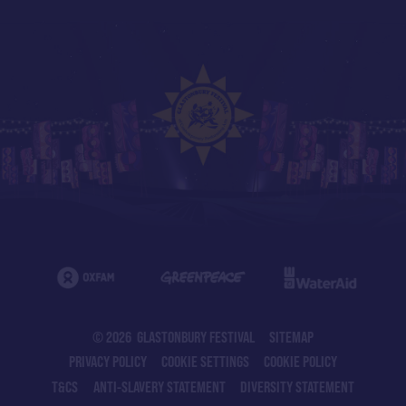
© 2026 GLASTONBURY FESTIVAL
SITEMAP
PRIVACY POLICY
COOKIE SETTINGS
COOKIE POLICY
T&CS
ANTI-SLAVERY STATEMENT
DIVERSITY STATEMENT