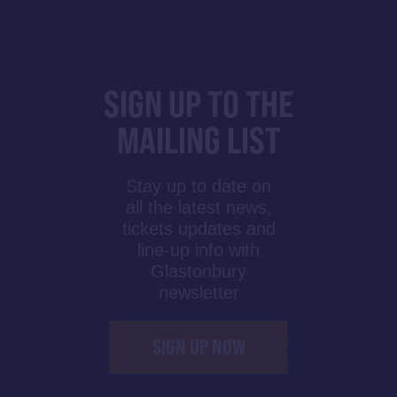
SIGN UP TO THE
MAILING LIST
Stay up to date on
all the latest news,
tickets updates and
line-up info with
Glastonbury
newsletter
SIGN UP NOW