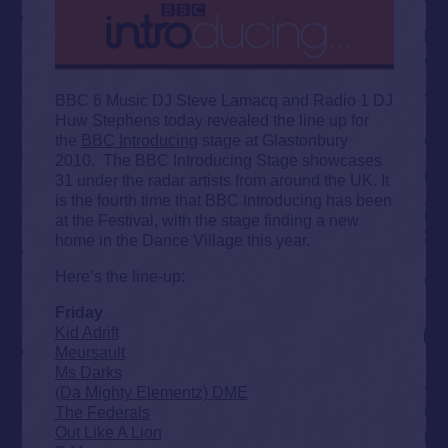
BBC 6 Music DJ Steve Lamacq and Radio 1 DJ
Huw Stephens today revealed the line up for
the
BBC Introducing
stage at Glastonbury
2010. The BBC Introducing Stage showcases
31 under the radar artists from around the UK. It
is the fourth time that BBC Introducing has been
at the Festival, with the stage finding a new
home in the Dance Village this year.
Here’s the line-up:
Friday
Kid Adrift
Meursault
Ms Darks
(Da Mighty Elementz) DME
The Federals
Out Like A Lion