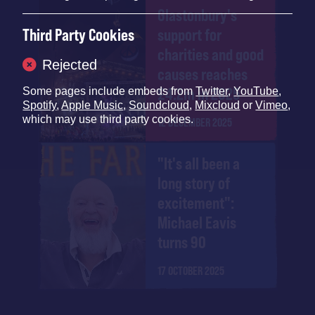
Glastonbury's
Third Party Cookies
support for
charities and good
Rejected
causes reaches
£4.2m in 2025
Some pages include embeds from
Twitter
,
YouTube
,
Spotify
,
Apple Music
,
Soundcloud
,
Mixcloud
or
Vimeo
,
which may use third party cookies.
12 DECEMBER 2025
"It's all been a
long story of
excitement":
Michael Eavis
turns 90
17 OCTOBER 2025