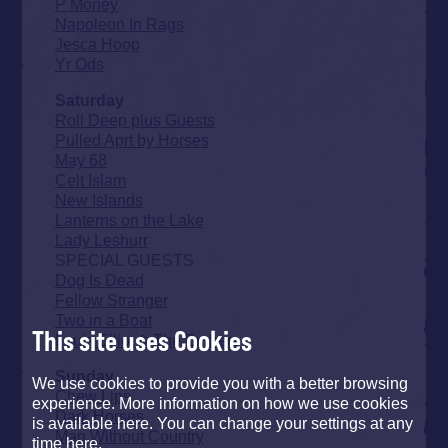
P Money
Napoleon In Rags
Jesca Hoop
Yr Ods
Saturday
Roll Deep plus Guests
Pulled Aprt by Horses
May 68
Celt Islam
New Islands
Lanterns on the Lake
Lady Leshurr
SPECIAL GUESTS
Dog Is Dead
Fellow Stranger
Two in a Boat
This site uses Cookies
Louis Elliot & The Embers
Sunday
We use cookies to provide you with a better browsing
Chew Lips
experience. More information on how we use cookies
Dark Horses
is available here. You can change your settings at any
Man Without Country
time here.