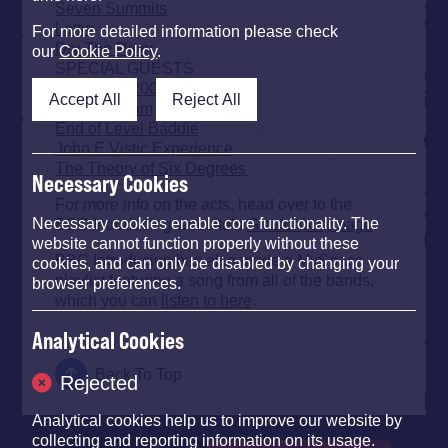
Seven Summits
Lettie
For more detailed information please check
Dry The River
our
Cookie Policy
.
SPECIAL GUESTS
Broadcast 2000
Accept All
Reject All
Patch William
End of Level Baddie
John E Vistic Experience
The Theory of Six Degrees
Necessary Cookies
For more info on the acts, head over to the
BBC Introducing website’s
Glastonbury page
.
Necessary cookies enable core functionality. The
website cannot function properly without these
BBC Introducing has also made a MySpace
cookies, and can only be disabled by changing your
playlist featuring a song from all of the bands,
browser preferences.
which you can
listen to here
.
Analytical Cookies
Back To Top
Rejected
Analytical cookies help us to improve our website by
collecting and reporting information on its usage.