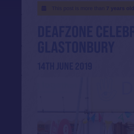
This post is more than
7 years ol
DEAFZONE CELEBR
GLASTONBURY
14TH JUNE 2019