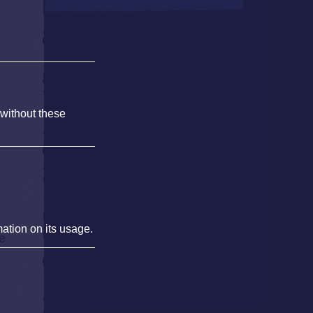
 without these
mation on its usage.
he