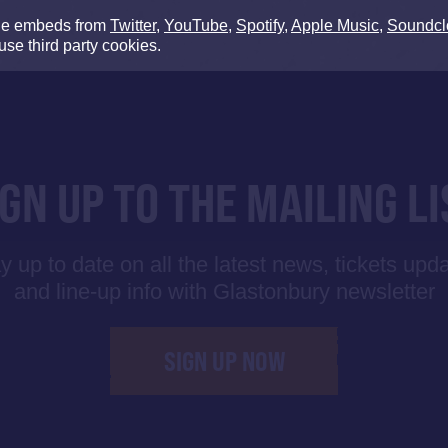
de embeds from
Twitter
,
YouTube
,
Spotify
,
Apple Music
,
Soundcl
use third party cookies.
IGN UP TO THE MAILING LI
y up to date on all the latest news, tickets upd
and line-up info with Glastonbury newsletter
SIGN UP NOW