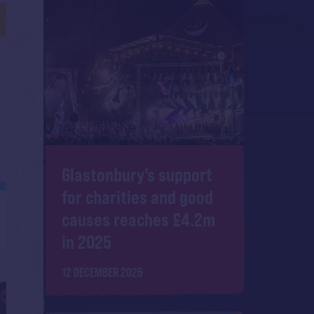
Glastonbury's support
for charities and good
causes reaches £4.2m
in 2025
12 DECEMBER 2025