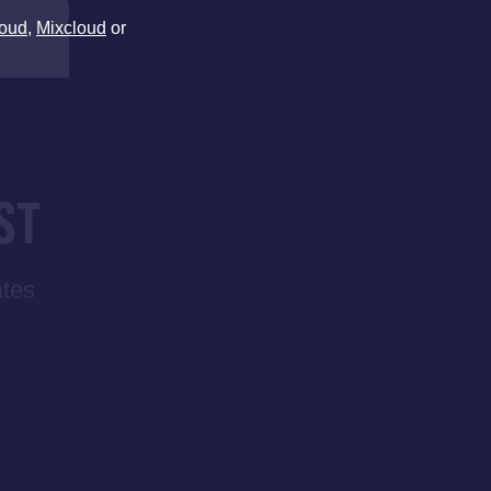
oud
,
Mixcloud
or
ST
ates