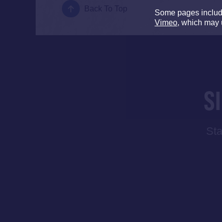
Back To Top
Some pages inclu
Vimeo
, which may 
S
Sta