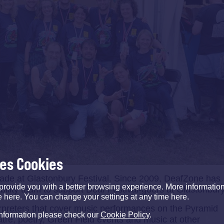
ses Cookies
cade at Glastonbury Festival. Since 2009, DeafZone has
provide you with a better browsing experience. More informati
ility team to support Deaf Festival-goers at Glastonbury
e here. You can change your settings at any time here.
rpreters that cover music performances on the Pyramid
information please check our
Cookie Policy
.
atre, poetry, Green Field events and music at other