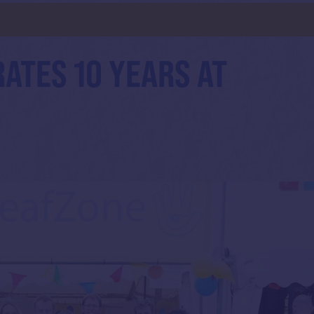
d
ATES 10 YEARS AT