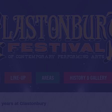
LINE-UP
AREAS
HISTORY & GALLERY
 years at Glastonbury