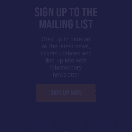
SIGN UP TO THE
MAILING LIST
Stay up to date on
all the latest news,
tickets updates and
line-up info with
Glastonbury
newsletter
SIGN UP NOW