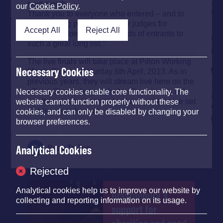
next month.
our
Cookie Policy
.
Thank you to everyone who entered – and to
our amazing panel of blogger judges for
Accept All
Reject All
narrowing down the thousands of entrants to
such a great long list."
The live finals will take place at Pilton Working
Necessary Cookies
Men’s Club on Saturday 6th April, 2013. As in
previous years, they will stream live here on the
official Glastonbury website. The winning act
Necessary cookies enable core functionality. The
will then get the chance to play a main stage set
website cannot function properly without these
at this year’s festival.
cookies, and can only be disabled by changing your
browser preferences.
Analytical Cookies
Back To Top
Rejected
Analytical cookies help us to improve our website by
Glastonbury's
collecting and reporting information on its usage.
support for