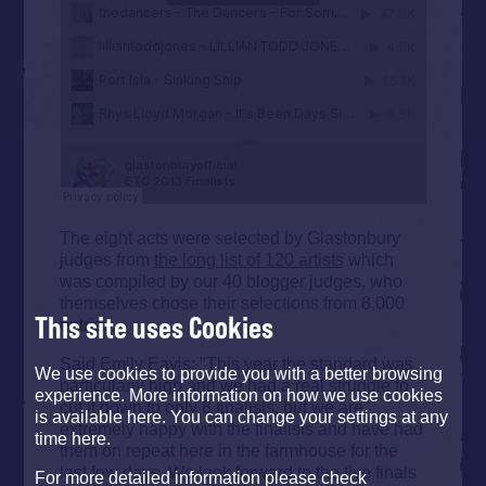
The eight acts were selected by Glastonbury
judges from
the long list of 120 artists
which
was compiled by our 40 blogger judges, who
themselves chose their selections from 8,000
This site uses Cookies
entries.
Said Emily Eavis: "This year the standard was
We use cookies to provide you with a better browsing
particularly high and we had a real struggle to
experience. More information on how we use cookies
cut it down to only 8 finalists, but we are
is available here. You can change your settings at any
extremely happy with the finalists and have had
time here.
them on repeat here in the farmhouse for the
last few days. We look forward to the live finals
For more detailed information please check