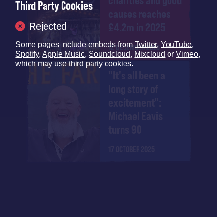
charities and good
Third Party Cookies
causes reaches
Rejected
£4.2m in 2025
Some pages include embeds from
Twitter
,
YouTube
,
12 DECEMBER 2025
Spotify
,
Apple Music
,
Soundcloud
,
Mixcloud
or
Vimeo
,
which may use third party cookies.
"It's all been a
long story of
excitement":
Michael Eavis
turns 90
17 OCTOBER 2025