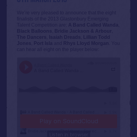
We’re very pleased to announce that the eight
finalists of the 2013 Glastonbury Emerging
Talent Competition are:
A Band Called Wanda
,
Black Balloons
,
Bridie Jackson & Arbour
,
The Dancers
,
Isaiah Dreads
,
Lillian Todd
Jones
,
Port Isla
and
Rhys Lloyd Morgan
. You
can hear all eight on the player below: