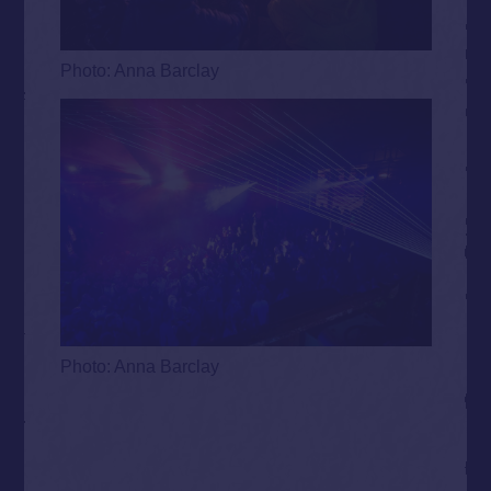
Photo: Anna Barclay
Photo: Anna Barclay