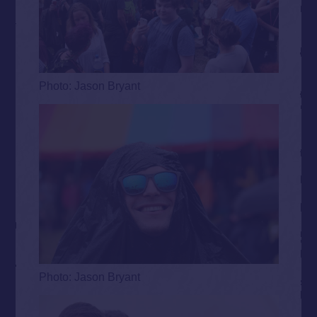
Photo: Jason Bryant
Photo: Jason Bryant