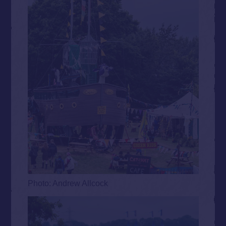
Photo: Andrew Allcock