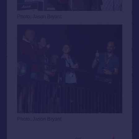
Photo: Jason Bryant
Photo: Jason Bryant