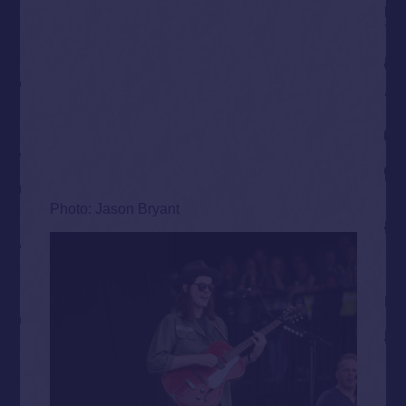
Photo: Jason Bryant