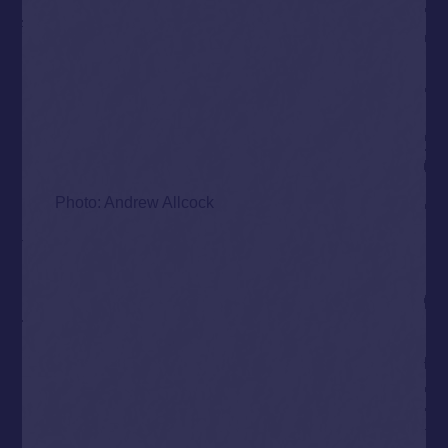
Photo: Andrew Allcock