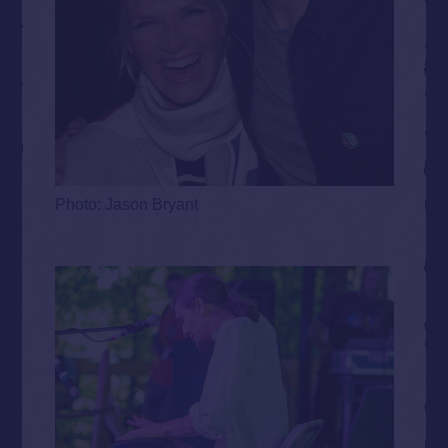
Photo: Jason Bryant