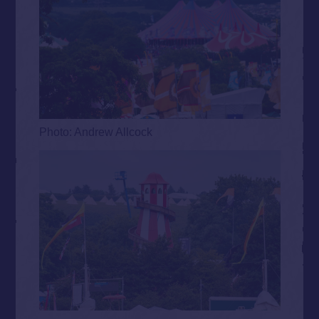
Photo: Andrew Allcock