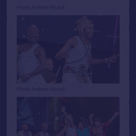
Photo: Andrew Allcock
Photo: Andrew Allcock