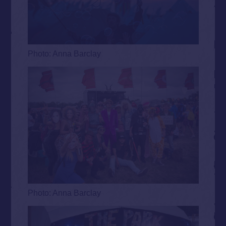
Photo: Anna Barclay
Photo: Anna Barclay