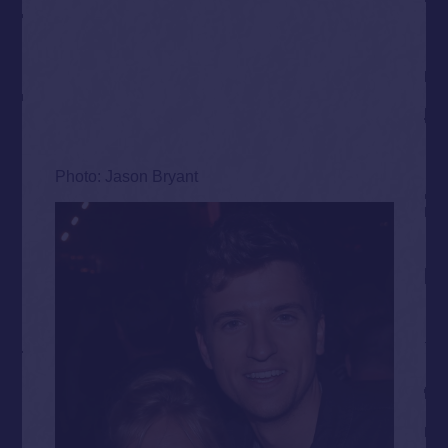
Photo: Jason Bryant