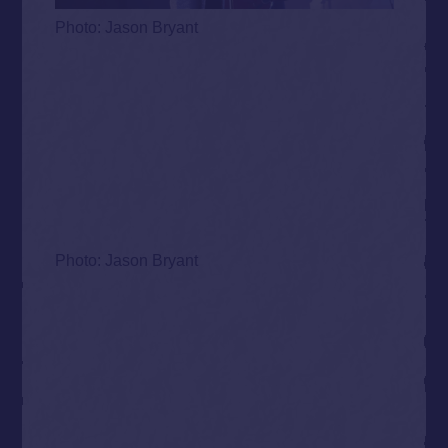
Photo: Jason Bryant
Photo: Jason Bryant