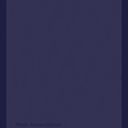
Photo: Andrew Allcock