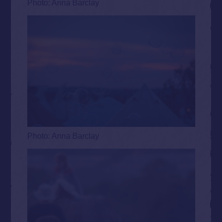
Photo: Anna Barclay
Photo: Anna Barclay