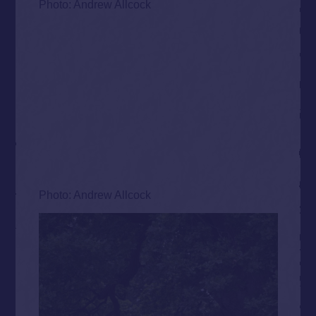
Photo: Andrew Allcock
Photo: Andrew Allcock