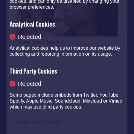
cookies, and can only be disabled by changing your
browser preferences.
Analytical Cookies
Rejected
Photo: Jason Bryant
Analytical cookies help us to improve our website by
collecting and reporting information on its usage.
Third Party Cookies
Rejected
Some pages include embeds from
Twitter
,
YouTube
,
Spotify
,
Apple Music
,
Soundcloud
,
Mixcloud
or
Vimeo
,
which may use third party cookies.
Photo: Jason Bryant