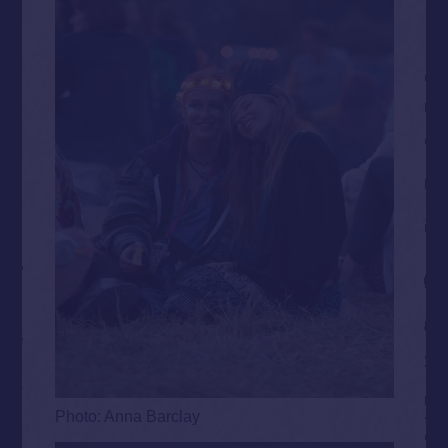
Photo: Anna Barclay