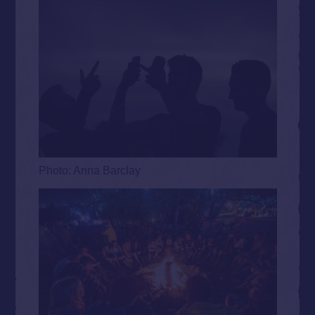
Photo: Anna Barclay