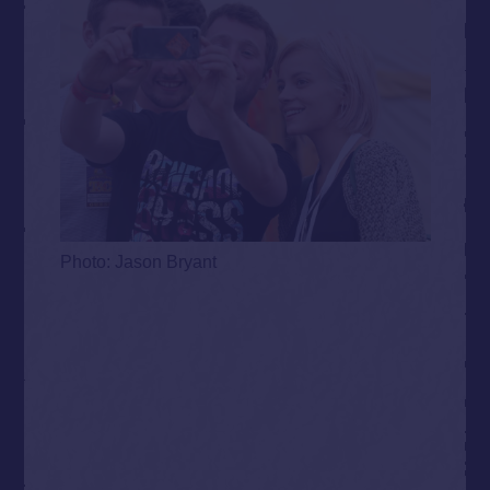
Photo: Jason Bryant