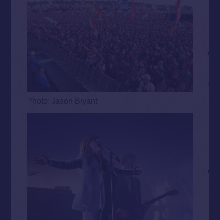
Photo: Jason Bryant