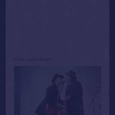
Photo: Jason Bryant