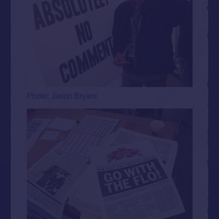
Photo: Jason Bryant