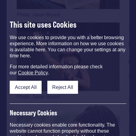
Photo: Jason Bryant
This site uses Cookies
We use cookies to provide you with a better browsing
experience. More information on how we use cookies
is available here. You can change your settings at any
time here.
For more detailed information please check
our
Cookie Policy
.
Accept All
Reject All
Photo: Jason Bryant
Necessary Cookies
Necessary cookies enable core functionality. The
website cannot function properly without these