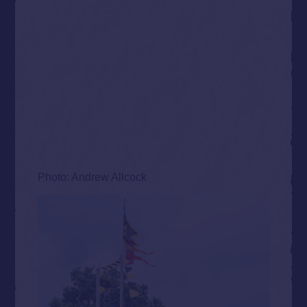
Photo: Andrew Allcock