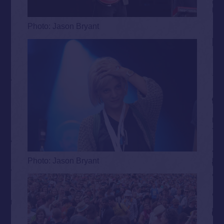
Photo: Jason Bryant
Photo: Jason Bryant