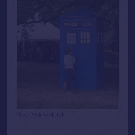
Photo: Andrew Allcock