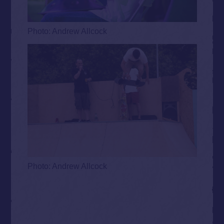
Photo: Andrew Allcock
Photo: Andrew Allcock