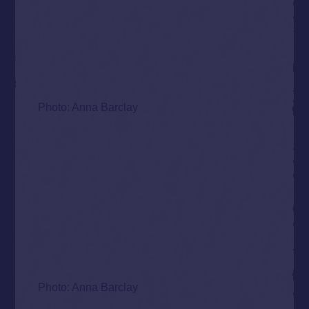
Photo: Anna Barclay
Photo: Anna Barclay