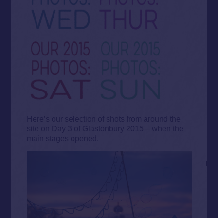
Here’s our selection of shots from around the
site on Day 3 of Glastonbury 2015 – when the
main stages opened.