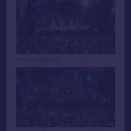
Photo: Anna Barclay