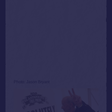
Photo: Jason Bryant