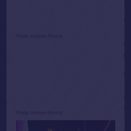
Photo: Andrew Allcock
Photo: Andrew Allcock