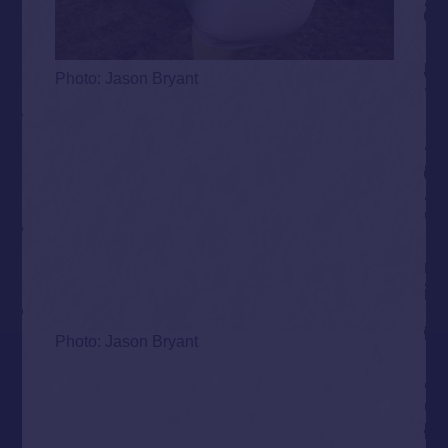
Photo: Jason Bryant
Photo: Jason Bryant