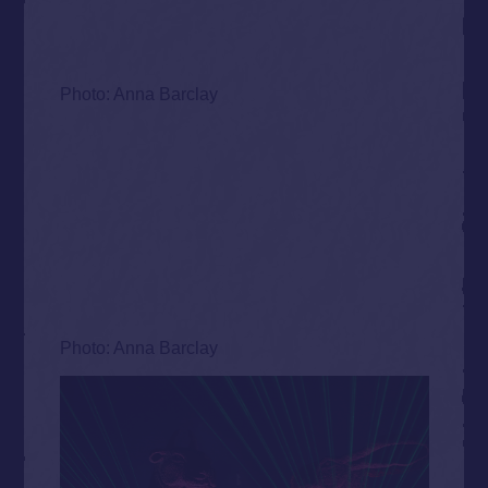
Photo: Anna Barclay
Photo: Anna Barclay