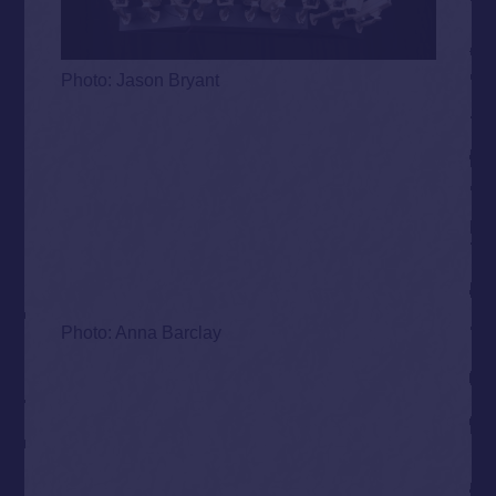
Photo: Jason Bryant
Photo: Anna Barclay