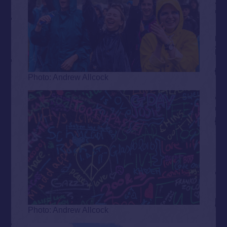
Photo: Andrew Allcock
Photo: Andrew Allcock