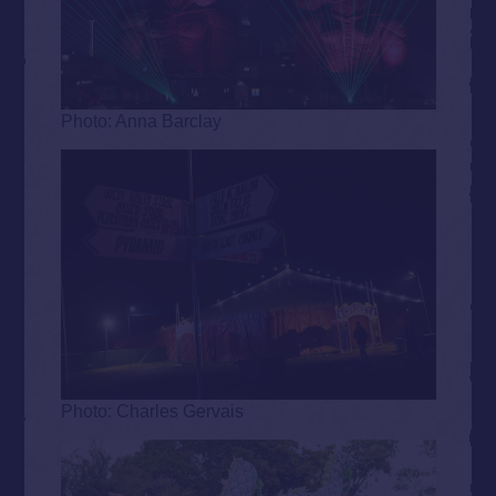
Photo: Anna Barclay
Photo: Charles Gervais