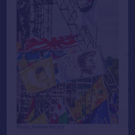
Photo: Andrew Allcock