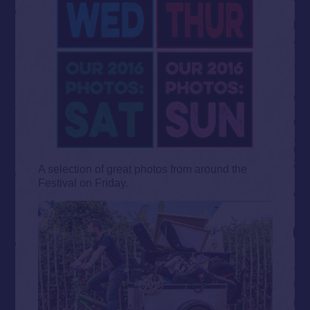
A selection of great photos from around the
Festival on Friday.