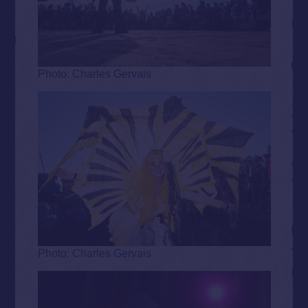
Photo: Charles Gervais
Photo: Charles Gervais