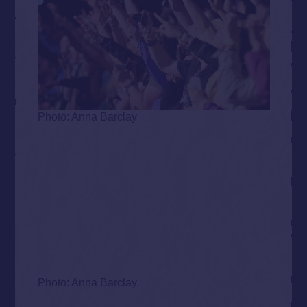
Photo: Anna Barclay
Photo: Anna Barclay