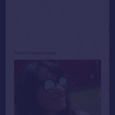
Photo: Charles Gervais