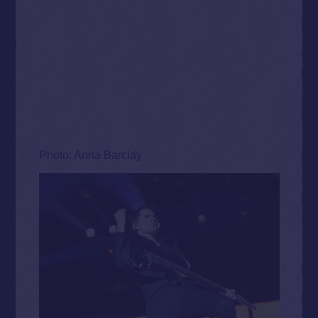
Photo: Anna Barclay