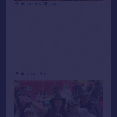
Photo: Andrew Allcock
Photo: Jason Bryant