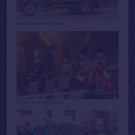
Photo: Andrew Allcock
Photo: Andrew Allcock