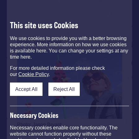
This site uses Cookies
We use cookies to provide you with a better browsing
Photo: Jason Bryant
experience. More information on how we use cookies
is available here. You can change your settings at any
time here.
For more detailed information please check
our
Cookie Policy
.
Accept All
Reject All
Necessary Cookies
Photo: Jason Bryant
Necessary cookies enable core functionality. The
website cannot function properly without these