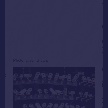
Photo: Jason Bryant