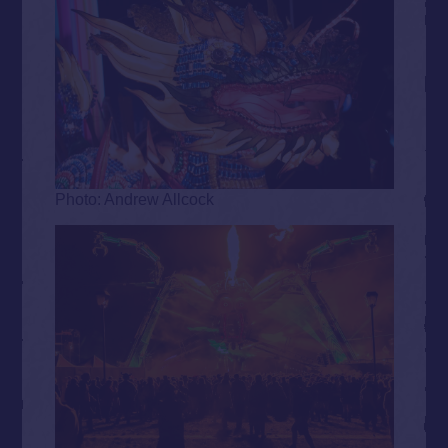
Photo: Andrew Allcock