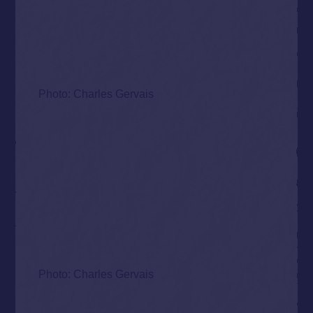
Photo: Charles Gervais
Photo: Charles Gervais