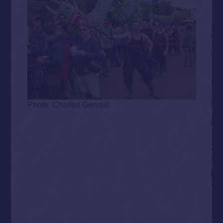
Photo: Charles Gervais