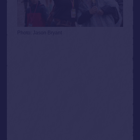
Photo: Jason Bryant