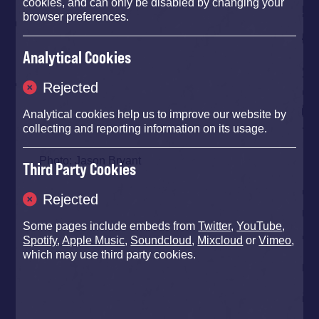
cookies, and can only be disabled by changing your
browser preferences.
Analytical Cookies
Rejected
Analytical cookies help us to improve our website by
collecting and reporting information on its usage.
Photo: Jason Bryant
Third Party Cookies
Rejected
Some pages include embeds from
Twitter
,
YouTube
,
Spotify
,
Apple Music
,
Soundcloud
,
Mixcloud
or
Vimeo
,
which may use third party cookies.