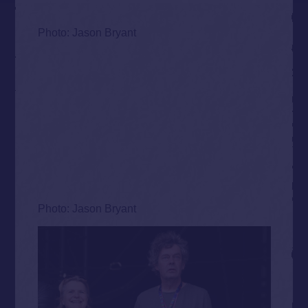
Photo: Jason Bryant
Photo: Jason Bryant