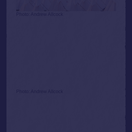
Photo: Andrew Allcock
Photo: Andrew Allcock