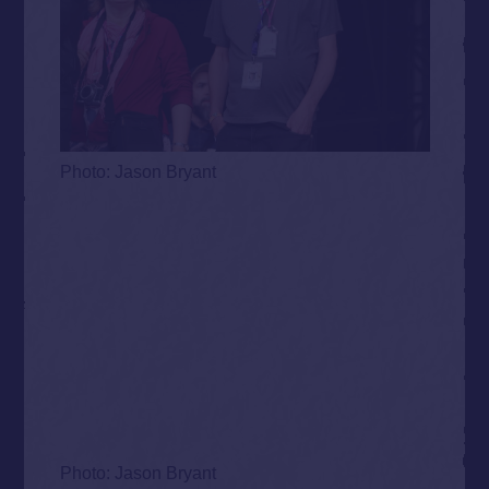
Photo: Jason Bryant
Photo: Jason Bryant