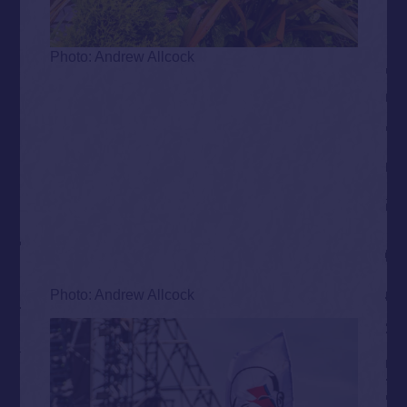
Photo: Andrew Allcock
Photo: Andrew Allcock