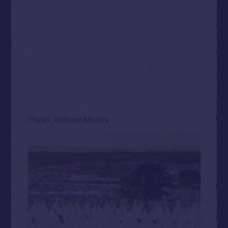
Photo: Andrew Allcock