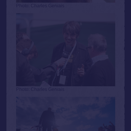
Photo: Charles Gervais
Photo: Charles Gervais