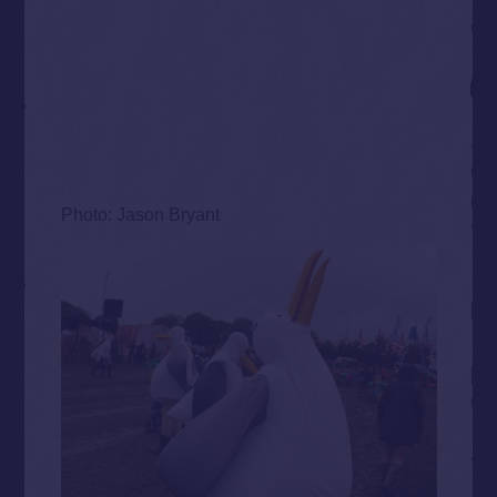
Photo: Jason Bryant