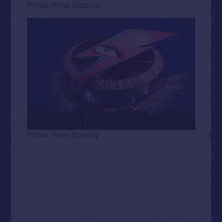
Photo: Anna Barclay
Photo: Anna Barclay