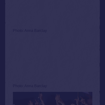
Photo: Anna Barclay
Photo: Anna Barclay