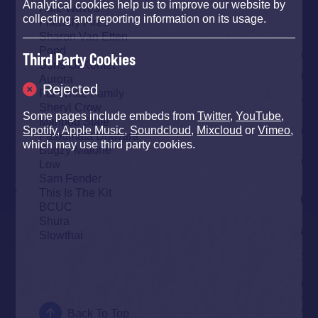
Analytical cookies help us to improve our website by
Pale Waves
collecting and reporting information on its usage.
Friendly Fires
Sharon Van Etten
Pond
Third Party Cookies
Sons Of Kemet
Aurora
Rejected
Fat White Family
Sheryl Crow
Some pages include embeds from
Twitter
,
YouTube
,
Maribou State
Spotify
,
Apple Music
,
Soundcloud
,
Mixcloud
or
Vimeo
,
Fatoumata Diawara
which may use third party cookies.
Bugzy Malone
Low
Sam Fender
This Is The Kit
BCUC
Shura
Slowthai
Back To Top