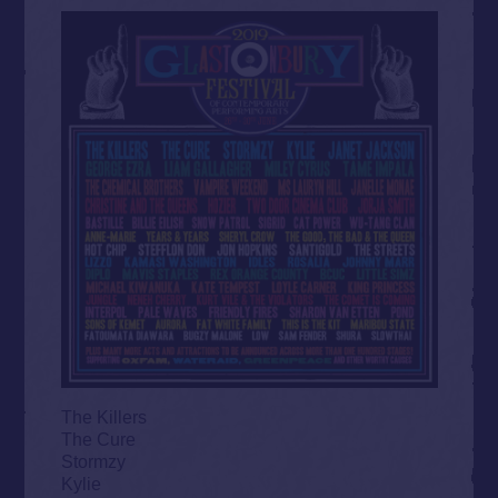
The Killers
The Cure
Stormzy
Kylie