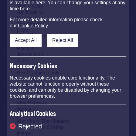
is available here. You can change your settings at any
Stefflon Don
time here.
Jon Hopkins
Santigold
For more detailed information please check
The Streets
our
Cookie Policy
.
Lizzo
Kamasi Washington
Accept All
Reject All
IDLES
Rosalía
Johnny Marr
Diplo
Necessary Cookies
Mavis Staples
Rex Orange County
Necessary cookies enable core functionality. The
Little Simz
website cannot function properly without these
Michael Kiwanuka
cookies, and can only be disabled by changing your
Kate Tempest
browser preferences.
Loyle Carner
King Princess
Jungle
Analytical Cookies
Neneh Cherry
Kurt Vile & The Violators
Rejected
The Comet Is Coming
Interpol