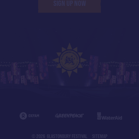
SIGN UP NOW
© 2026 GLASTONBURY FESTIVAL
SITEMAP