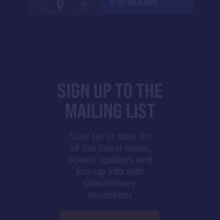
17 OCTOBER 2025
SIGN UP TO THE
MAILING LIST
Stay up to date on
all the latest news,
tickets updates and
line-up info with
Glastonbury
newsletter