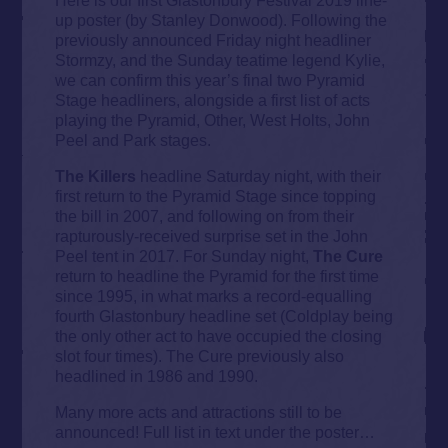
up poster (by Stanley Donwood). Following the
previously announced Friday night headliner
Stormzy, and the Sunday teatime legend Kylie,
we can confirm this year’s final two Pyramid
Stage headliners, alongside a first list of acts
playing the Pyramid, Other, West Holts, John
Peel and Park stages.
The Killers
headline Saturday night, with their
first return to the Pyramid Stage since topping
the bill in 2007, and following on from their
rapturously-received surprise set in the John
Peel tent in 2017. For Sunday night,
The Cure
return to headline the Pyramid for the first time
since 1995, in what marks a record-equalling
fourth Glastonbury headline set (Coldplay being
the only other act to have occupied the closing
slot four times). The Cure previously also
headlined in 1986 and 1990.
Many more acts and attractions still to be
announced! Full list in text under the poster…