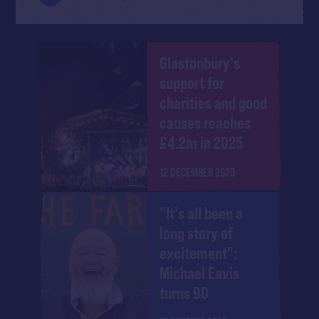
Glastonbury's
support for
charities and good
causes reaches
£4.2m in 2025
12 DECEMBER 2025
"It's all been a
long story of
excitement":
Michael Eavis
turns 90