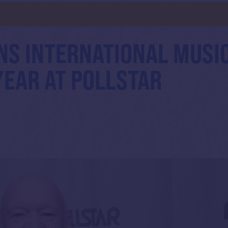
NS INTERNATIONAL MUSI
YEAR AT POLLSTAR