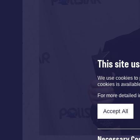
This site u
We use cookies to 
cookies is availabl
For more detailed 
Accept All
Necessary Co