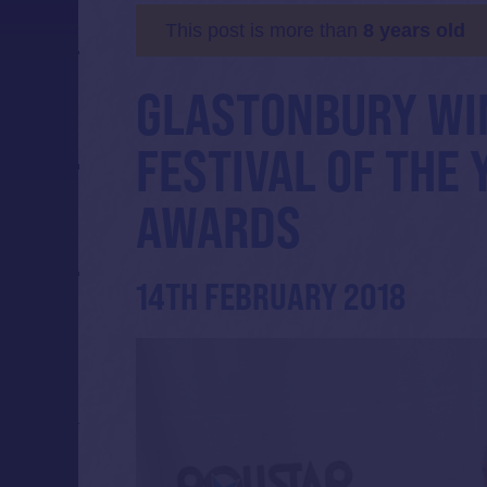
This post is more than
8 years old
GLASTONBURY WI
FESTIVAL OF THE 
AWARDS
14TH FEBRUARY 2018