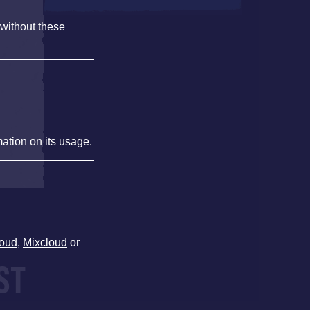
 without these
,
mation on its usage.
oud
,
Mixcloud
or
ST