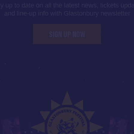
y up to date on all the latest news, tickets upd
and line-up info with Glastonbury newsletter
SIGN UP NOW