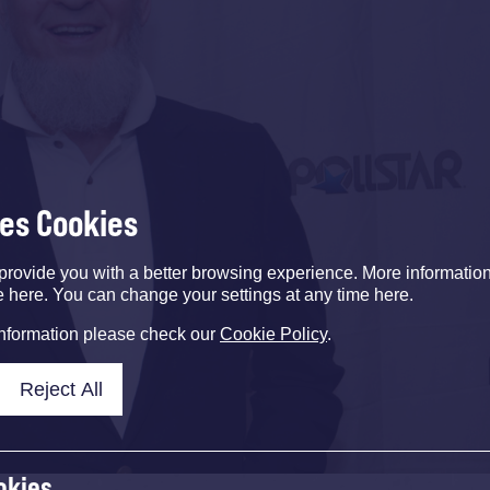
ses Cookies
provide you with a better browsing experience. More informati
e here. You can change your settings at any time here.
information please check our
Cookie Policy
.
Reject All
okies