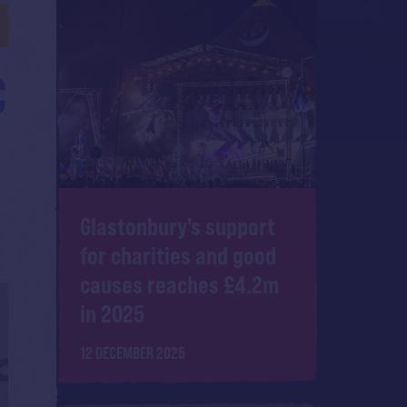
C
Glastonbury's support
for charities and good
causes reaches £4.2m
in 2025
12 DECEMBER 2025