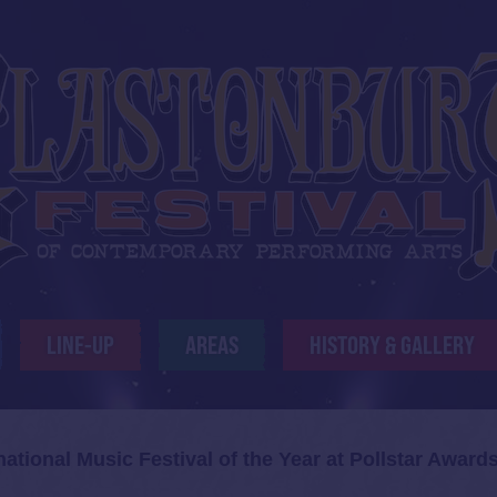
LINE-UP
AREAS
HISTORY & GALLERY
ational Music Festival of the Year at Pollstar Award