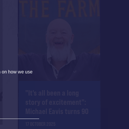
on on how we use
"It's all been a long
story of excitement":
Michael Eavis turns 90
17 OCTOBER 2025