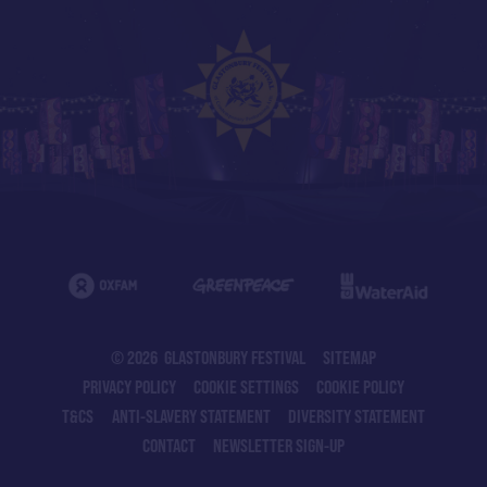
© 2026 GLASTONBURY FESTIVAL
SITEMAP
PRIVACY POLICY
COOKIE SETTINGS
COOKIE POLICY
T&CS
ANTI-SLAVERY STATEMENT
DIVERSITY STATEMENT
CONTACT
NEWSLETTER SIGN-UP