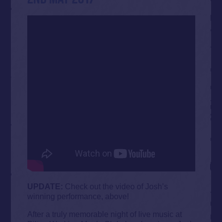
UPDATE:
Check out the video of Josh’s
winning performance, above!
After a truly memorable night of live music at