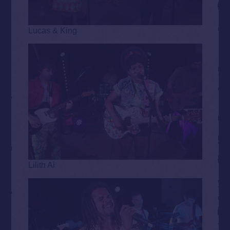
Lucas & King
Lilith Ai