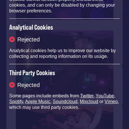
cookies, and can only be disabled by changing your
browser preferences.
WOWH
Analytical Cookies
Rejected
Analytical cookies help us to improve our website by
collecting and reporting information on its usage.
Third Party Cookies
Rejected
Some pages include embeds from
Twitter
,
YouTube
,
Flohio
Spotify
,
Apple Music
,
Soundcloud
,
Mixcloud
or
Vimeo
,
which may use third party cookies.