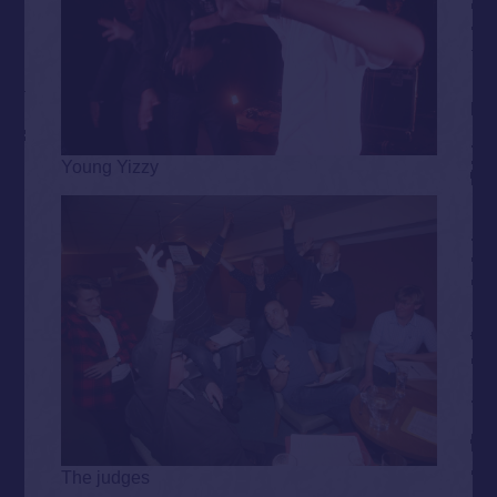
Young Yizzy
The judges