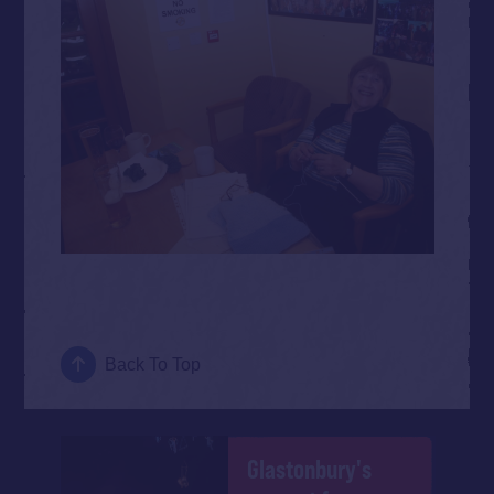
Back To Top
Glastonbury's