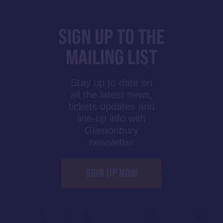
SIGN UP TO THE
MAILING LIST
Stay up to date on
all the latest news,
tickets updates and
line-up info with
Glastonbury
newsletter
SIGN UP NOW