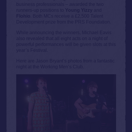
business professionals – awarded the two
runners-up positions to
Young Yizzy
and
Flohio
. Both MCs receive a £2,500 Talent
Development prize from the PRS Foundation.
While announcing the winners, Michael Eavis
also revealed that all eight acts on a night of
powerful performances will be given slots at this
year’s Festival.
Here are Jason Bryant’s photos from a fantastic
night at the Working Men’s Club.