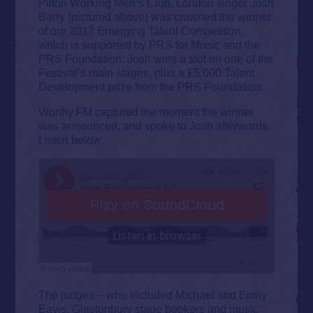
Pilton Working Men’s Club, London singer Josh
Barry (pictured above) was crowned the winner
of our 2017 Emerging Talent Competition,
which is supported by PRS for Music and the
PRS Foundation. Josh wins a slot on one of the
Festival’s main stages, plus a £5,000 Talent
Development prize from the PRS Foundation.
Worthy FM captured the moment the winner
was announced, and spoke to Josh afterwards.
Listen below:
The judges – who included Michael and Emily
Eavis, Glastonbury stage bookers and music