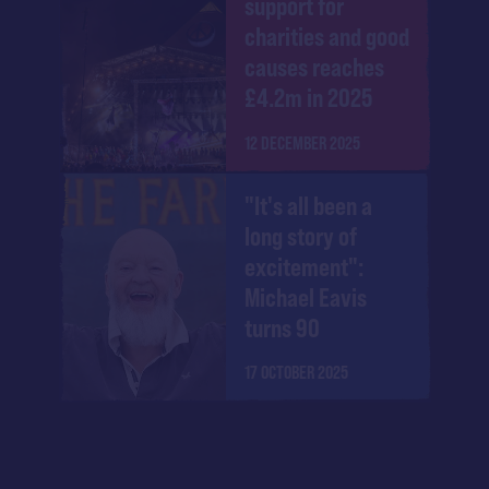
support for
charities and good
causes reaches
£4.2m in 2025
12 DECEMBER 2025
"It's all been a
long story of
excitement":
Michael Eavis
turns 90
17 OCTOBER 2025