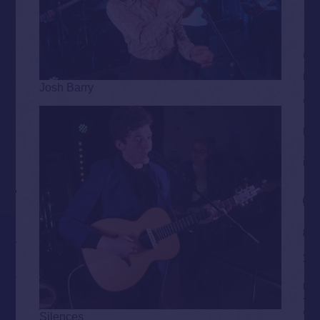
Josh Barry
Silences