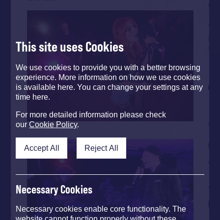
This site uses Cookies
We use cookies to provide you with a better browsing
experience. More information on how we use cookies
is available here. You can change your settings at any
time here.
For more detailed information please check
our
Cookie Policy
.
TYNI
Accept All
Reject All
Necessary Cookies
Necessary cookies enable core functionality. The
website cannot function properly without these