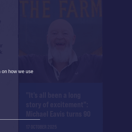
e
ur
lk
on on how we use
"It's all been a long
story of excitement":
Michael Eavis turns 90
17 OCTOBER 2025