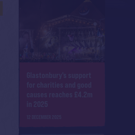
Glastonbury's support
for charities and good
causes reaches £4.2m
in 2025
12 DECEMBER 2025