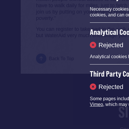
have to walk daily for miles, just to fetc
Necessary cookies e
join us by putting on your walking boots a
cookies, and can o
poverty.”
You can register to take part in the walk
Analytical Co
but WaterAid very much encourage you to
Rejected
Analytical cookies 
Back To Top
Third Party C
Rejected
Some pages inclu
Vimeo
, which may 
S