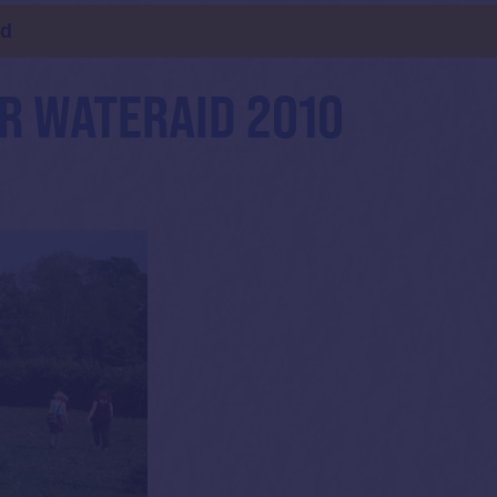
ld
R WATERAID 2010