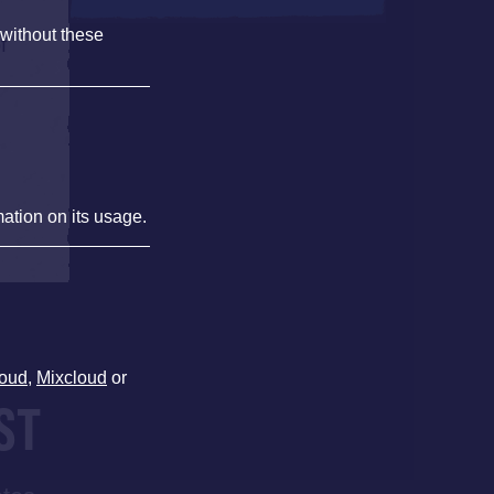
 without these
f
mation on its usage.
oud
,
Mixcloud
or
ST