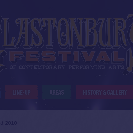
LINE-UP
AREAS
HISTORY & GALLERY
id 2010