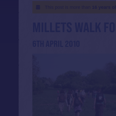
This post is more than
16 years o
MILLETS WALK FO
6TH APRIL 2010