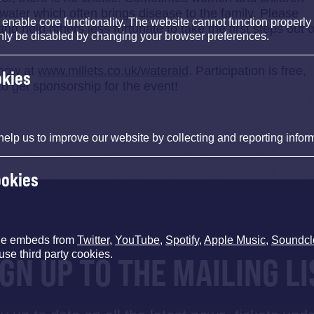
h water which often brings disease to the family. Please
nable core functionality. The website cannot function properly
nd help others less fortunate to take the first steps out o
nly be disabled by changing your browser preferences.
 now at
www.millets.co.uk/wateraid
. Participation is free,
okies
 get sponsorship for the event!
help us to improve our website by collecting and reporting infor
ookies
de embeds from
Twitter
,
YouTube
,
Spotify
,
Apple Music
,
Soundcl
use third party cookies.
IGN UP TO THE MAILING LI