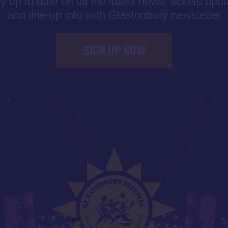
y up to date on all the latest news, tickets upd
and line-up info with Glastonbury newsletter
SIGN UP NOW