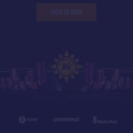
SIGN UP NOW