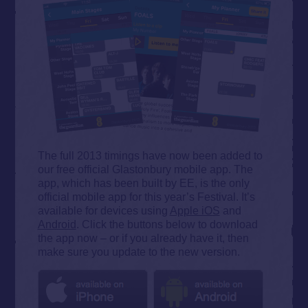
The full 2013 timings have now been added to
our free official Glastonbury mobile app. The
app, which has been built by EE, is the only
official mobile app for this year’s Festival. It’s
available for devices using
Apple iOS
and
Android
. Click the buttons below to download
the app now – or if you already have it, then
make sure you update to the new version.