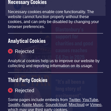
Necessary Cookies
Back To Top
Necessary cookies enable core functionality. The
website cannot function properly without these
cookies, and can only be disabled by changing your
browser preferences.
Glastonbury's
support for
Analytical Cookies
charities and good
causes reaches
Rejected
£4.2m in 2025
Analytical cookies help us to improve our website by
collecting and reporting information on its usage.
12 DECEMBER 2025
Third Party Cookies
"It's all been a
long story of
Rejected
excitement":
Some pages include embeds from
Twitter
,
YouTube
,
Michael Eavis
Spotify
,
Apple Music
,
Soundcloud
,
Mixcloud
or
Vimeo
,
turns 90
which may use third party cookies.