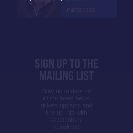
17 OCTOBER 2025
SIGN UP TO THE
MAILING LIST
Stay up to date on
all the latest news,
tickets updates and
line-up info with
Glastonbury
newsletter