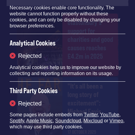
Necessary cookies enable core functionality. The
website cannot function properly without these
cookies, and can only be disabled by changing your
Glastonbury's
browser preferences.
support for
charities and good
Analytical Cookies
causes reaches
£4.2m in 2025
Rejected
Analytical cookies help us to improve our website by
12 DECEMBER 2025
collecting and reporting information on its usage.
"It's all been a
Third Party Cookies
long story of
excitement":
Rejected
Michael Eavis
Some pages include embeds from
Twitter
,
YouTube
,
turns 90
Spotify
,
Apple Music
,
Soundcloud
,
Mixcloud
or
Vimeo
,
which may use third party cookies.
17 OCTOBER 2025