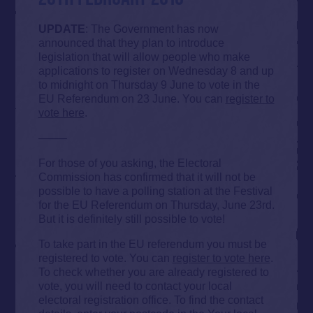
UPDATE
: The Government has now
announced that they plan to introduce
legislation that will allow people who make
applications to register on Wednesday 8 and up
to midnight on Thursday 9 June to vote in the
EU Referendum on 23 June. You can
register to
vote here
.
——–
For those of you asking, the Electoral
Commission has confirmed that it will not be
possible to have a polling station at the Festival
for the EU Referendum on Thursday, June 23rd.
But it is definitely still possible to vote!
To take part in the EU referendum you must be
registered to vote. You can
register to vote here
.
To check whether you are already registered to
vote, you will need to contact your local
electoral registration office. To find the contact