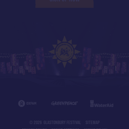
© 2026 GLASTONBURY FESTIVAL
SITEMAP