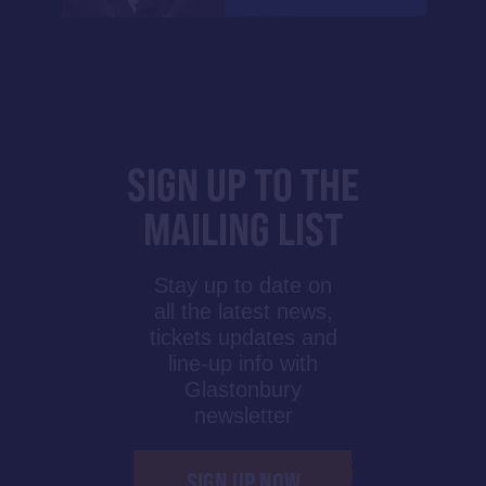
SIGN UP TO THE
MAILING LIST
Stay up to date on
all the latest news,
tickets updates and
line-up info with
Glastonbury
newsletter
SIGN UP NOW