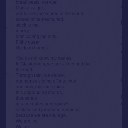
break beats, not war,
Mars as a girl,
red-faced and scared of the world,
scared of names hurled,
stuck to me.
mucky.
Men calling me dirty.
Filthy queer.
Unclean names.
You do not know my names.
In Glastonbury, we are all defined by
the mud.
Through rain, we dance,
our names sliding off into mud
and now, my voice joins
this applauding chorus,
thousands
in rain-coated androgyny’s
ecstatic and grounded harmony
because we are courage.
We are joy.
We are