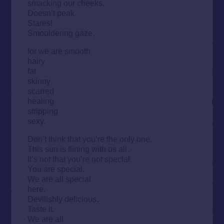
smacking our cheeks.
Doesn’t peak.
Stares!
Smouldering gaze,
for we are smooth
hairy
fat
skinny
scarred
healing
stripping
sexy.
Don’t think that you’re the only one.
This sun is flirting with us all.
It’s not that you’re not special.
You are special.
We are all special
here.
Devilishly delicious.
Taste it.
We are all