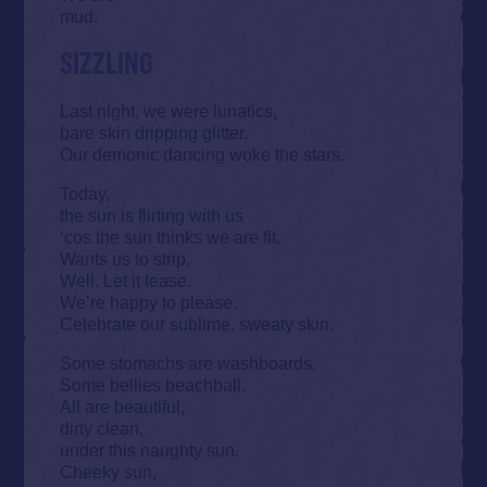
mud.
SIZZLING
Last night, we were lunatics,
bare skin dripping glitter.
Our demonic dancing woke the stars.
Today,
the sun is flirting with us
‘cos the sun thinks we are fit.
Wants us to strip.
Well. Let it tease.
We’re happy to please.
Celebrate our sublime, sweaty skin.
Some stomachs are washboards.
Some bellies beachball.
All are beautiful,
dirty clean,
under this naughty sun.
Cheeky sun,