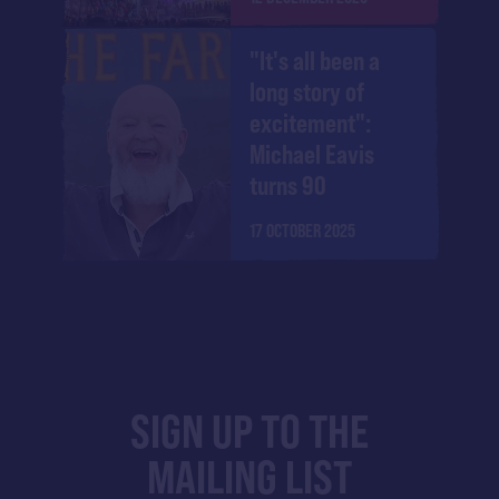
"It's all been a
long story of
excitement":
Michael Eavis
turns 90
17 OCTOBER 2025
SIGN UP TO THE
MAILING LIST