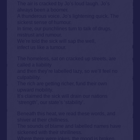
The air is cracked by Jo’s loud laugh. Jo’s
always been a boomer.
A thunderous voice. Jo’s lightening quick. The
sickest sense of humour.
In time, our punchlines turn to talk of drugs,
mistrust and rumour.
We’re told the sick will sap the well,
infect us like a tumour.
The homeless, sat on cracked up streets, are
called a liability
and then they’re labelled lazy, so we’ll feel no
culpability.
The rich are getting richer, fund their own
upward mobility.
It’s claimed the sick will drain our nations
‘strength’, our state’s ‘stability’.
Beneath this heat, we read these words, and
shiver at their chillness.
The sounds of blame and labelled names have
sickened with their shrillness.
Where there were jokes, the mood is broken.