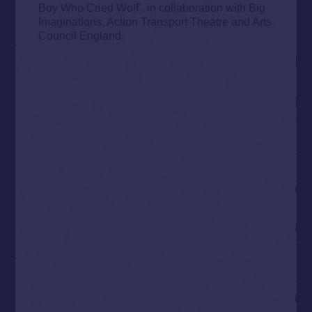
Boy Who Cried Wolf’, in collaboration with Big
Imaginations, Action Transport Theatre and Arts
Council England.