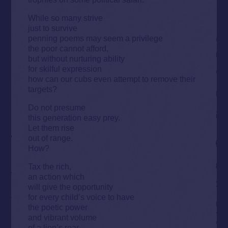
While so many strive
just to survive
penning poems may seem a privilege
the poor cannot afford,
but without nurturing ability
for skilful expression
how can our cubs even attempt to remove their
targets?
Do not presume
this generation easy prey.
Let them rise
out of range.
How?
Tax the rich,
an action which
will give the opportunity
for every child’s voice to have
the poetic power
and vibrant volume
of a lion’s roar.