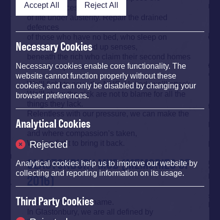
Accept All
Reject All
consequences
of life under austerity. Repair the drained
defences
of those who have no bed, who sleep on
Necessary Cookies
streets, with cracked up senses,
beneath the rich who claim their second homes
on their expenses.
Necessary cookies enable core functionality. The
website cannot function properly without these
We’ll fight to save the NHS. United, we’ll attack.
cookies, and can only be disabled by changing your
We’ll show the sick are not to blame for all the
browser preferences.
things they lack.
Relentless with our pressure, we can make the
Analytical Cookies
media crack,
and where compassion’s taken,
We can fight to bring it back.
Rejected
GLASTONBURY MUD (MEMORIES OF
Analytical cookies help us to improve our website by
collecting and reporting information on its usage.
2016)
Third Party Cookies
I do not know your name.
In Glastonbury, we are all defined by