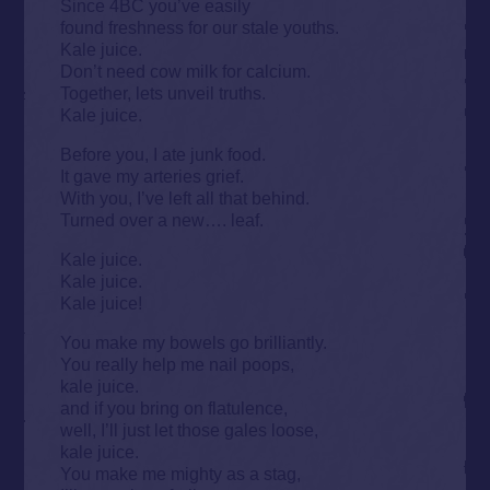
Since 4BC you’ve easily
found freshness for our stale youths.
Kale juice.
Don’t need cow milk for calcium.
Together, lets unveil truths.
Kale juice.
Before you, I ate junk food.
It gave my arteries grief.
With you, I’ve left all that behind.
Turned over a new…. leaf.
Kale juice.
Kale juice.
Kale juice!
You make my bowels go brilliantly.
You really help me nail poops,
kale juice.
and if you bring on flatulence,
well, I’ll just let those gales loose,
kale juice.
You make me mighty as a stag,