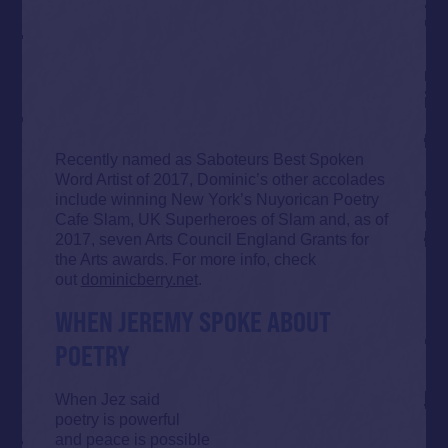
Recently named as Saboteurs Best Spoken
Word Artist of 2017, Dominic’s other accolades
include winning New York’s Nuyorican Poetry
Cafe Slam, UK Superheroes of Slam and, as of
2017, seven Arts Council England Grants for
the Arts awards. For more info, check
out
dominicberry.net
.
WHEN JEREMY SPOKE ABOUT
POETRY
When Jez said
poetry is powerful
and peace is possible