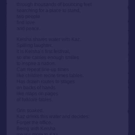
through thousands of bouncing feet
searching for a place to stand,
two people
find love
and peace.
Keisha shares water with Kaz.
Spilling laughter.
It is Keisha’s first festival,
so she carries enough smiles
to inspire a nation.
Can repeat line-up times
like children recite times tables.
Has drawn routes to stages
on backs of hands
like maps on pages
of folklore fables.
Grin soaked,
Kaz drinks this water and decides:
Forget the office.
Being with Keisha
means more to Kaz