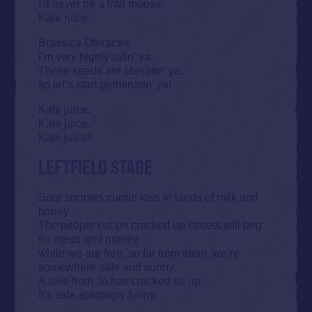
I’ll never be a frail moose.
Kale juice.
Brassica Oleracea.
I’m very highly ratin’ ya.
These seeds are liberatin’ ya,
so let’s start germinatin’ ya!
Kale juice.
Kale juice.
Kale juice!
LEFTFIELD STAGE
Sour sorrows curdle loss in lands of milk and
honey.
The people out on cracked up streets will beg
for meds and money
while we are free, so far from them, we’re
somewhere safe and sunny.
A joke from Jo has cracked us up.
It’s side splittingly funny.