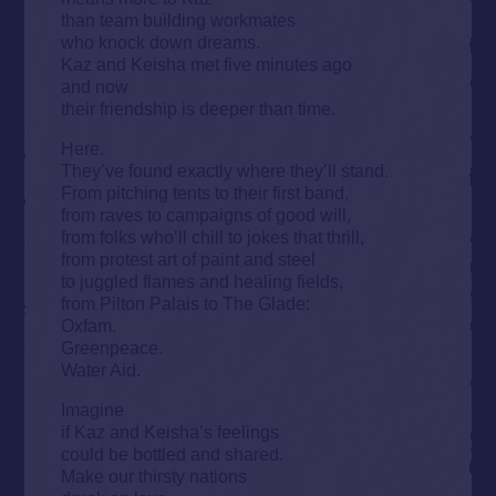
than team building workmates
who knock down dreams.
Kaz and Keisha met five minutes ago
and now
their friendship is deeper than time.
Here.
They’ve found exactly where they’ll stand.
From pitching tents to their first band,
from raves to campaigns of good will,
from folks who’ll chill to jokes that thrill,
from protest art of paint and steel
to juggled flames and healing fields,
from Pilton Palais to The Glade:
Oxfam.
Greenpeace.
Water Aid.
Imagine
if Kaz and Keisha’s feelings
could be bottled and shared.
Make our thirsty nations