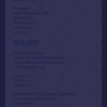
No longer
may the poorest child
be denied.
We are many.
Let this be
our pride.
KALE JUICE
Brassica Oleracea.
You’re like spinach, but tastier.
You make my heart beat racier.
I am celebratin’ ya!
Kale juice.
Kale juice.
Kale juice!
Through winter, you grow ceaselessly.
I’ll document detailed use
of kale juice.