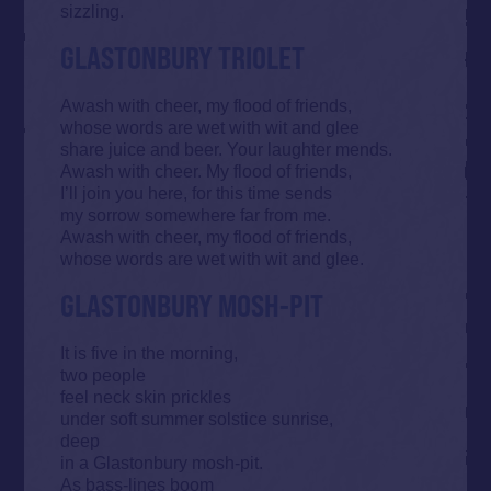
sizzling.
GLASTONBURY TRIOLET
Awash with cheer, my flood of friends,
whose words are wet with wit and glee
share juice and beer. Your laughter mends.
Awash with cheer. My flood of friends,
I’ll join you here, for this time sends
my sorrow somewhere far from me.
Awash with cheer, my flood of friends,
whose words are wet with wit and glee.
GLASTONBURY MOSH-PIT
It is five in the morning,
two people
feel neck skin prickles
under soft summer solstice sunrise,
deep
in a Glastonbury mosh-pit.
As bass-lines boom