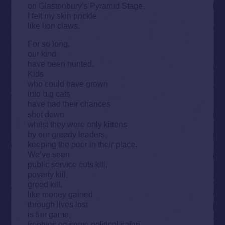
on Glastonbury’s Pyramid Stage,
I felt my skin prickle
like lion claws.
For so long,
our kind
have been hunted.
Kids
who could have grown
into big cats
have had their chances
shot down
whilst they were only kittens
by our greedy leaders,
keeping the poor in their place.
We’ve seen
public service cuts kill,
poverty kill,
greed kill,
like money gained
through lives lost
is fair game,
trophies on some political safari.