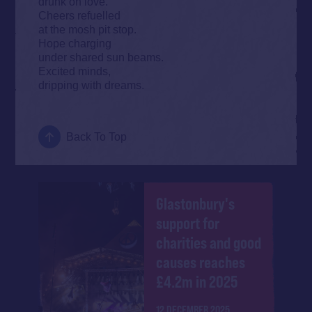
drunk on love.
Cheers refuelled
at the mosh pit stop.
Hope charging
under shared sun beams.
Excited minds,
dripping with dreams.
Back To Top
Glastonbury's
support for
charities and good
causes reaches
£4.2m in 2025
12 DECEMBER 2025