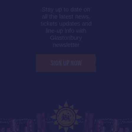
Stay up to date on
all the latest news,
tickets updates and
line-up info with
Glastonbury
newsletter
SIGN UP NOW