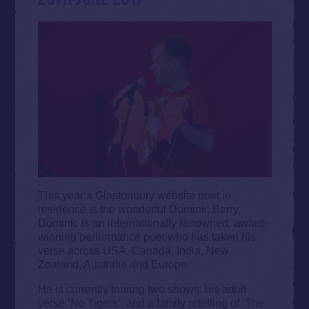
This year’s Glastonbury website poet in
residence is the wonderful Dominic Berry.
Dominic is an internationally renowned, award-
winning performance poet who has taken his
verse across USA, Canada, India, New
Zealand, Australia and Europe.
He is currently touring two shows: his adult
verse ‘No Tigers’, and a family retelling of ‘The