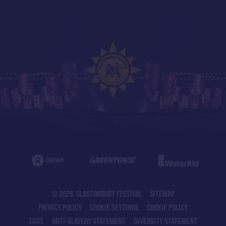
© 2026 GLASTONBURY FESTIVAL
SITEMAP
PRIVACY POLICY
COOKIE SETTINGS
COOKIE POLICY
T&CS
ANTI-SLAVERY STATEMENT
DIVERSITY STATEMENT