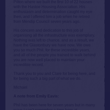
Pilton where we built the first 10 of 22 houses
with the Hastoe Housing Association. His
enthusiasm and determination caught my eye
then, and I offered him a job when he retired
from Mendip Council seven years ago.
His concern and dedication to this job of
organising all the infrastructure was exemplary.
Nothing was left to chance, and as a result, we
have the Glastonbury we have now. We owe
you so much Phil, for these incredible years,
and all of the people you trained to walk behind
you are now well placed to maintain your
incredible record.
Thank you to you and Clare for being here, and
for being such a big part of what we do.
Michael
A note from Emily Eavis:
Phil has been here for seven years but in many
ways I can’t remember a time here at