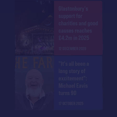
Glastonbury's
support for
charities and good
causes reaches
£4.2m in 2025
12 DECEMBER 2025
"It's all been a
long story of
excitement":
Michael Eavis
turns 90
17 OCTOBER 2025