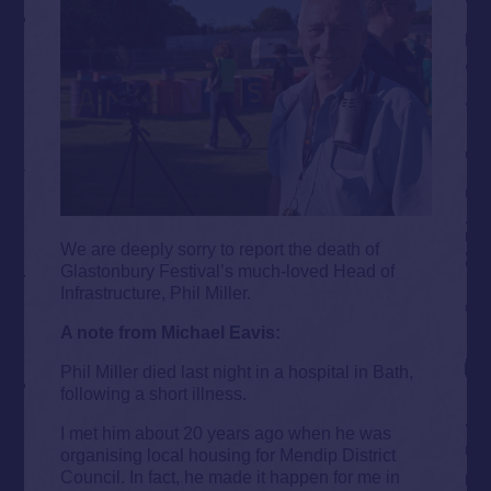
We are deeply sorry to report the death of
Glastonbury Festival’s much-loved Head of
Infrastructure, Phil Miller.
A note from Michael Eavis:
Phil Miller died last night in a hospital in Bath,
following a short illness.
I met him about 20 years ago when he was
organising local housing for Mendip District
Council. In fact, he made it happen for me in