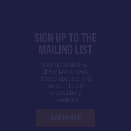
SIGN UP TO THE
MAILING LIST
Stay up to date on
all the latest news,
tickets updates and
line-up info with
Glastonbury
newsletter
SIGN UP NOW