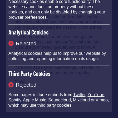
which is fitting because Phil believed
Necessary cookies enable core functionality. The
completely in giving huge support to young
website cannot function properly without these
people and giving them responsibility. Those
cookies, and can only be disabled by changing your
offices are now full to the brim and it’s hard to
browser preferences.
believe we didn’t have them last year or that we
could have organised the Festival without them.
Analytical Cookies
Phil had enormous amounts of energy and
poured endless love into our Festival and farm,
Rejected
without ego or needing everyone to know. A
great man whose name is carved firmly into the
Analytical cookies help us to improve our website by
Festival’s history.
collecting and reporting information on its usage.
It’s a very sad day for Glastonbury Festival. Phil
will be sorely missed and never forgotten.
Third Party Cookies
Emily
Rejected
Some pages include embeds from
Twitter
,
YouTube
,
Spotify
,
Apple Music
,
Soundcloud
,
Mixcloud
or
Vimeo
,
Back To Top
which may use third party cookies.