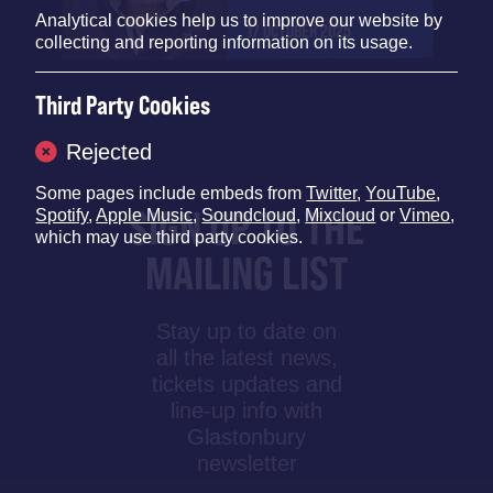
Analytical cookies help us to improve our website by
17 OCTOBER 2025
collecting and reporting information on its usage.
Third Party Cookies
Rejected
Some pages include embeds from
Twitter
,
YouTube
,
SIGN UP TO THE
Spotify
,
Apple Music
,
Soundcloud
,
Mixcloud
or
Vimeo
,
which may use third party cookies.
MAILING LIST
Stay up to date on
all the latest news,
tickets updates and
line-up info with
Glastonbury
newsletter