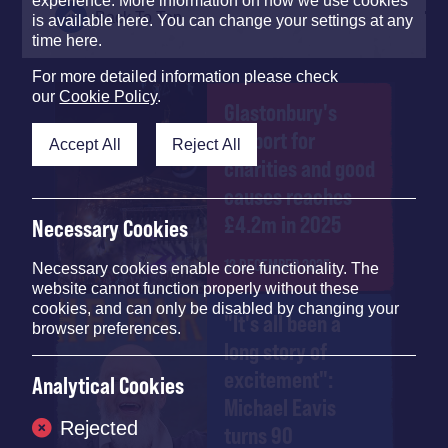
experience. More information on how we use cookies
Back To Top
is available here. You can change your settings at any
time here.
For more detailed information please check
our
Cookie Policy
.
Glastonbury's
support for
Accept All
Reject All
charities and good
causes reaches
£4.2m in 2025
Necessary Cookies
12 DECEMBER 2025
Necessary cookies enable core functionality. The
website cannot function properly without these
cookies, and can only be disabled by changing your
"It's all been a
browser preferences.
long story of
excitement":
Analytical Cookies
Michael Eavis
Rejected
turns 90