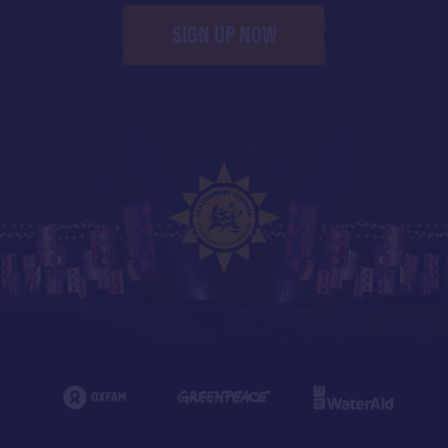
SIGN UP NOW