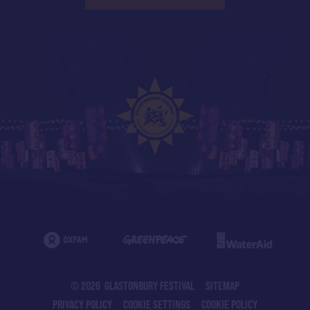
© 2026 GLASTONBURY FESTIVAL
SITEMAP
PRIVACY POLICY
COOKIE SETTINGS
COOKIE POLICY