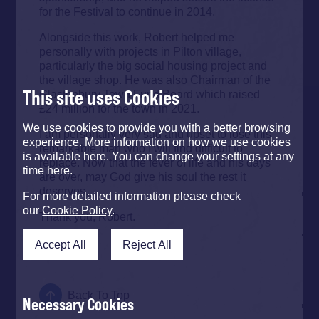
for the Festival to continue in 2014.
Alongside this work, Robert helped me
personally with projects in Pilton village,
particularly the big social housing project and
the village shop. He was also Chairman of the
This site uses Cookies
Glastonbury Town Fund Board which raised
£24 million for the town in 2021.
We use cookies to provide you with a better browsing
I am personally very sad and upset to lose this
experience. More information on how we use cookies
remarkable man who I will find difficult to
is available here. You can change your settings at any
replace. Now that the fever of life and his days
time here.
are over, may God give his soul the rest it
deserves.
For more detailed information please check
our
Cookie Policy
.
Thank you, Robert.
Michael
Accept All
Reject All
Back To Top
Necessary Cookies