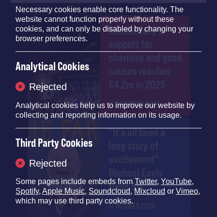
Necessary cookies enable core functionality. The
website cannot function properly without these
Glastonbury's
cookies, and can only be disabled by changing your
browser preferences.
support for
charities and good
Analytical Cookies
causes reaches
£4.2m in 2025
Rejected
12 DECEMBER 2025
Analytical cookies help us to improve our website by
collecting and reporting information on its usage.
"It's all been a
Third Party Cookies
long story of
excitement":
Rejected
Michael Eavis
Some pages include embeds from
Twitter
,
YouTube
,
turns 90
Spotify
,
Apple Music
,
Soundcloud
,
Mixcloud
or
Vimeo
,
which may use third party cookies.
17 OCTOBER 2025