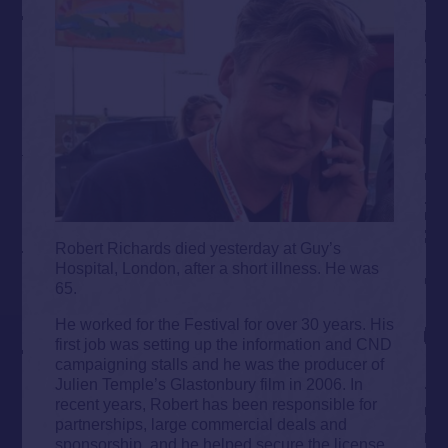
Robert Richards died yesterday at Guy’s
Hospital, London, after a short illness. He was
65.
He worked for the Festival for over 30 years. His
first job was setting up the information and CND
campaigning stalls and he was the producer of
Julien Temple’s Glastonbury film in 2006. In
recent years, Robert has been responsible for
partnerships, large commercial deals and
sponsorship, and he helped secure the license