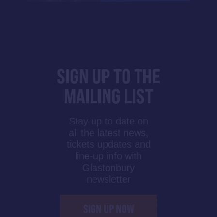
SIGN UP TO THE
MAILING LIST
Stay up to date on
all the latest news,
tickets updates and
line-up info with
Glastonbury
newsletter
SIGN UP NOW