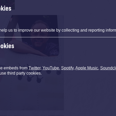
okies
help us to improve our website by collecting and reporting infor
ookies
de embeds from
Twitter
,
YouTube
,
Spotify
,
Apple Music
,
Soundcl
use third party cookies.