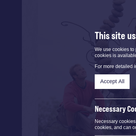
This site u
We use cookies to 
cookies is availabl
For more detailed 
Accept All
Necessary Co
Necessary cookies e
cookies, and can o