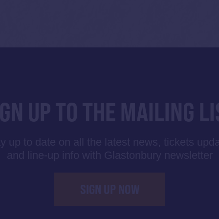
IGN UP TO THE MAILING LI
y up to date on all the latest news, tickets upd
and line-up info with Glastonbury newsletter
SIGN UP NOW