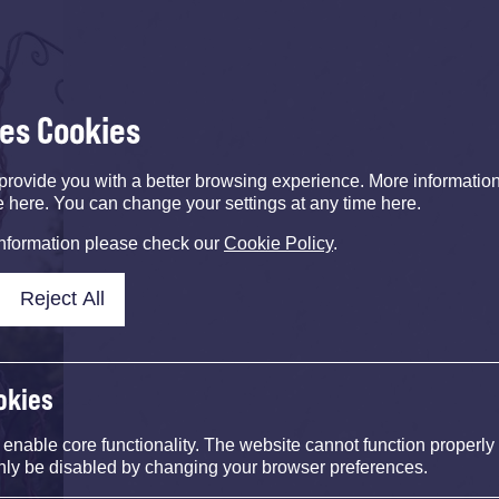
ses Cookies
provide you with a better browsing experience. More informati
e here. You can change your settings at any time here.
information please check our
Cookie Policy
.
Reject All
okies
nable core functionality. The website cannot function properly
nly be disabled by changing your browser preferences.