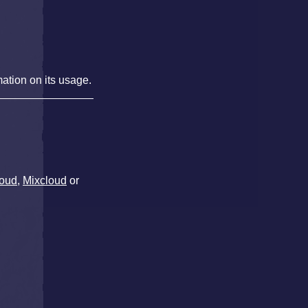
mation on its usage.
oud
,
Mixcloud
or