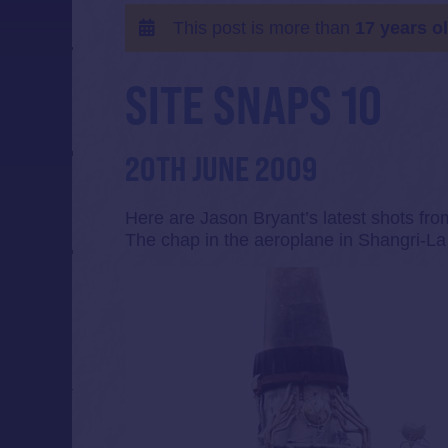
This post is more than
17 years o
SITE SNAPS 10
20TH JUNE 2009
Here are Jason Bryant’s latest shots fro
The chap in the aeroplane in Shangri-La