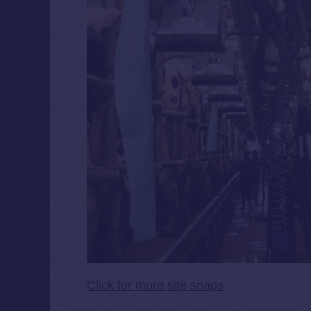
Click for more site snaps