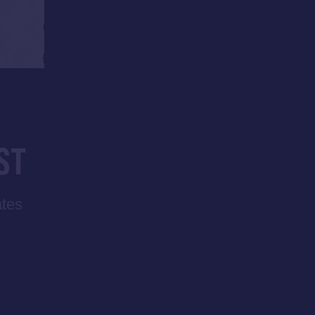
ST
ates