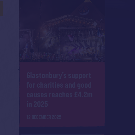
Glastonbury's support
for charities and good
causes reaches £4.2m
in 2025
12 DECEMBER 2025