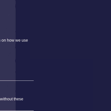
on on how we use
 without these