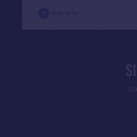
Back To Top
S
Sta