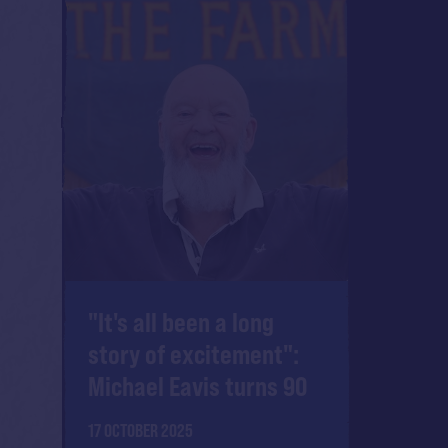
"It's all been a long
story of excitement":
Michael Eavis turns 90
17 OCTOBER 2025