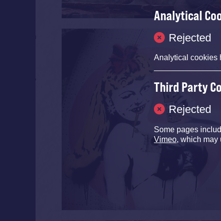
Analytical Co
Rejected
Analytical cookies 
Third Party C
Rejected
Some pages inclu
Vimeo
, which may 