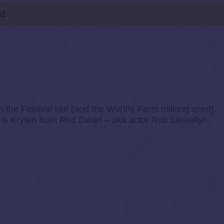
ld
m the Festival site (and the Worthy Farm milking shed).
 is Kryten from Red Dwarf – aka actor Rob Llewellyn.