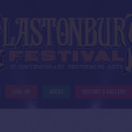
LINE-UP
AREAS
HISTORY & GALLERY