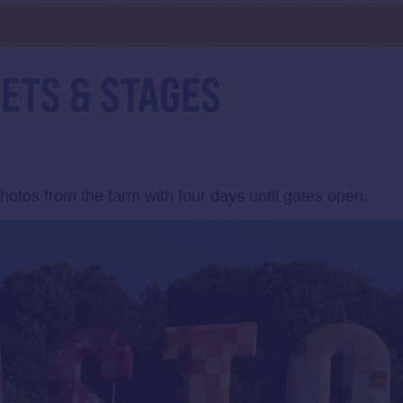
d
SETS & STAGES
otos from the farm with four days until gates open.