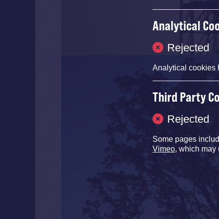
Analytical Co
Rejected
Analytical cookies 
Third Party C
Rejected
Some pages inclu
Vimeo
, which may 