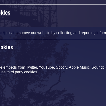
okies
help us to improve our website by collecting and reporting infor
ookies
de embeds from
Twitter
,
YouTube
,
Spotify
,
Apple Music
,
Soundcl
use third party cookies.