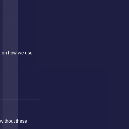
on on how we use
 without these