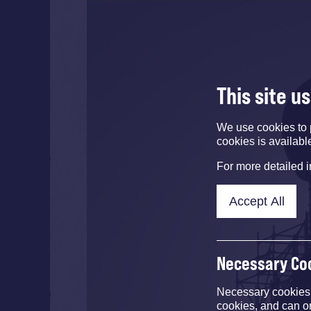
This site u
We use cookies to 
cookies is availabl
For more detailed 
Accept All
Necessary Co
Necessary cookies e
cookies, and can o