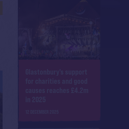
Glastonbury's support
for charities and good
causes reaches £4.2m
in 2025
12 DECEMBER 2025