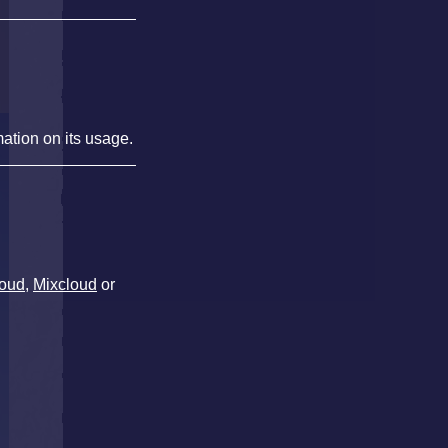
mation on its usage.
oud
,
Mixcloud
or