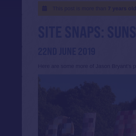
This post is more than
7 years ol
SITE SNAPS: SUN
22ND JUNE 2019
Here are some more of Jason Bryant’s ph