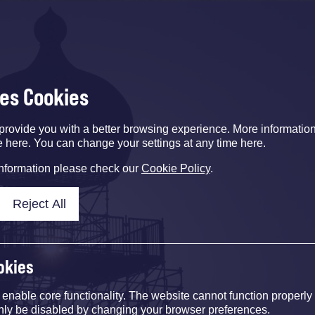
ses Cookies
provide you with a better browsing experience. More informati
e here. You can change your settings at any time here.
information please check our
Cookie Policy
.
Reject All
okies
nable core functionality. The website cannot function properly
nly be disabled by changing your browser preferences.