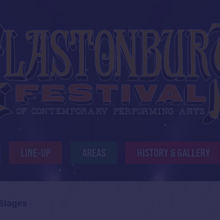
LINE-UP
AREAS
HISTORY & GALLERY
 Stages