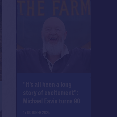
"It's all been a long
story of excitement":
Michael Eavis turns 90
17 OCTOBER 2025