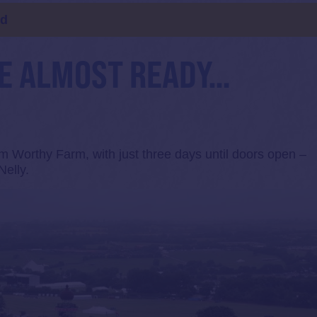
ld
RE ALMOST READY…
m Worthy Farm, with just three days until doors open –
Nelly.