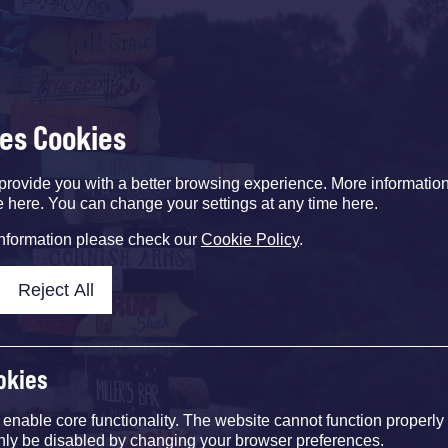
ses Cookies
provide you with a better browsing experience. More informati
e here. You can change your settings at any time here.
information please check our
Cookie Policy
.
Reject All
okies
nable core functionality. The website cannot function properly
nly be disabled by changing your browser preferences.