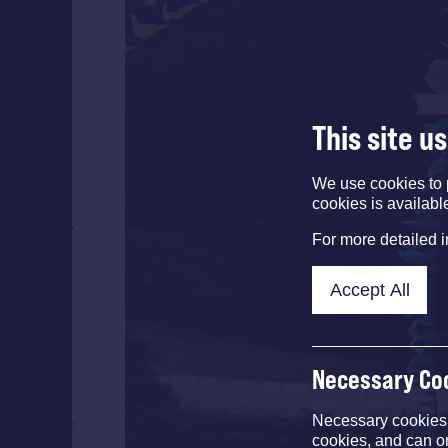
This site u
We use cookies to 
cookies is availabl
For more detailed 
Accept All
Necessary Co
Necessary cookies e
cookies, and can o