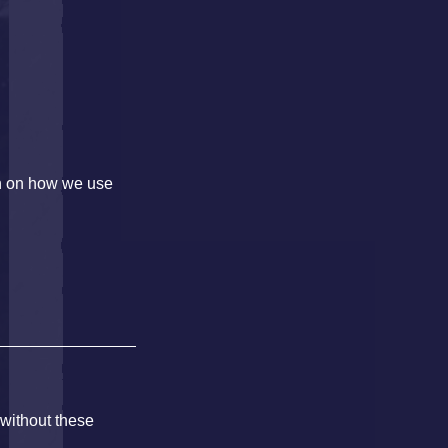
on on how we use
 without these