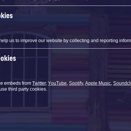
okies
help us to improve our website by collecting and reporting infor
ookies
de embeds from
Twitter
,
YouTube
,
Spotify
,
Apple Music
,
Soundcl
use third party cookies.