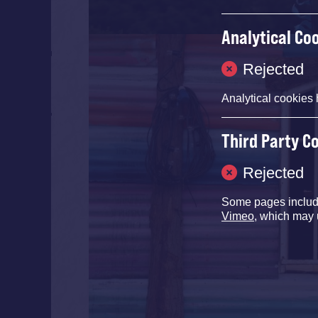
Analytical Co
Rejected
Analytical cookies 
Third Party C
Rejected
Some pages inclu
Vimeo
, which may 