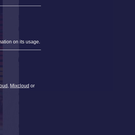
mation on its usage.
oud
,
Mixcloud
or