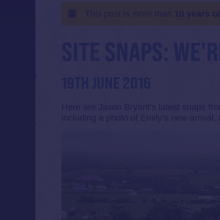
This post is more than
10 years o
SITE SNAPS: WE'
19TH JUNE 2016
Here are Jason Bryant’s latest snaps fro
including a photo of Emily’s new arrival, 