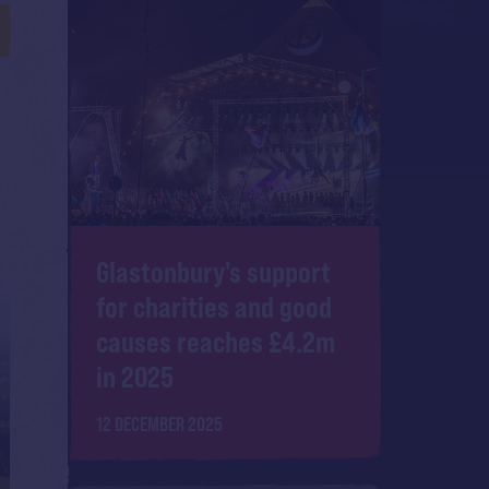
Glastonbury's support
for charities and good
causes reaches £4.2m
in 2025
12 DECEMBER 2025