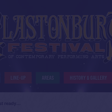
LINE-UP
AREAS
HISTORY & GALLERY
ost ready…