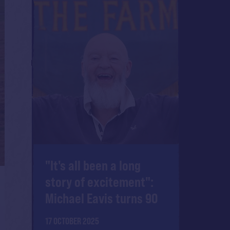
"It's all been a long
story of excitement":
Michael Eavis turns 90
17 OCTOBER 2025