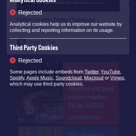
Rejected
Follow Arcadia:
Twitter
/
Facebook
Analytical cookies help us to improve our website by
collecting and reporting information on its usage.
Back To Top
Third Party Cookies
Rejected
Glastonbury's
Some pages include embeds from
Twitter
,
YouTube
,
Spotify
,
Apple Music
,
Soundcloud
,
Mixcloud
or
Vimeo
,
support for
which may use third party cookies.
charities and good
causes reaches
£4.2m in 2025
12 DECEMBER 2025
"It's all been a