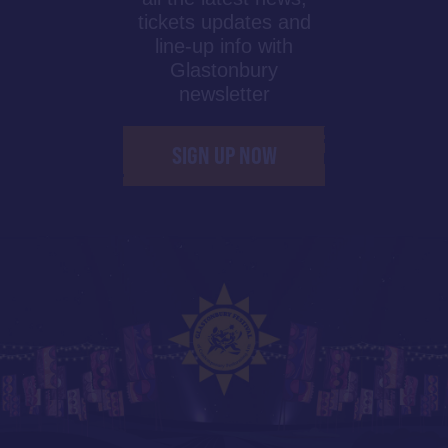
tickets updates and
line-up info with
Glastonbury
newsletter
SIGN UP NOW