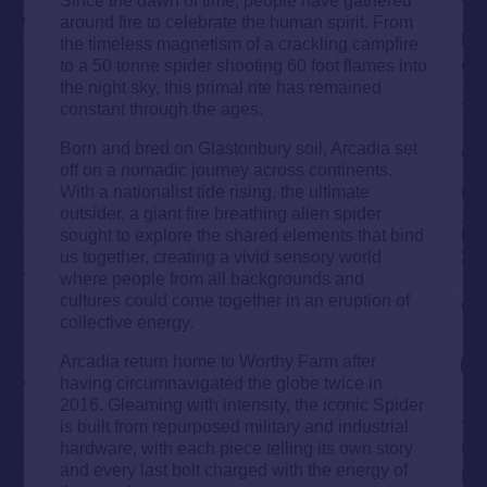
around fire to celebrate the human spirit. From
the timeless magnetism of a crackling campfire
to a 50 tonne spider shooting 60 foot flames into
the night sky, this primal rite has remained
constant through the ages.
Born and bred on Glastonbury soil, Arcadia set
off on a nomadic journey across continents.
With a nationalist tide rising, the ultimate
outsider, a giant fire breathing alien spider
sought to explore the shared elements that bind
us together, creating a vivid sensory world
where people from all backgrounds and
cultures could come together in an eruption of
collective energy.
Arcadia return home to Worthy Farm after
having circumnavigated the globe twice in
2016. Gleaming with intensity, the iconic Spider
is built from repurposed military and industrial
hardware, with each piece telling its own story
and every last bolt charged with the energy of