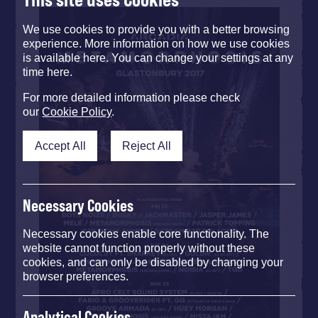
We use cookies to provide you with a better browsing
experience. More information on how we use cookies
is available here. You can change your settings at any
time here.
For more detailed information please check
our
Cookie Policy
.
Accept All
Reject All
Necessary Cookies
Necessary cookies enable core functionality. The
website cannot function properly without these
cookies, and can only be disabled by changing your
browser preferences.
Analytical Cookies