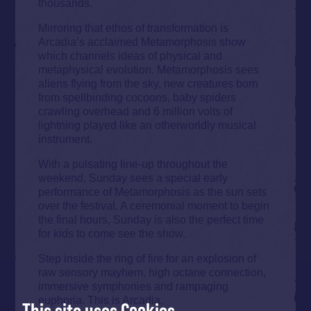
thousands.
Mirroring that ethos of transformation is
Arcadia’s acclaimed Metamorphosis show
which channels ideas of physical and
metaphysical evolution. Metamorphosis sees
aliens flying from the sky, new creatures born
from spellbinding cocoons, baby spiders
crawling overhead and 6 million volts of
lightning played like an otherworldly musical
instrument.
With a pulsating line-up throughout the
weekend, Sunday sees a special early
performance of Metamorphosis as the sun sets
over the festival. A ceremonial moment to begin
the final hours, Sunday is also the perfect time
for kids to come see the show.
Step inside the ring of fire for an explosion of
raw sensory mayhem, high octane connection,
immersive symphonies and rampaging
euphoria. This is Arcadia.
This site uses Cookies