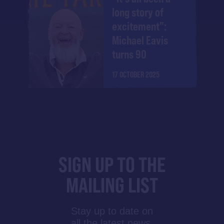
long story of
excitement":
Michael Eavis
turns 90
17 OCTOBER 2025
SIGN UP TO THE
MAILING LIST
Stay up to date on
all the latest news,