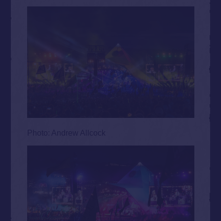
Photo: Andrew Allcock