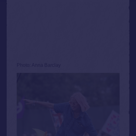
Photo: Anna Barclay