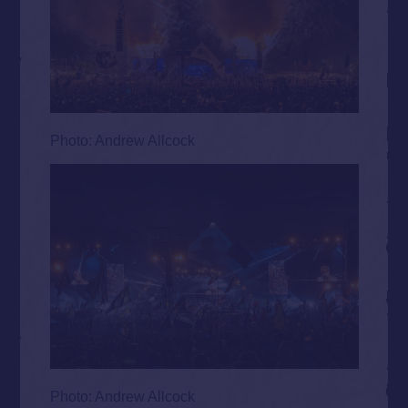
Photo: Andrew Allcock
Photo: Andrew Allcock