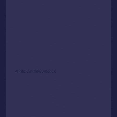
Photo: Andrew Allcock