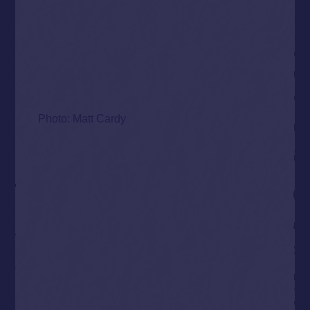
Photo: Matt Cardy