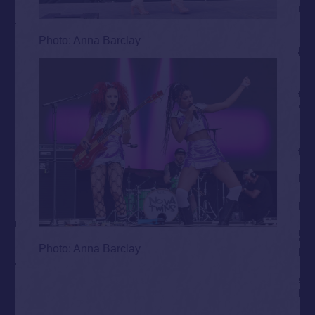
Photo: Anna Barclay
Photo: Anna Barclay