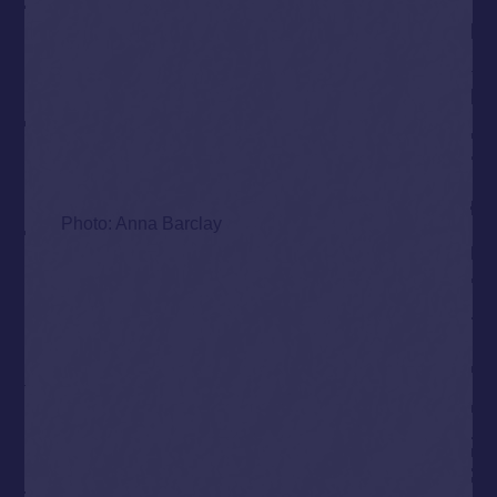
Photo: Anna Barclay