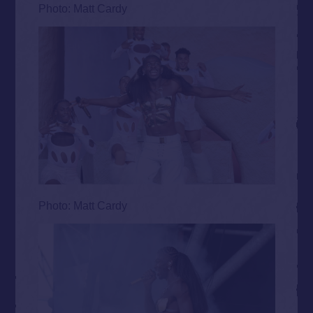
Photo: Matt Cardy
Photo: Matt Cardy