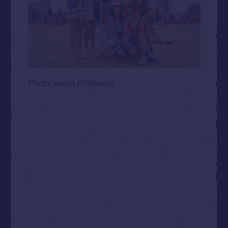
Photo: Iwona Pinkowicz