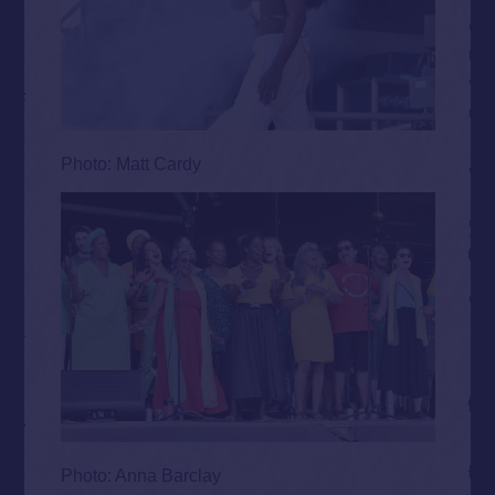
Photo: Matt Cardy
Photo: Anna Barclay