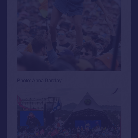
Photo: Anna Barclay