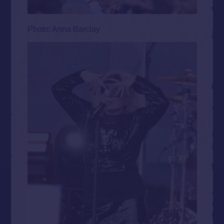
Photo: Anna Barclay