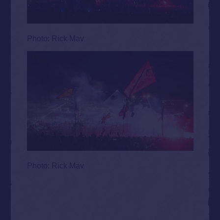
Photo: Rick Mav
Photo: Rick Mav