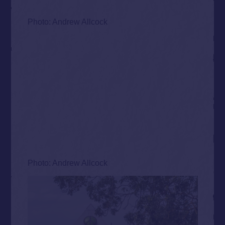
Photo: Andrew Allcock
Photo: Andrew Allcock