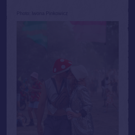
Photo: Iwona Pinkowicz