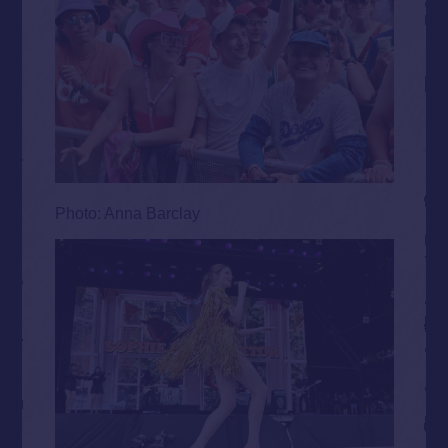
Photo: Anna Barclay