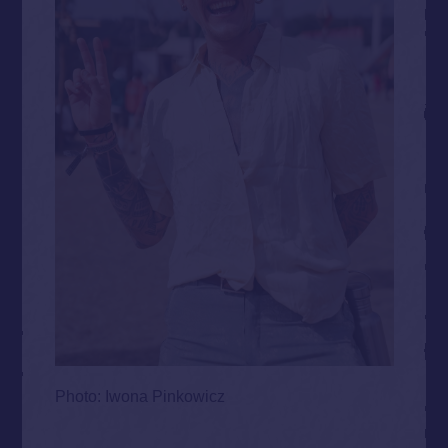
Photo: Iwona Pinkowicz