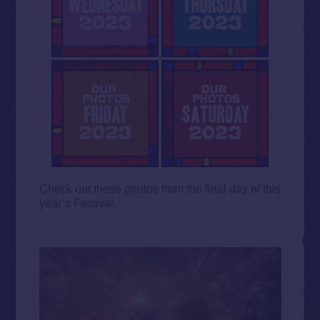
Check out these photos from the final day of this
year’s Festival.