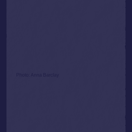
Photo: Anna Barclay