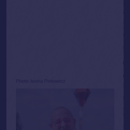
Photo: Iwona Pinkowicz