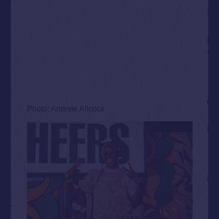
Photo: Andrew Allcock