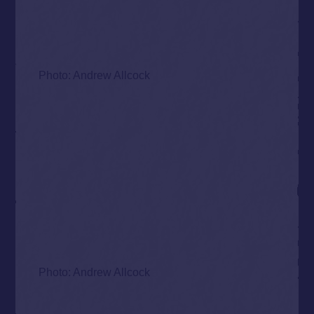
Photo: Andrew Allcock
Photo: Andrew Allcock