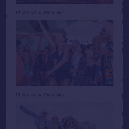
Photo: Iwona Pinkowicz
Photo: Iwona Pinkowicz