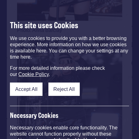
This site uses Cookies
Photo: Anna Barclay
We use cookies to provide you with a better browsing
experience. More information on how we use cookies
is available here. You can change your settings at any
time here.
For more detailed information please check
our
Cookie Policy
.
Accept All
Reject All
Necessary Cookies
Necessary cookies enable core functionality. The
website cannot function properly without these