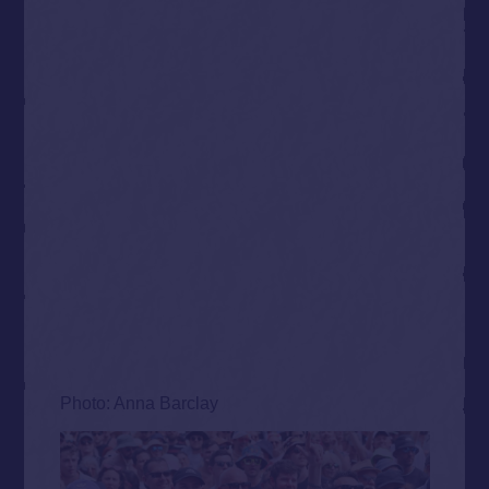
Photo: Anna Barclay