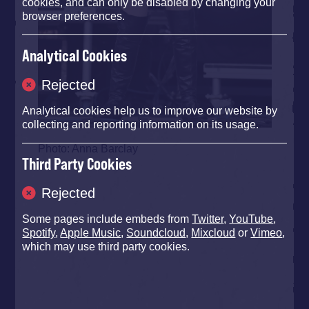
cookies, and can only be disabled by changing your
browser preferences.
Analytical Cookies
Rejected
Analytical cookies help us to improve our website by
collecting and reporting information on its usage.
Photo: Anna Barclay
Third Party Cookies
Rejected
Some pages include embeds from
Twitter
,
YouTube
,
Spotify
,
Apple Music
,
Soundcloud
,
Mixcloud
or
Vimeo
,
which may use third party cookies.