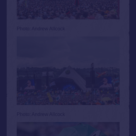
Photo: Andrew Allcock
Photo: Andrew Allcock