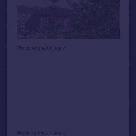
Photo: Andrew Allcock
Photo: Andrew Allcock