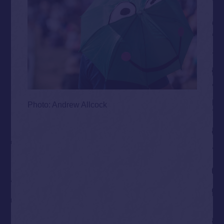
Photo: Andrew Allcock