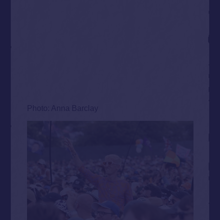
Photo: Anna Barclay