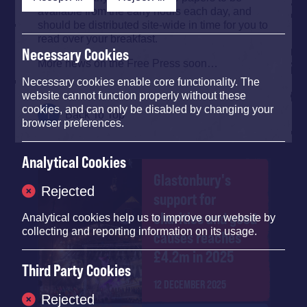
available from the early hours each day, and
should be distributed site-wide in time for you to
read over your breakfast.
Necessary Cookies
More news on the Free Press soon…
Necessary cookies enable core functionality. The
website cannot function properly without these
cookies, and can only be disabled by changing your
Back To Top
browser preferences.
Analytical Cookies
Glastonbury's
Rejected
support for
charities and good
Analytical cookies help us to improve our website by
collecting and reporting information on its usage.
causes reaches
£4.2m in 2025
Third Party Cookies
12 DECEMBER 2025
Rejected