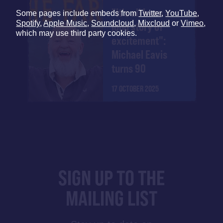
"It's all been a
Some pages include embeds from
Twitter
,
YouTube
,
Spotify
,
Apple Music
,
Soundcloud
,
Mixcloud
or
Vimeo
,
long story of
which may use third party cookies.
excitement":
Michael Eavis
turns 90
17 OCTOBER 2025
SIGN UP TO THE
MAILING LIST