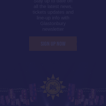
Stay up to date on
all the latest news,
tickets updates and
line-up info with
Glastonbury
newsletter
SIGN UP NOW