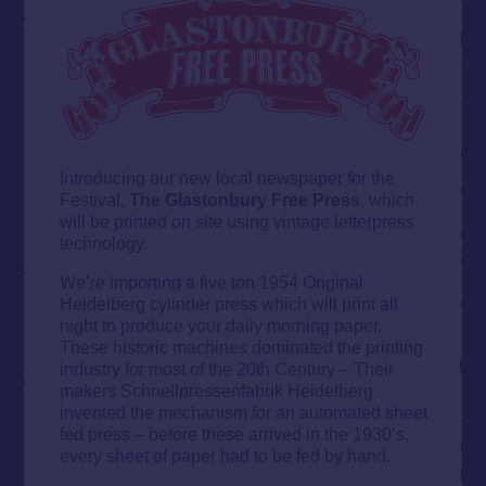
Introducing our new local newspaper for the
Festival,
The Glastonbury Free Press
, which
will be printed on site using vintage letterpress
technology.
We’re importing a five ton 1954 Original
Heidelberg cylinder press which will print all
night to produce your daily morning paper.
These historic machines dominated the printing
industry for most of the 20th Century – Their
makers Schnellpressenfabrik Heidelberg
invented the mechanism for an automated sheet
fed press – before these arrived in the 1930’s,
every sheet of paper had to be fed by hand.