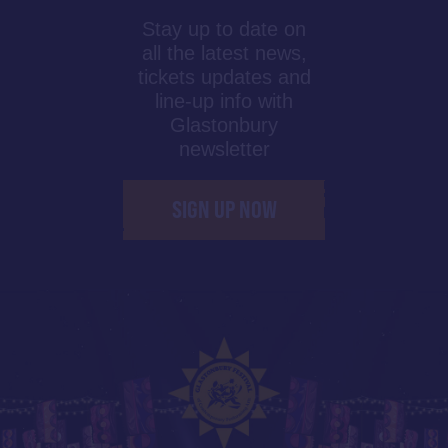
Stay up to date on
all the latest news,
tickets updates and
line-up info with
Glastonbury
newsletter
SIGN UP NOW