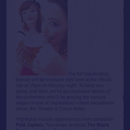
The full Glastonbury
line-up will be revealed right here at the official
site at 10pm on Monday night. To keep you
going until then, we’ve got exclusive details of
the performers who’ll be gracing the various
stages in one of Glastonbury’s most sensational
areas, the Theatre & Circus fields.
Highlights include appearances from comedian
Phill Jupitus,
Tanzanian acrobats
The Black