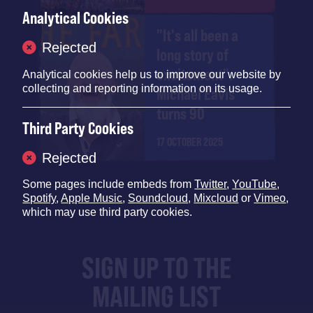
Analytical Cookies
"It's all been a
Rejected
long story of
excitement":
Analytical cookies help us to improve our website by
collecting and reporting information on its usage.
Michael Eavis
turns 90
Third Party Cookies
17 OCTOBER 2025
Rejected
Some pages include embeds from
Twitter
,
YouTube
,
Spotify
,
Apple Music
,
Soundcloud
,
Mixcloud
or
Vimeo
,
which may use third party cookies.
SIGN UP TO THE
MAILING LIST