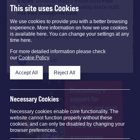
Eagles
, Jonathan Ross’s house band
Four
This site uses Cookies
Poofs
and
a Piano
and pulsating dance outfit
The Riot Showgrrrls Club.
We use cookies to provide you with a better browsing
For full details of all the treats on offer, head
experience. More information on how we use cookies
over to the
Theatre & Circus area
of the new
is available here. You can change your settings at any
website and browse the various venues.
time here.
For more detailed information please check
our
Cookie Policy
.
Back To Top
Accept All
Reject All
Glastonbury's
support for
Necessary Cookies
charities and good
Necessary cookies enable core functionality. The
causes reaches
website cannot function properly without these
£4.2m in 2025
cookies, and can only be disabled by changing your
browser preferences.
12 DECEMBER 2025