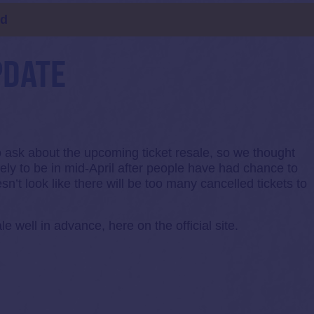
ld
PDATE
to ask about the upcoming ticket resale, so we thought
ikely to be in mid-April after people have had chance to
sn’t look like there will be too many cancelled tickets to
le well in advance, here on the official site.