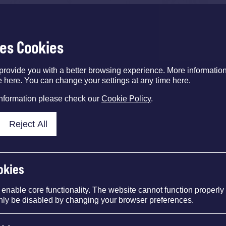
ses Cookies
provide you with a better browsing experience. More informati
e here. You can change your settings at any time here.
information please check our
Cookie Policy
.
Reject All
okies
nable core functionality. The website cannot function properly
nly be disabled by changing your browser preferences.