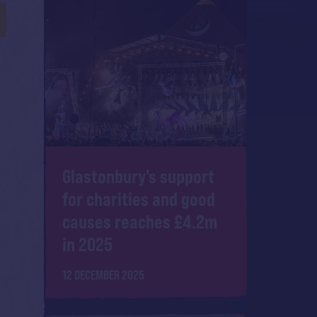
Glastonbury's support
for charities and good
causes reaches £4.2m
in 2025
12 DECEMBER 2025