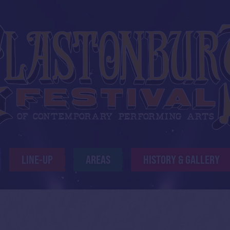
LINE-UP
AREAS
HISTORY & GALLERY