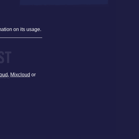
mation on its usage.
ST
oud
,
Mixcloud
or
ates