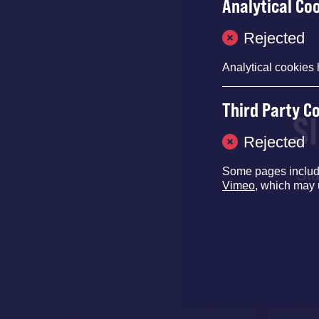
Analytical Co
Rejected
Analytical cookies 
Third Party C
S
Rejected
Some pages inclu
Sta
Vimeo
, which may 