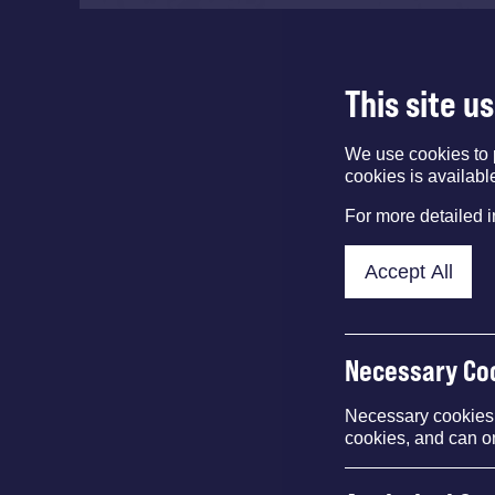
This site u
We use cookies to 
cookies is availabl
For more detailed 
Accept All
Necessary Co
Necessary cookies e
cookies, and can o