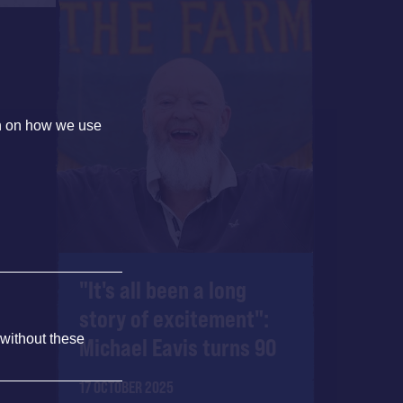
on on how we use
"It's all been a long
story of excitement":
 without these
Michael Eavis turns 90
17 OCTOBER 2025