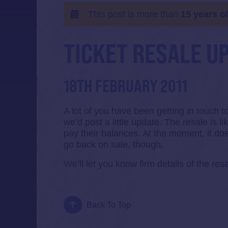
This post is more than
15 years o
TICKET RESALE U
18TH FEBRUARY 2011
A lot of you have been getting in touch 
we’d post a little update. The resale is l
pay their balances. At the moment, it doe
go back on sale, though.
We’ll let you know firm details of the resa
Back To Top