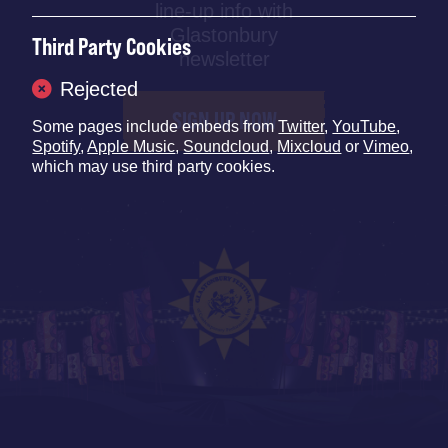
line-up info with
Glastonbury
Third Party Cookies
newsletter
Rejected
SIGN UP NOW
Some pages include embeds from
Twitter
,
YouTube
,
Spotify
,
Apple Music
,
Soundcloud
,
Mixcloud
or
Vimeo
,
which may use third party cookies.