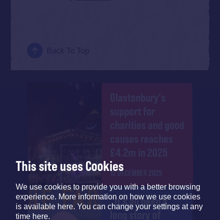
Back To Top
Glastonbury's
support for
charities and good
causes reaches
£4.2m in 2025
This site uses Cookies
12 DECEMBER 2025
We use cookies to provide you with a better browsing
experience. More information on how we use cookies
"It's all been a
is available here. You can change your settings at any
long story of
time here.