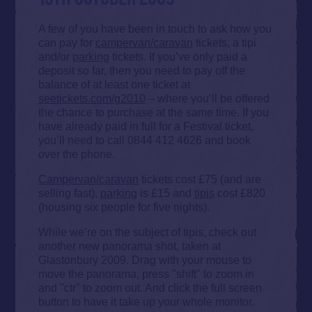
A few of you have been in touch to ask how you
can pay for
campervan/caravan
tickets, a tipi
and/or
parking
tickets. If you’ve only paid a
deposit so far, then you need to pay off the
balance of at least one ticket at
seetickets.com/g2010
– where you’ll be offered
the chance to purchase at the same time. If you
have already paid in full for a Festival ticket,
you’ll need to call 0844 412 4626 and book
over the phone.
Campervan/caravan
tickets cost £75 (and are
selling fast),
parking
is £15 and
tipis
cost £820
(housing six people for five nights).
While we’re on the subject of tipis, check out
another new panorama shot, taken at
Glastonbury 2009. Drag with your mouse to
move the panorama, press "shift" to zoom in
and "ctr" to zoom out. And click the full screen
button to have it take up your whole monitor.