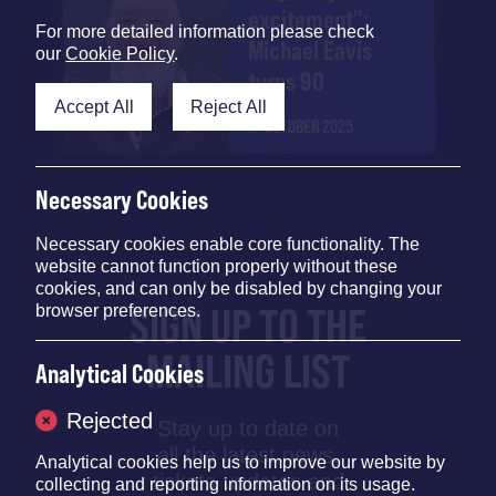
excitement":
For more detailed information please check
Michael Eavis
our
Cookie Policy
.
turns 90
Accept All
Reject All
17 OCTOBER 2025
Necessary Cookies
Necessary cookies enable core functionality. The
website cannot function properly without these
cookies, and can only be disabled by changing your
SIGN UP TO THE
browser preferences.
MAILING LIST
Analytical Cookies
Rejected
Stay up to date on
all the latest news,
Analytical cookies help us to improve our website by
tickets updates and
collecting and reporting information on its usage.