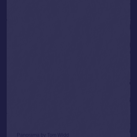
Panorama by
Tom Widd