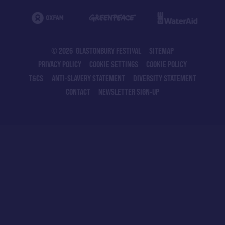
© 2026 GLASTONBURY FESTIVAL
SITEMAP
PRIVACY POLICY
COOKIE SETTINGS
COOKIE POLICY
T&CS
ANTI-SLAVERY STATEMENT
DIVERSITY STATEMENT
CONTACT
NEWSLETTER SIGN-UP