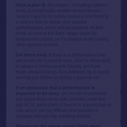
Have a plan B.
All stages – including outdoor
ones, but especially smaller tented venues –
have a capacity for safety reasons and there is
a chance that for some very popular
performances, those will be reached. At that
point, access to the field / stage might be
temporarily closed, so it’s always worth having
other options in mind.
Get there early.
If there is a performance that
you really don’t want to miss, plan to arrive well
in advance (some people literally get there
hours ahead of time). And definitely try to avoid
arriving just before or during a popular set.
If we announce that a performance is
expected to be busy
, we would recommend
you avoid those ones with children under the
age of 13, particularly if they’re in a pushchair or
cart, which can be difficult and stressful to
navigate through big, bustling crowds.
Please use the whole venue / field when