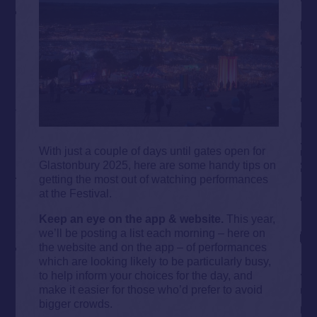
With just a couple of days until gates open for
Glastonbury 2025, here are some handy tips on
getting the most out of watching performances
at the Festival.
Keep an eye on the app & website.
This year,
we’ll be posting a list each morning – here on
the website and on the app – of performances
which are looking likely to be particularly busy,
to help inform your choices for the day, and
make it easier for those who’d prefer to avoid
bigger crowds.