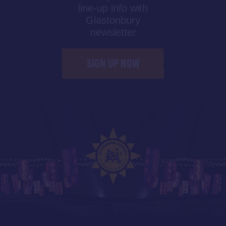
line-up info with
Glastonbury
newsletter
SIGN UP NOW