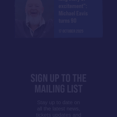
excitement":
Michael Eavis
turns 90
17 OCTOBER 2025
SIGN UP TO THE
MAILING LIST
Stay up to date on
all the latest news,
tickets updates and