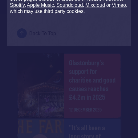
campfires, fringe tents and bonkers bars – that
Spotify
,
Apple Music
,
Soundcloud
,
Mixcloud
or
Vimeo
,
truly set Glastonbury apart.
which may use third party cookies.
Back To Top
Glastonbury's
support for
charities and good
causes reaches
£4.2m in 2025
12 DECEMBER 2025
"It's all been a
long story of