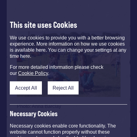
This site uses Cookies
Photo: Anna Barclay
We use cookies to provide you with a better browsing
experience. More information on how we use cookies
is available here. You can change your settings at any
time here.
For more detailed information please check
our
Cookie Policy
.
Accept All
Reject All
Photo: Anna Barclay
Necessary Cookies
Necessary cookies enable core functionality. The
website cannot function properly without these