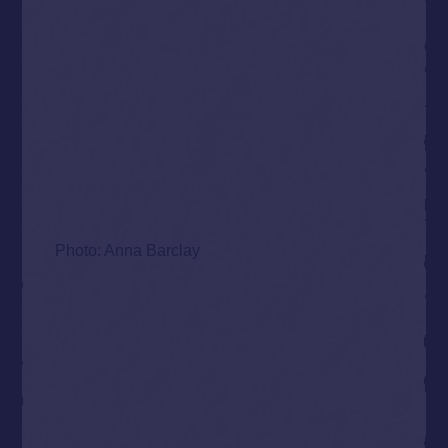
Photo: Anna Barclay