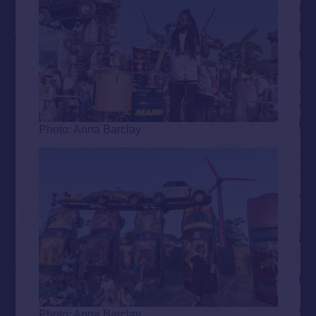
Photo: Anna Barclay
Photo: Anna Barclay