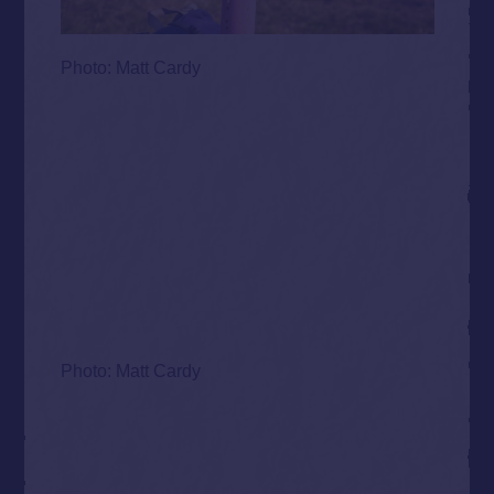
Photo: Matt Cardy
Photo: Matt Cardy