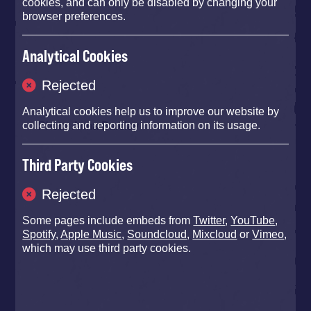
cookies, and can only be disabled by changing your
browser preferences.
Analytical Cookies
Rejected
Analytical cookies help us to improve our website by
Photo: Anna Barclay
collecting and reporting information on its usage.
Third Party Cookies
Rejected
Some pages include embeds from
Twitter
,
YouTube
,
Spotify
,
Apple Music
,
Soundcloud
,
Mixcloud
or
Vimeo
,
which may use third party cookies.