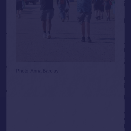
Photo: Anna Barclay