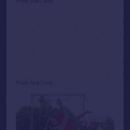
Photo: Matt Cardy
Photo: Matt Cardy