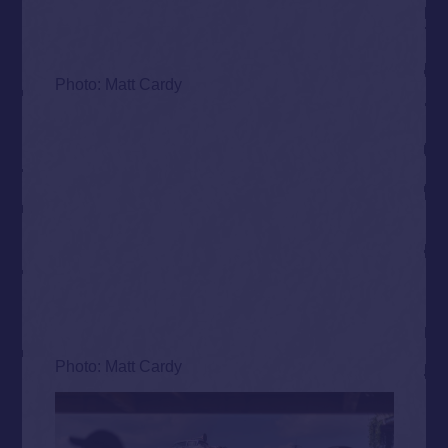
Photo: Matt Cardy
Photo: Matt Cardy