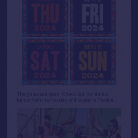
The gates are open! Check out the photos
below from the first day of this year’s Festival.