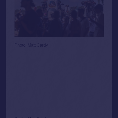
Photo: Matt Cardy