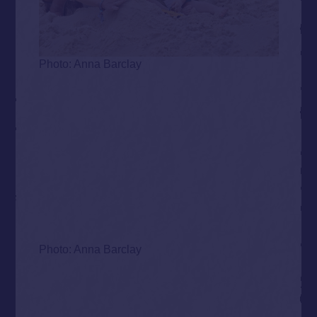
Photo: Anna Barclay
Photo: Anna Barclay