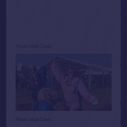
Photo: Matt Cardy
Photo: Matt Cardy