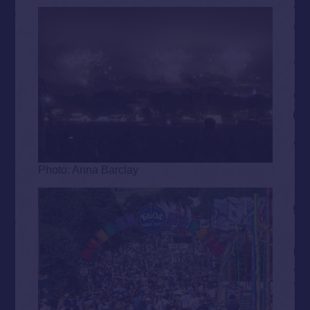
Photo: Anna Barclay