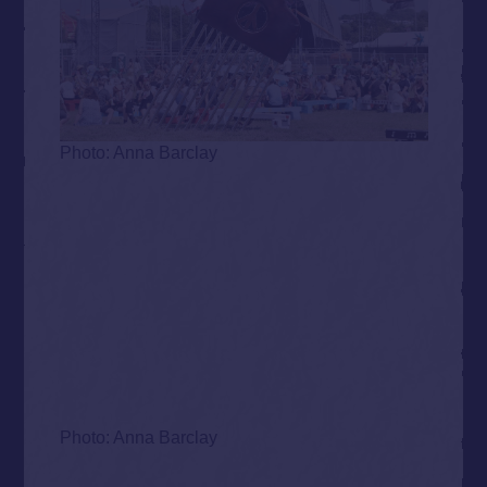
Photo: Anna Barclay
Photo: Anna Barclay