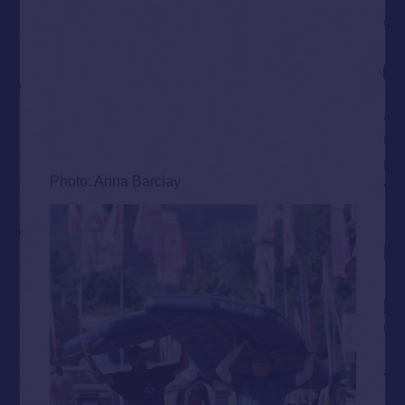
Photo: Anna Barclay