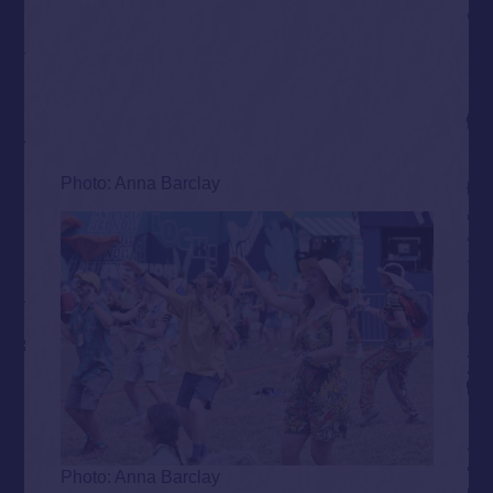
Photo: Anna Barclay
Photo: Anna Barclay