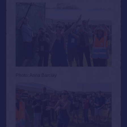
Photo: Anna Barclay