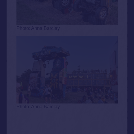
Photo: Anna Barclay
Photo: Anna Barclay