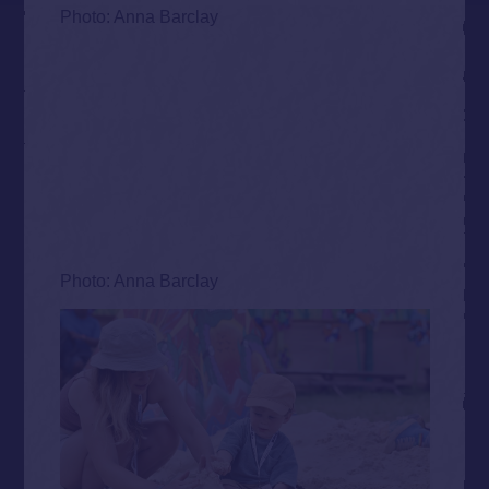
Photo: Anna Barclay
Photo: Anna Barclay