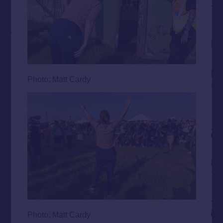
Photo: Matt Cardy
Photo: Matt Cardy