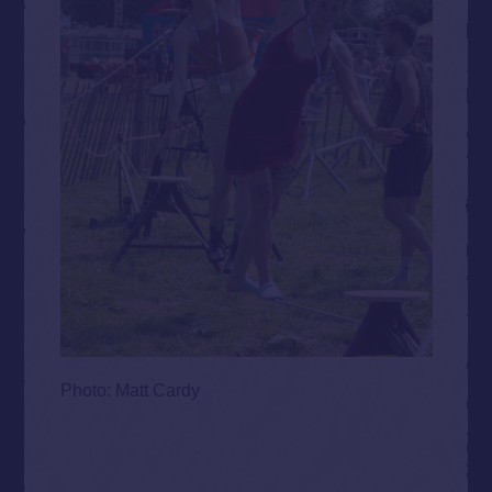
Photo: Matt Cardy