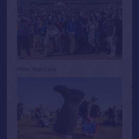
Photo: Matt Cardy