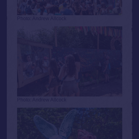
Photo: Andrew Allcock
Photo: Andrew Allcock