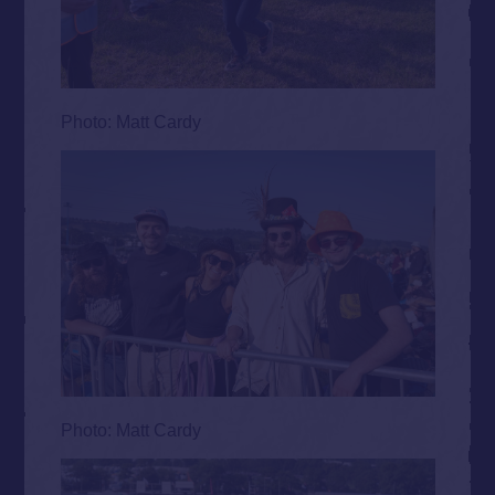
Photo: Matt Cardy
Photo: Matt Cardy