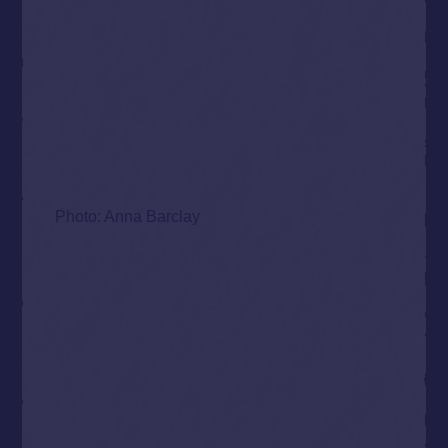
Photo: Anna Barclay