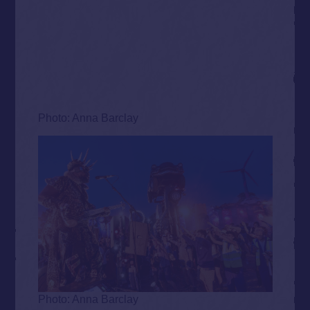
Photo: Anna Barclay
Photo: Anna Barclay