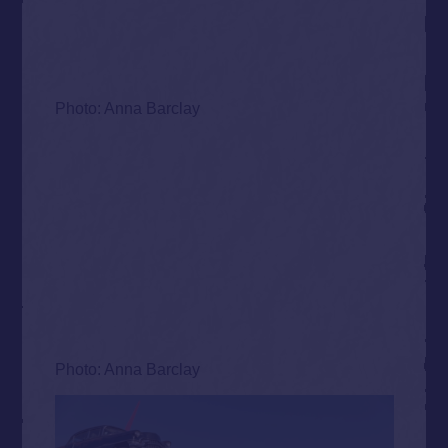
Photo: Anna Barclay
Photo: Anna Barclay