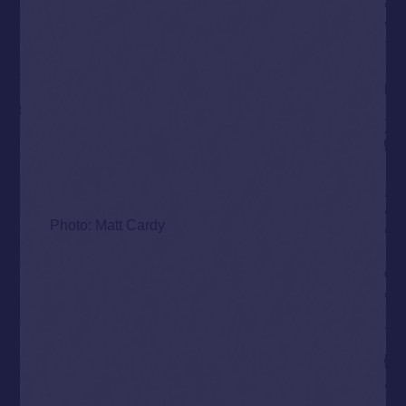
Photo: Matt Cardy