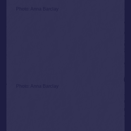
Photo: Anna Barclay
Photo: Anna Barclay