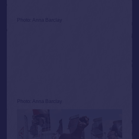
Photo: Anna Barclay
Photo: Anna Barclay