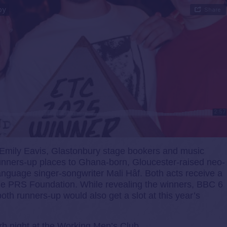
Emily Eavis, Glastonbury stage bookers and music
unners-up places to Ghana-born, Gloucester-raised neo-
anguage singer-songwriter Mali Hâf. Both acts receive a
he PRS Foundation. While revealing the winners, BBC 6
h runners-up would also get a slot at this year’s
b night at the Working Men’s Club.