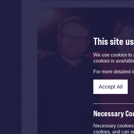
This site u
We use cookies to 
cookies is availabl
For more detailed 
Accept All
Necessary Co
Necessary cookies e
cookies, and can o