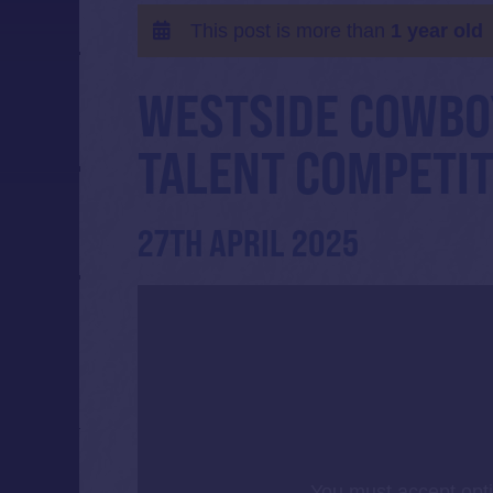
This post is more than
1 year old
WESTSIDE COWBO
TALENT COMPETIT
27TH APRIL 2025
You must accept opt