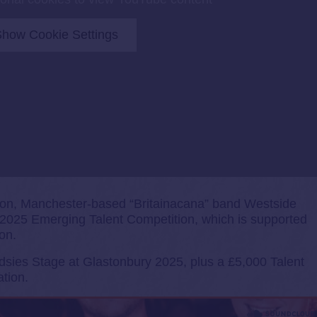
how Cookie Settings
 Pilton, Manchester-based “Britainacana” band Westside
2025 Emerging Talent Competition, which is supported
on.
sies Stage at Glastonbury 2025, plus a £5,000 Talent
tion.