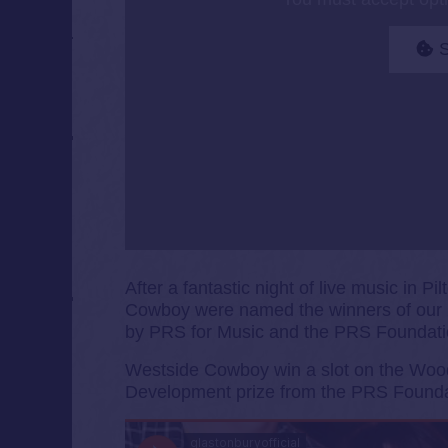
S
After a fantastic night of live music in
Cowboy were named the winners of our 
by PRS for Music and the PRS Foundati
Westside Cowboy win a slot on the Wood
Development prize from the PRS Founda