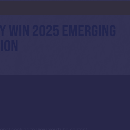
Y WIN 2025 EMERGING
ION
ional cookies to view YouTube content