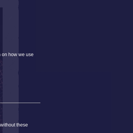
on on how we use
 without these