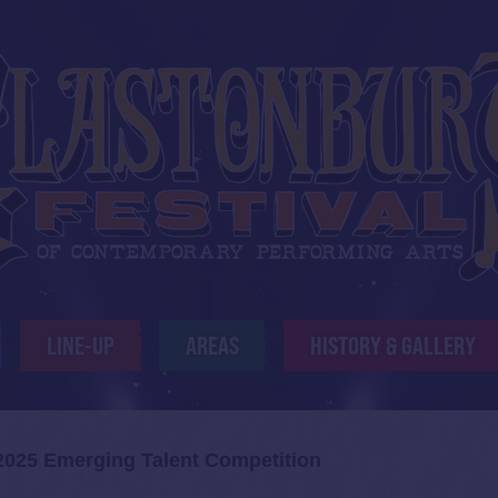
LINE-UP
AREAS
HISTORY & GALLERY
025 Emerging Talent Competition