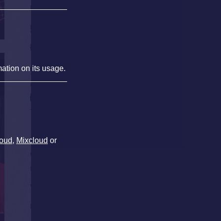
mation on its usage.
oud
,
Mixcloud
or