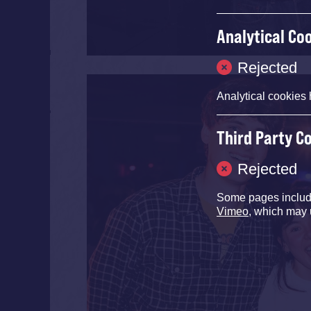
Analytical Co
Rejected
Analytical cookies 
Third Party C
Rejected
Some pages inclu
Vimeo
, which may 