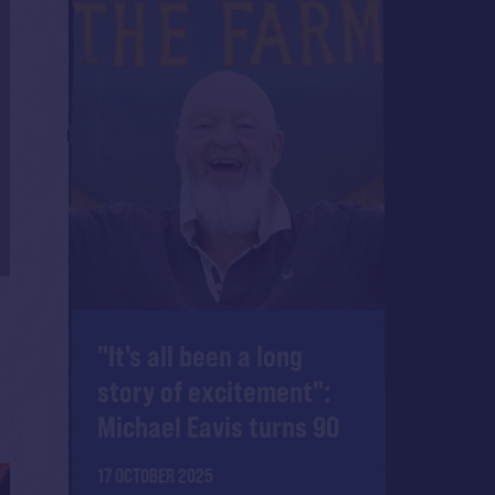
"It's all been a long
story of excitement":
Michael Eavis turns 90
17 OCTOBER 2025