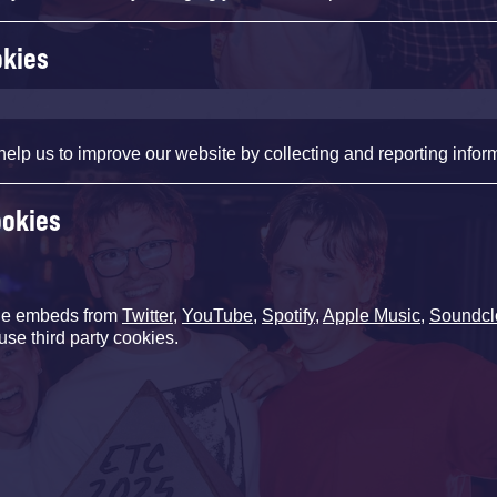
okies
help us to improve our website by collecting and reporting infor
ookies
de embeds from
Twitter
,
YouTube
,
Spotify
,
Apple Music
,
Soundcl
use third party cookies.