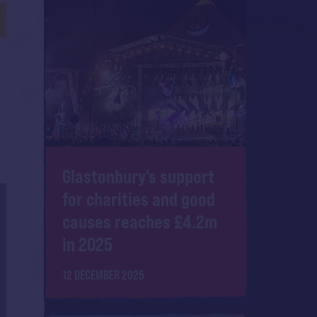
Glastonbury's support
for charities and good
causes reaches £4.2m
in 2025
12 DECEMBER 2025