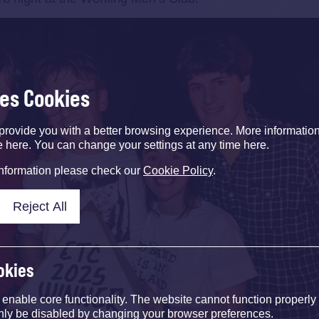
ses Cookies
provide you with a better browsing experience. More informati
e here. You can change your settings at any time here.
information please check our
Cookie Policy
.
Reject All
okies
nable core functionality. The website cannot function properly
nly be disabled by changing your browser preferences.