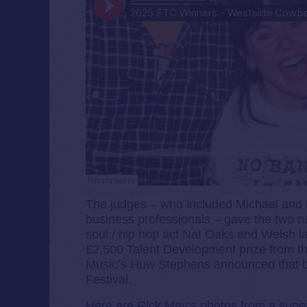
glastonburyofficial
·
2025 ETC Winners – Westside Cowboy
The judges – who included Michael and 
business professionals – gave the two r
soul / hip hop act Nat Oaks and Welsh l
£2,500 Talent Development prize from t
Music’s Huw Stephens announced that bot
Festival.
Here are Rick Mav’s photos from a super