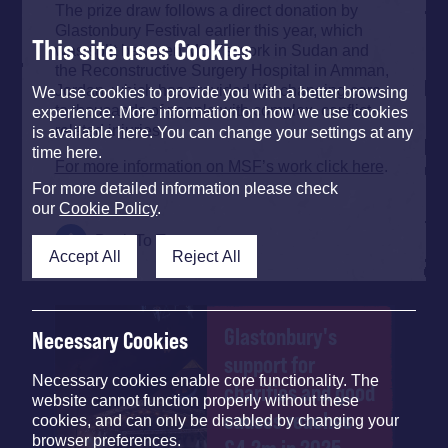
The prize draw follows a direct donation by
Glastonbury Festival earlier this year, which
This site uses Cookies
was split between MSF’s work in Sudan and
the Reconstructive Surgery Hospital in Amman,
Jordan, which has provided life-changing care
We use cookies to provide you with a better browsing
to thousands of people with complex, conflict-
experience. More information on how we use cookies
related injuries.
is available here. You can change your settings at any
time here.
For more information on MSF’s work click here
.
For more detailed information please check
our
Cookie Policy
.
Back To Top
Accept All
Reject All
Glastonbury's
Necessary Cookies
support for
Necessary cookies enable core functionality. The
charities and good
website cannot function properly without these
causes reaches
cookies, and can only be disabled by changing your
browser preferences.