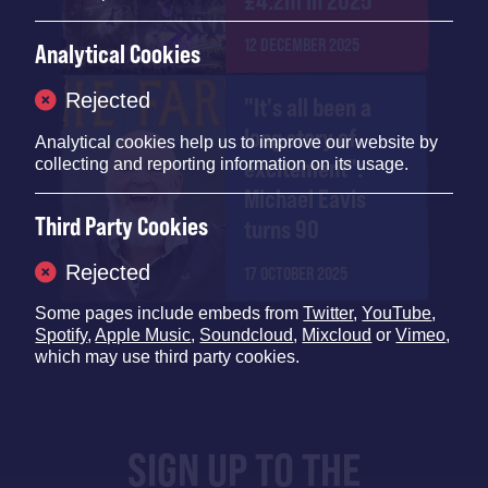
£4.2m in 2025
12 DECEMBER 2025
Analytical Cookies
Rejected
"It's all been a
long story of
Analytical cookies help us to improve our website by
excitement":
collecting and reporting information on its usage.
Michael Eavis
Third Party Cookies
turns 90
Rejected
17 OCTOBER 2025
Some pages include embeds from
Twitter
,
YouTube
,
Spotify
,
Apple Music
,
Soundcloud
,
Mixcloud
or
Vimeo
,
which may use third party cookies.
SIGN UP TO THE