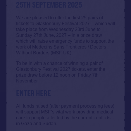
25TH SEPTEMBER 2025
We are pleased to offer the first 25 pairs of
tickets to Glastonbury Festival 2027 – which will
take place from Wednesday 23rd June to
Sunday 27th June, 2027 – in a prize draw
which will raise emergency funds to support the
work of Médecins Sans Frontières / Doctors
Without Borders (MSF UK).
To be in with a chance of winning a pair of
Glastonbury Festival 2027 tickets, enter the
prize draw before 12 noon on Friday 7th
November.
ENTER HERE
All funds raised (after payment processing fees)
will support MSF’s vital work providing medical
care to people affected by the current conflicts
in Gaza and Sudan.