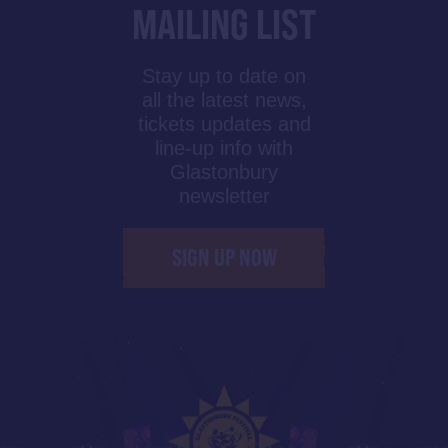
MAILING LIST
Stay up to date on
all the latest news,
tickets updates and
line-up info with
Glastonbury
newsletter
SIGN UP NOW