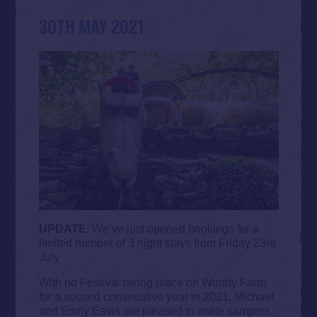
30TH MAY 2021
UPDATE
: We’ve just opened bookings for a
limited number of 3 night stays from Friday 23rd
July
With no Festival taking place on Worthy Farm
for a second consecutive year in 2021, Michael
and Emily Eavis are pleased to invite campers,