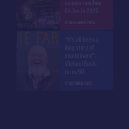
causes reaches
£4.2m in 2025
12 DECEMBER 2025
"It's all been a
long story of
excitement":
Michael Eavis
turns 90
17 OCTOBER 2025