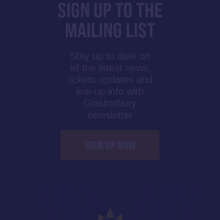
SIGN UP TO THE
MAILING LIST
Stay up to date on
all the latest news,
tickets updates and
line-up info with
Glastonbury
newsletter
SIGN UP NOW