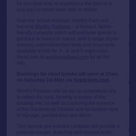
for one year only, to experience the farm in a
way you’ve never been able to before.
Over the school holidays, Worthy Farm will
become
Worthy Pastures
– a tranquil, family-
friendly campsite which will welcome guests to
get back to basics in nature, with a range of pre-
erected, unfurnished bell tents and scout tents
available to hire for 3-, 4- and 5-night stays.
Head over to
worthypastures.com
for all the
info.
Bookings for short breaks will open at 10am
on Saturday 1st May, via
Seetickets.com
.
Worthy Pastures will be set up sympathetically
to reflect the rural, farming activities of the
existing site, as well as capturing the essence
of the Glastonbury Festival with its familiar style
of signage, painted bins and décor.
This serene, pre-erected campsite will provide a
pastoral escape, featuring well-spaced tents,