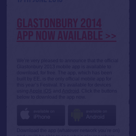
GLASTONBURY 2014
APP NOW AVAILABLE >>
We’re very pleased to announce that the official
Glastonbury 2013 mobile app is available to
download, for free. The app, which has been
built by EE, is the only official mobile app for
this year’s Festival. It’s available for devices
using
Apple iOS
and
Android
. Click the buttons
below to download the app now.
Download the app (whatever network you’re on)