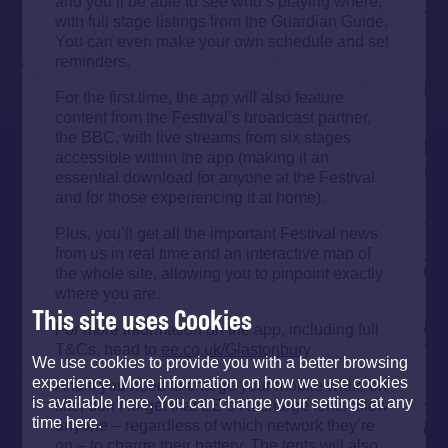
and you’ll be able to see who’s playing where,
with full stage listings from the Guardian Guide.
You can even make your own schedule and set
reminders.
For the first time, the app will also feature
content from the Festival’s broadcast partner,
the BBC, with live streams from six stages
accessible within the app (making it an
essential download for anyone at the Festival
and for those experiencing it at home).
Plus, you’ll get all the important Festival news
from us in real time and an interactive map of
the whole site, allowing you to pinpoint exactly
where you are.
This site uses Cookies
For more information on the app, including full
T&Cs, head to
ee.co.uk/Glastonbury
We use cookies to provide you with a better browsing
experience. More information on how we use cookies
And if you need to charge your mobile while on
is available here. You can change your settings at any
site, don’t forget that EE’s Recharge tents allow
time here.
anyone – regardless of which network they’re
on – to charge their battery. The tents will also