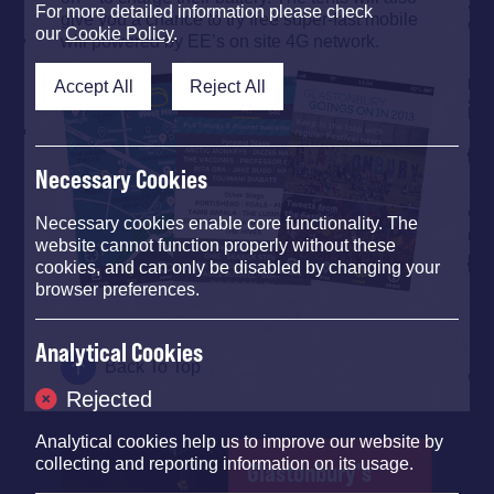
For more detailed information please check
give you a chance to try free super-fast mobile
our
Cookie Policy
.
wifi powered by EE’s on site 4G network.
Accept All
Reject All
Necessary Cookies
Necessary cookies enable core functionality. The
website cannot function properly without these
cookies, and can only be disabled by changing your
browser preferences.
Analytical Cookies
Back To Top
Rejected
Analytical cookies help us to improve our website by
collecting and reporting information on its usage.
Glastonbury's