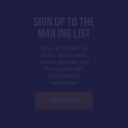
SIGN UP TO THE
MAILING LIST
Stay up to date on
all the latest news,
tickets updates and
line-up info with
Glastonbury
newsletter
SIGN UP NOW