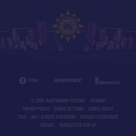
© 2026 GLASTONBURY FESTIVAL
SITEMAP
PRIVACY POLICY
COOKIE SETTINGS
COOKIE POLICY
T&CS
ANTI-SLAVERY STATEMENT
DIVERSITY STATEMENT
CONTACT
NEWSLETTER SIGN-UP