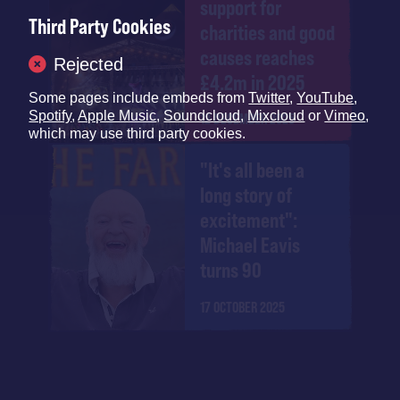
support for
Third Party Cookies
charities and good
causes reaches
Rejected
£4.2m in 2025
Some pages include embeds from
Twitter
,
YouTube
,
Spotify
,
Apple Music
,
Soundcloud
,
Mixcloud
or
Vimeo
,
12 DECEMBER 2025
which may use third party cookies.
"It's all been a
long story of
excitement":
Michael Eavis
turns 90
17 OCTOBER 2025