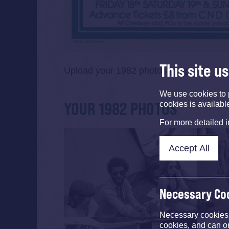
This site u
Upload your 1982 photos
here
We use cookies to 
YOUR 1982 PHOTOS
cookies is availabl
For more detailed 
Accept All
Necessary Co
Necessary cookies e
cookies, and can o