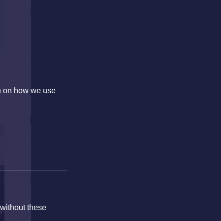
on on how we use
 without these