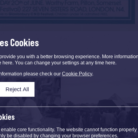
ses Cookies
provide you with a better browsing experience. More informati
e here. You can change your settings at any time here.
information please check our
Cookie Policy
.
Reject All
okies
nable core functionality. The website cannot function properly
nly be disabled by changing your browser preferences.