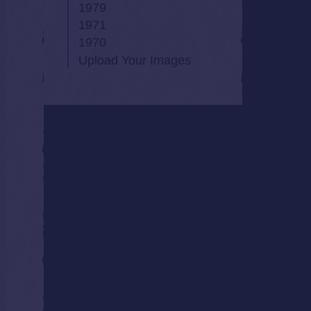
1979
1971
1970
Upload Your Images