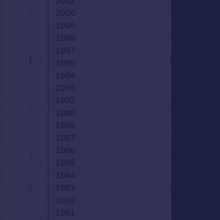
2002
2000
1999
1998
1997
1995
1994
1993
1992
1990
1989
1987
1986
1985
1984
1983
1982
1981