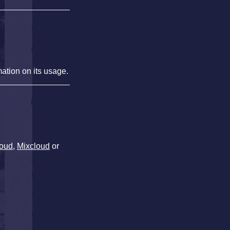
mation on its usage.
oud
,
Mixcloud
or