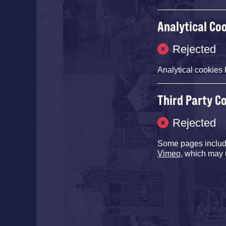
Analytical Co
Rejected
Analytical cookies 
Third Party C
Rejected
Some pages inclu
Vimeo
, which may 