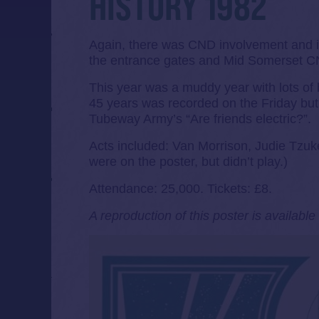
HISTORY 1982
Again, there was CND involvement and it
the entrance gates and Mid Somerset CND
This year was a muddy year with lots of ba
45 years was recorded on the Friday but 
Tubeway Army’s “Are friends electric?”.
Acts included: Van Morrison, Judie Tzu
were on the poster, but didn’t play.)
Attendance: 25,000. Tickets: £8.
A reproduction of this poster is availabl