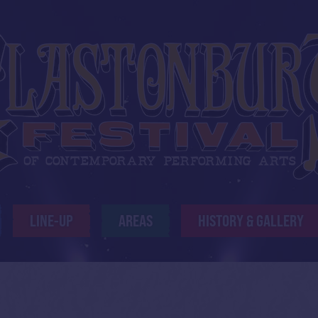
LINE-UP
AREAS
HISTORY & GALLERY