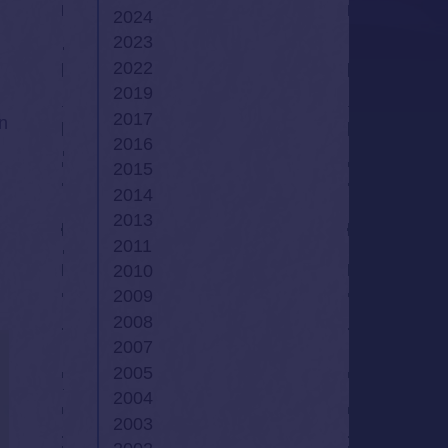
2024
2023
2022
2019
2017
in
2016
2015
2014
2013
2011
2010
2009
2008
2007
2005
2004
2003