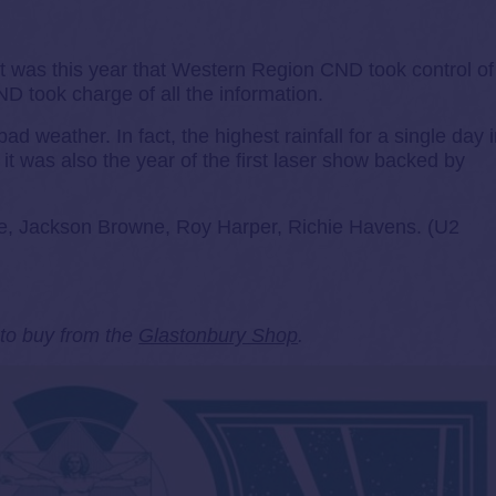
 was this year that Western Region CND took control of
 took charge of all the information.
d weather. In fact, the highest rainfall for a single day 
it was also the year of the first laser show backed by
ke, Jackson Browne, Roy Harper, Richie Havens. (U2
e to buy from the
Glastonbury Shop
.