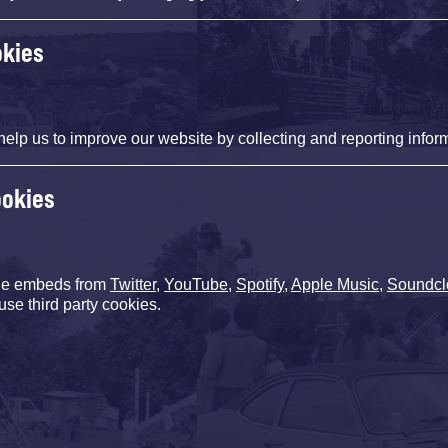
okies
help us to improve our website by collecting and reporting infor
ookies
de embeds from
Twitter
,
YouTube
,
Spotify
,
Apple Music
,
Soundcl
use third party cookies.