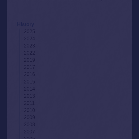
History
2025
2024
2023
2022
2019
2017
2016
2015
2014
2013
2011
2010
2009
2008
2007
2005