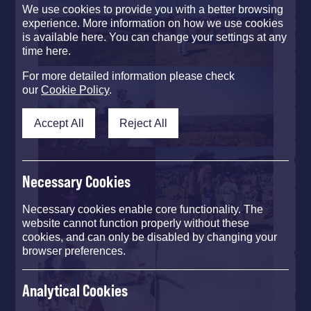
We use cookies to provide you with a better browsing
experience. More information on how we use cookies
is available here. You can change your settings at any
time here.
For more detailed information please check
our
Cookie Policy
.
Accept All
Reject All
Necessary Cookies
Necessary cookies enable core functionality. The
website cannot function properly without these
cookies, and can only be disabled by changing your
browser preferences.
Analytical Cookies