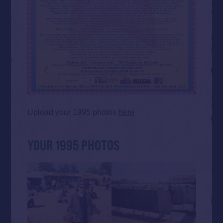
Upload your 1995 photos
here
YOUR 1995 PHOTOS