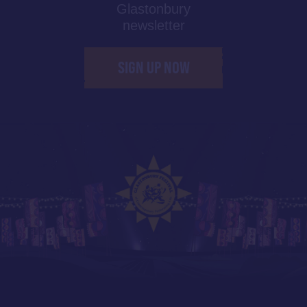
Glastonbury
newsletter
SIGN UP NOW