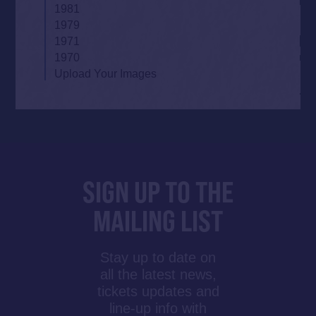
1981
1979
1971
1970
Upload Your Images
SIGN UP TO THE
MAILING LIST
Stay up to date on
all the latest news,
tickets updates and
line-up info with