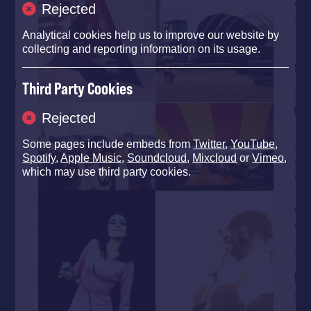
Rejected
Analytical cookies help us to improve our website by
collecting and reporting information on its usage.
Third Party Cookies
Rejected
Some pages include embeds from
Twitter
,
YouTube
,
Spotify
,
Apple Music
,
Soundcloud
,
Mixcloud
or
Vimeo
,
which may use third party cookies.