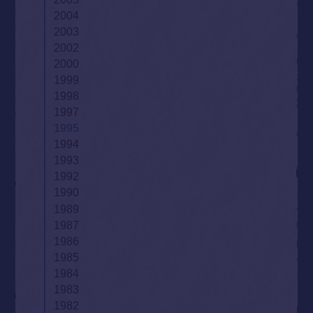
2004
2003
2002
2000
1999
1998
1997
1995
1994
1993
1992
1990
1989
1987
1986
1985
1984
1983
1982