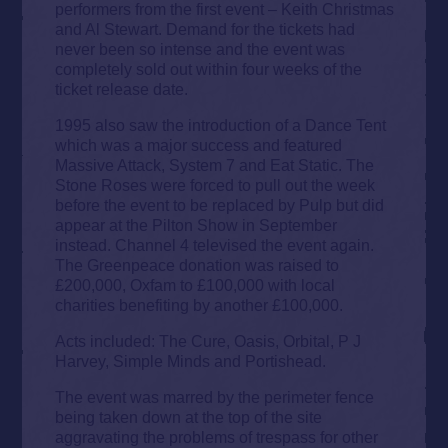
performers from the first event – Keith Christmas
and Al Stewart. Demand for the tickets had
never been so intense and the event was
completely sold out within four weeks of the
ticket release date.
1995 also saw the introduction of a Dance Tent
which was a major success and featured
Massive Attack, System 7 and Eat Static. The
Stone Roses were forced to pull out the week
before the event to be replaced by Pulp but did
appear at the Pilton Show in September
instead. Channel 4 televised the event again.
The Greenpeace donation was raised to
£200,000, Oxfam to £100,000 with local
charities benefiting by another £100,000.
Acts included: The Cure, Oasis, Orbital, P J
Harvey, Simple Minds and Portishead.
The event was marred by the perimeter fence
being taken down at the top of the site
aggravating the problems of trespass for other