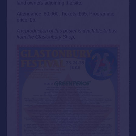
land owners adjoining the site.
Attendance: 80,000. Tickets: £65. Programme
price: £5.
A reproduction of this poster is available to buy
from the
Glastonbury Shop
.