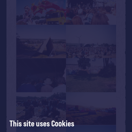
This site uses Cookies