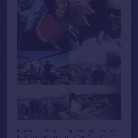
If you would like to report / flag a photo, please contact
the Website team via the contact form. Thank you.