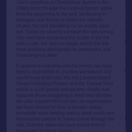
Joe’s campfires at Glastonbury started in the
1990s when he kept the Festival flames aglow
from the beginning to the end, beckoning in
strangers and friends to share the warmth,
chatter, fun and friendship he so readily gave
out. Today we strive to continue the welcoming
vibe and have expanded the scope of the fire
with a cafe, bar and our stage, which has the
most amazing atmosphere for performers and
Festival-goers alike.
Everyone is welcome and the money we raise
here is channelled to charities we believe Joe
would have endorsed, like the London-based
Single Homeless Project and the Trussel Trust
which is a UK-based anti-poverty charity that
supports those struggling to feed their families.
We also support WAYout Arts, an organisation
we have helped for over a decade, doing
incredible work helping mainly street youth and
traumatised people in Sierra Leone through the
arts. Over the years we have raised tens of
thousands for good causes.