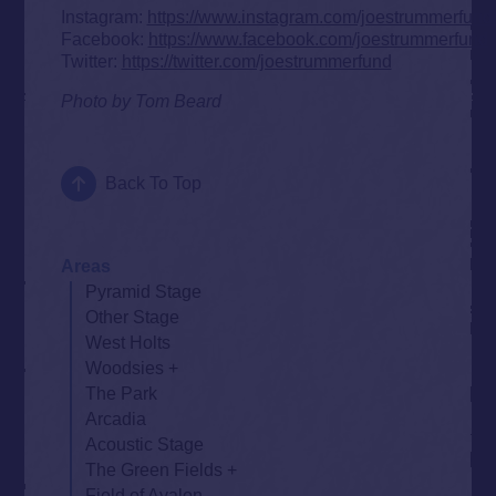
Instagram:
https://www.instagram.com/joestrummerfund
Facebook:
https://www.facebook.com/joestrummerfund
Twitter:
https://twitter.com/joestrummerfund
Photo by Tom Beard
Back To Top
Areas
Pyramid Stage
Other Stage
West Holts
Woodsies
The Park
Arcadia
Acoustic Stage
The Green Fields
Field of Avalon