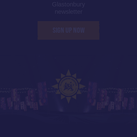
Glastonbury
newsletter
SIGN UP NOW