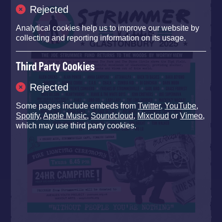
Rejected
Analytical cookies help us to improve our website by
collecting and reporting information on its usage.
Third Party Cookies
Rejected
Some pages include embeds from
Twitter
,
YouTube
,
Spotify
,
Apple Music
,
Soundcloud
,
Mixcloud
or
Vimeo
,
which may use third party cookies.