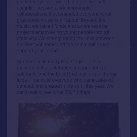
packed days, we hosted intimate live sets,
campfire sessions, and impromptu
collaborations that reminded everyone what
grassroots music is all about. Beyond the
music, we raised funds and awareness for
projects empowering young people through
creativity. We strengthened the links between
our Festival home and the communities we
support year-round.
Strummerville isn’t just a stage — it’s a
movement that celebrates independence,
solidarity, and the belief that music can change
lives. Thanks to everyone who came, played,
danced, and shared in the spirit this year. We
can’t wait to see what 2027 brings.