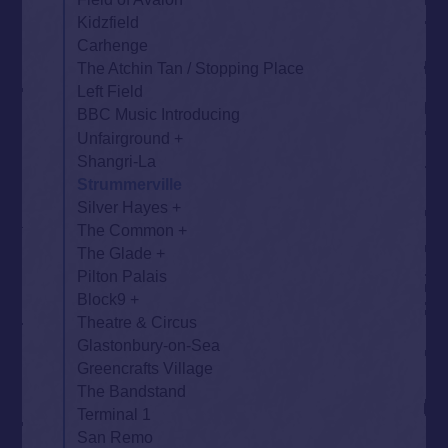
Kidzfield
Carhenge
The Atchin Tan / Stopping Place
Left Field
BBC Music Introducing
Unfairground
Shangri-La
Strummerville
Silver Hayes
The Common
The Glade
Pilton Palais
Block9
Theatre & Circus
Glastonbury-on-Sea
Greencrafts Village
The Bandstand
Terminal 1
San Remo