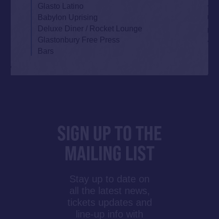
Glasto Latino
Babylon Uprising
Deluxe Diner / Rocket Lounge
Glastonbury Free Press
Bars
SIGN UP TO THE
MAILING LIST
Stay up to date on
all the latest news,
tickets updates and
line-up info with