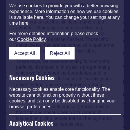
a hidden gem and you never quite know who is
We use cookies to provide you with a better browsing
going to rock up. There is a certain energy
experience. More information on how we use cookies
about the space and a shared kindred spirit with
is available here. You can change your settings at any
a community feel that still feels humble and
time here.
authentic. Being up on the hill and looking
down on the rest of the site gives you a real
For more detailed information please check
sense of the scale of the Festival. Those who
our
Cookie Policy
.
make the journey are welcomed with open arms
and become part of the Strummer ethos.
Accept All
Reject All
These days, we have something for everyone,
perfectly displayed in this year’s programming,
which we felt pushed the boundaries and, in
Necessary Cookies
some respects, was the best yet. Twenty years
down the line, and we are forever learning.
Necessary cookies enable core functionality. The
All of the performers understand why
website cannot function properly without these
Strummerville exists and want to be involved in
cookies, and can only be disabled by changing your
a community that welcomes all, knows how to
browser preferences.
have fun and encourages a DIY approach
focused on giving people from all backgrounds
Analytical Cookies
a chance to express themselves.