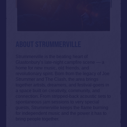
ABOUT STRUMMERVILLE
Strummerville is the beating heart of
Glastonbury’s late-night campfire scene — a
home for new music, old friends, and
revolutionary spirit. Born from the legacy of Joe
Strummer and The Clash, the area brings
together artists, dreamers, and festival-goers in
a space built on creativity, community, and
connection. From stripped-back acoustic sets to
spontaneous jam sessions to very special
guests, Strummerville keeps the flame burning
for independent music and the power it has to
bring people together.