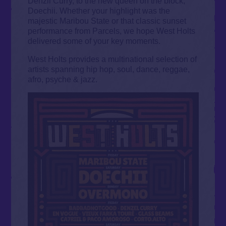
Denzil Curry, to the new queen on the block,
Doechii. Whether your highlight was the
majestic Maribou State or that classic sunset
performance from Parcels, we hope West Holts
delivered some of your key moments.
West Holts provides a multinational selection of
artists spanning hip hop, soul, dance, reggae,
afro, psyche & jazz.