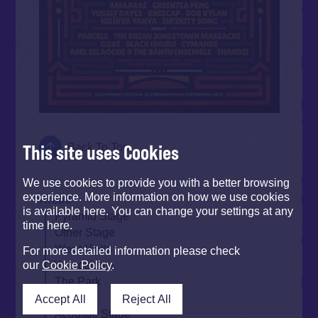
This site uses Cookies
Back To Top
We use cookies to provide you with a better browsing
experience. More information on how we use cookies
Areas
is available here. You can change your settings at any
Pyramid Stage
time here.
Other Stage
West Holts
For more detailed information please check
Woodsies
our
Cookie Policy
.
The Park
Arcadia
Accept All
Reject All
Acoustic Stage