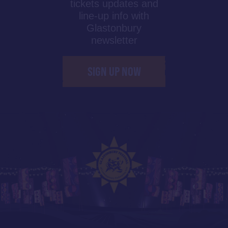
tickets updates and
line-up info with
Glastonbury
newsletter
SIGN UP NOW