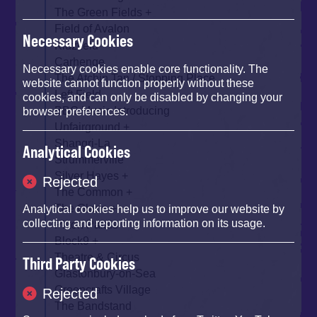
The Green Fields
Field of Avalon
Necessary Cookies
Kidzfield
Carhenge
Necessary cookies enable core functionality. The
The Atchin Tan / Stopping Place
website cannot function properly without these
Left Field
cookies, and can only be disabled by changing your
BBC Music Introducing
browser preferences.
Unfairground
Shangri-La
Analytical Cookies
Strummerville
Silver Hayes
Rejected
The Common
The Glade
Analytical cookies help us to improve our website by
collecting and reporting information on its usage.
Pilton Palais
Block9
Theatre & Circus
Third Party Cookies
Glastonbury-on-Sea
Greencrafts Village
Rejected
The Bandstand