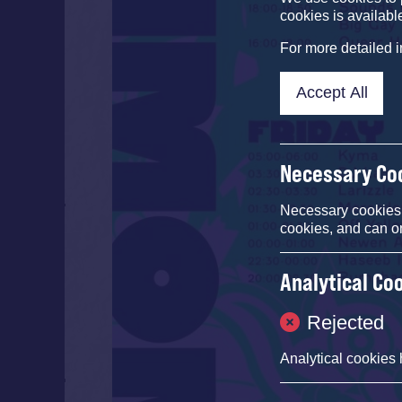
cookies is availabl
For more detailed 
Accept All
Necessary Co
Necessary cookies e
cookies, and can o
Analytical Co
Rejected
Analytical cookies 