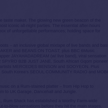
te taste maker. The glowing new green beacon of the
st iconic all-night parties. The essential after-hours
box of unforgettable performances; holding space for
oots – an inclusive global mixtape of live bands and bas
AK BAKER and BEANS ON TOAST; plus BBC 6Music
rapper JAYAHADADREAM (w/ live band), viral sensation
 SPYRO B2B JUST JANE, South African Gqom pioneer
gh artists MERCEDES BENSON and SOOYEON. Plus
, South Korea’s SEOUL COMMUNITY RADIO and MOB
 music on a Rum-stained platter – from Hip Hop to
m to UK Garage, Dancehall and Jungle.
1, Rum Shack has established a Worthy Farm-wide
t-to-blow sensations before they hit the main stages.