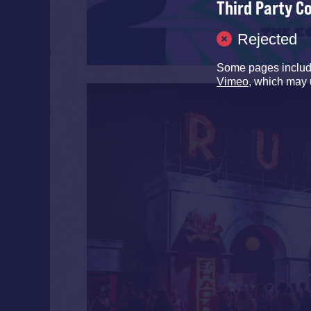
Third Party C
Rejected
Some pages inclu
Vimeo
, which may 