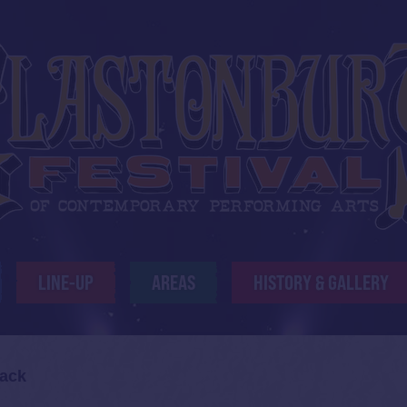
LINE-UP
AREAS
HISTORY & GALLERY
ack