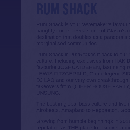
RUM SHACK
Rum Shack is your tastemaker’s favouri
naughty corner reveals one of Glasto’s mo
destination that doubles as a pandora’s 
marginalised communities.
Rum Shack in 2025 takes it back to our r
culture. Including exclusives from H
favourite JOSHUA IDEHEN, fast-rising 
LEWIS FITZGERALD, Grime legend SIR
DJ LAG and our very own breakthrou
takeovers from QUEER HOUSE PARTY
UNSUNG.
The best in global bass culture and live
Afrobeats, Amapiano to Reggaeton, Gqo
Growing from humble beginnings in 201
reputation as THE place to discover abou