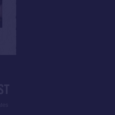
ST
ates