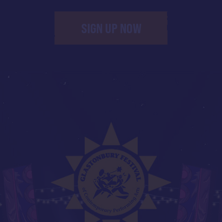
SIGN UP NOW