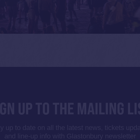
IGN UP TO THE MAILING LI
y up to date on all the latest news, tickets upd
and line-up info with Glastonbury newsletter