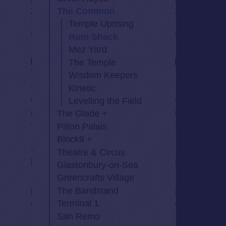
The Common
Temple Uprising
Rum Shack
Mez Yard
The Temple
Wisdom Keepers
Kinetic
Levelling the Field
The Glade
Pilton Palais
Block9
Theatre & Circus
Glastonbury-on-Sea
Greencrafts Village
The Bandstand
Terminal 1
San Remo