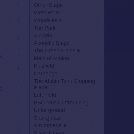
Other Stage
West Holts
Woodsies
The Park
Arcadia
Acoustic Stage
The Green Fields
s
Field of Avalon
Kidzfield
Carhenge
The Atchin Tan / Stopping
Place
O
Left Field
BBC Music Introducing
Unfairground
Shangri-La
Strummerville
Silver Hayes