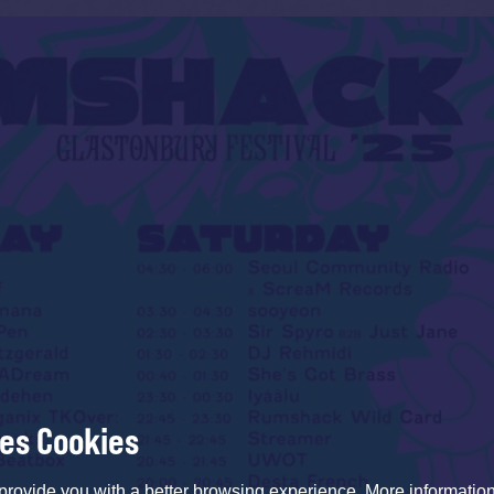
ses Cookies
provide you with a better browsing experience. More informati