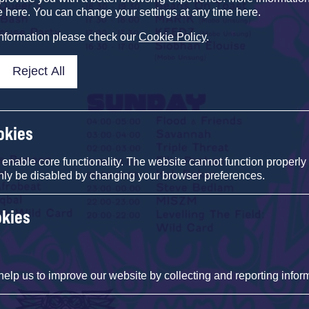
e here. You can change your settings at any time here.
information please check our
Cookie Policy
.
Reject All
okies
nable core functionality. The website cannot function properly
nly be disabled by changing your browser preferences.
okies
help us to improve our website by collecting and reporting infor