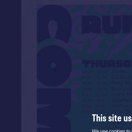
This site u
We use cookies to 