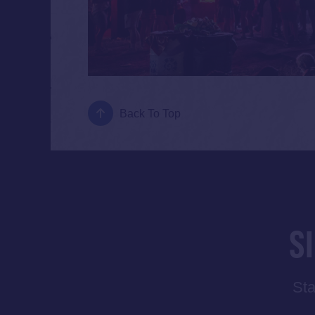
Back To Top
S
Sta