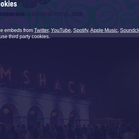
ookies
de embeds from
Twitter
,
YouTube
,
Spotify
,
Apple Music
,
Soundcl
use third party cookies.