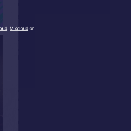
oud
,
Mixcloud
or