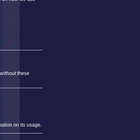
 without these
mation on its usage.