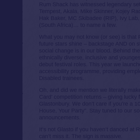
Rum Shack has witnessed legendary sets
Tempest, Akala, Mike Skinner, Kojey Ra
Hak Baker, MC Skibadee (RIP), Ivy Lab,
(South Africa)… to name a few.
What you may not know (or see) is tha
future stars shine – backstage AND on s
social change is in our blood. Behind th
ethnically diverse, inclusive and youngest 
debut festival roles. This year we launch
accessibility programme, providing empl
Disabled trainees.
Oh, and did we mention we literally mak
Card’ competition returns – giving lucky 
Glastonbury. We don’t care if you’re a 1
House, Your Party”. Stay tuned to our s
announcements.
It’s not Glasto if you haven’t danced at
can’t miss it. The sign is massive.