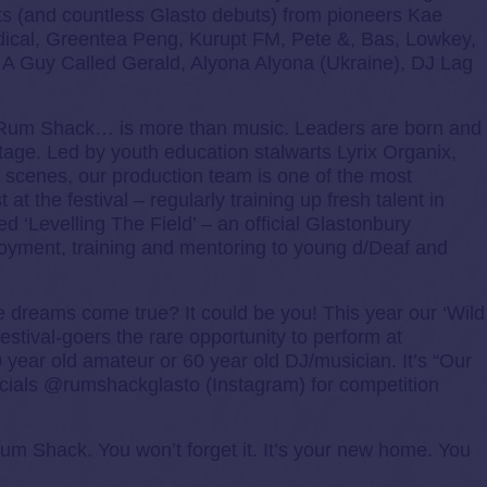
 (and countless Glasto debuts) from pioneers Kae
dical, Greentea Peng, Kurupt FM, Pete &, Bas, Lowkey,
 A Guy Called Gerald, Alyona Alyona (Ukraine), DJ Lag
t Rum Shack… is more than music. Leaders are born and
tage. Led by youth education stalwarts Lyrix Organix,
e scenes, our production team is one of the most
at the festival – regularly training up fresh talent in
ed ‘Levelling The Field’ – an official Glastonbury
oyment, training and mentoring to young d/Deaf and
e dreams come true? It could be you! This year our ‘Wild
festival-goers the rare opportunity to perform at
0 year old amateur or 60 year old DJ/musician. It’s “Our
ocials @rumshackglasto (Instagram) for competition
 Rum Shack. You won’t forget it. It’s your new home. You