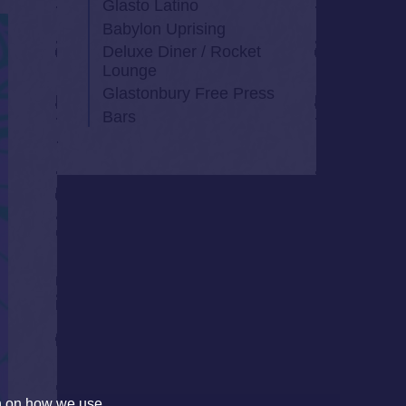
Glasto Latino
Babylon Uprising
Deluxe Diner / Rocket
Lounge
Glastonbury Free Press
Bars
on on how we use