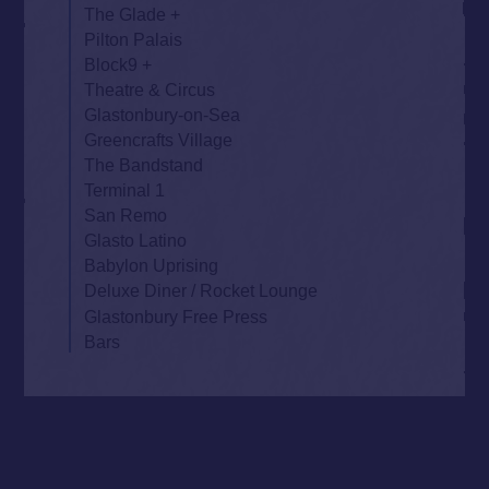
The Glade
Pilton Palais
Block9
Theatre & Circus
Glastonbury-on-Sea
Greencrafts Village
The Bandstand
Terminal 1
San Remo
Glasto Latino
Babylon Uprising
Deluxe Diner / Rocket Lounge
Glastonbury Free Press
Bars