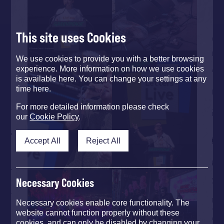
This site uses Cookies
We use cookies to provide you with a better browsing
experience. More information on how we use cookies
is available here. You can change your settings at any
time here.
For more detailed information please check
our
Cookie Policy
.
Accept All
Reject All
Necessary Cookies
Necessary cookies enable core functionality. The
website cannot function properly without these
cookies, and can only be disabled by changing your