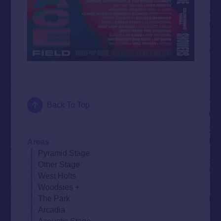
Back To Top
Areas
Pyramid Stage
Other Stage
West Holts
Woodsies
The Park
Arcadia