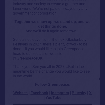
industry and society to create a greener and
fairer world. We’re not paid or swayed by any
government or corporation.
Together we show up, we stand up, and we
get things done.
And we’ll do it again tomorrow…
So lets not leave it until the next Glastonbury
Festivals in 2027, there’s plenty of work to be
done…If you would like to join Greenpeace,
head to our socials or website
@GreenpeaceUK
Thank you. See you all in 2027…But in the
meantime be the change you would like to see
in the world.
Follow Greenpeace:
Website
|
Facebook
|
Instagram
|
Bluesky
|
X
|
YouTube