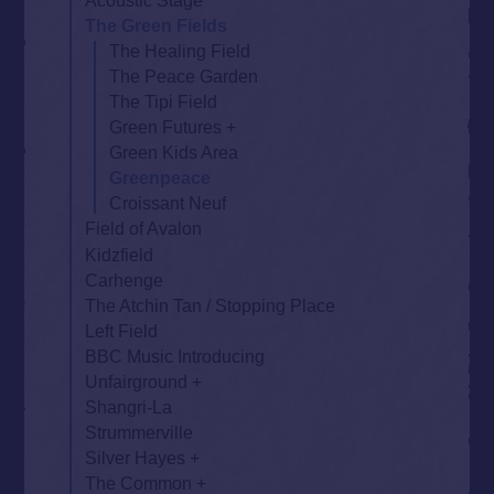
Acoustic Stage
The Green Fields
The Healing Field
The Peace Garden
The Tipi Field
Green Futures
Green Kids Area
Greenpeace
Croissant Neuf
Field of Avalon
Kidzfield
Carhenge
The Atchin Tan / Stopping Place
Left Field
BBC Music Introducing
Unfairground
Shangri-La
Strummerville
Silver Hayes
The Common