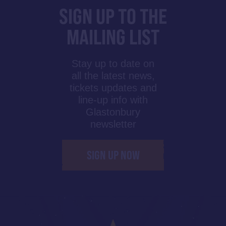
SIGN UP TO THE
MAILING LIST
Stay up to date on
all the latest news,
tickets updates and
line-up info with
Glastonbury
newsletter
SIGN UP NOW