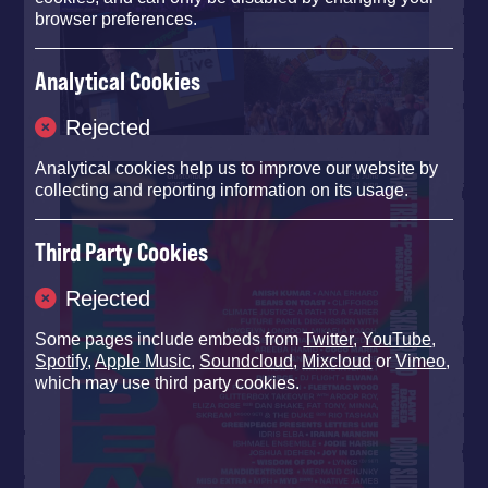
browser preferences.
Analytical Cookies
Rejected
Analytical cookies help us to improve our website by
collecting and reporting information on its usage.
Third Party Cookies
Rejected
Some pages include embeds from
Twitter
,
YouTube
,
Spotify
,
Apple Music
,
Soundcloud
,
Mixcloud
or
Vimeo
,
which may use third party cookies.