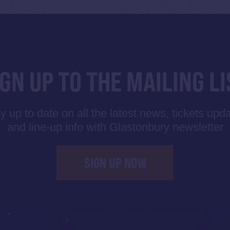
IGN UP TO THE MAILING LI
y up to date on all the latest news, tickets upd
and line-up info with Glastonbury newsletter
SIGN UP NOW