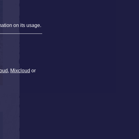
mation on its usage.
oud
,
Mixcloud
or