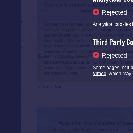
Rejected
Analytical cookies 
Third Party C
Rejected
Some pages inclu
Vimeo
, which may 
Screenshot