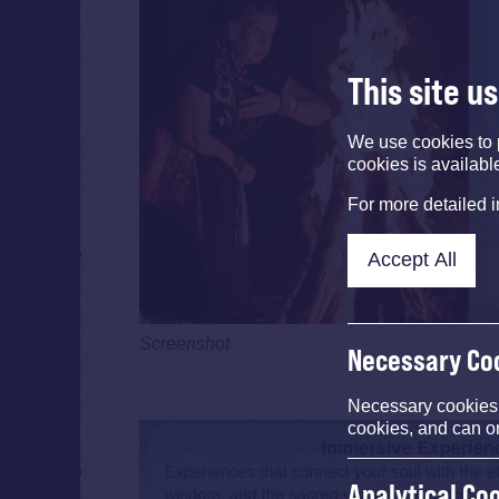
This site u
We use cookies to 
cookies is availabl
For more detailed 
Accept All
Screenshot
Necessary Co
Necessary cookies e
cookies, and can o
Analytical Co