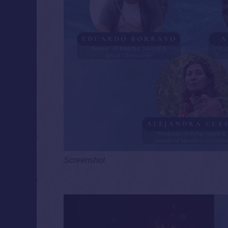
Screenshot