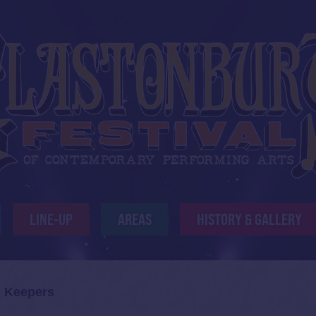
LINE-UP
AREAS
HISTORY & GALLERY
 Keepers