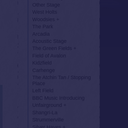
Other Stage
West Holts
Woodsies
The Park
Arcadia
Acoustic Stage
The Green Fields
Field of Avalon
Kidzfield
Carhenge
The Atchin Tan / Stopping
Place
Left Field
BBC Music Introducing
Unfairground
Shangri-La
Strummerville
Silver Hayes