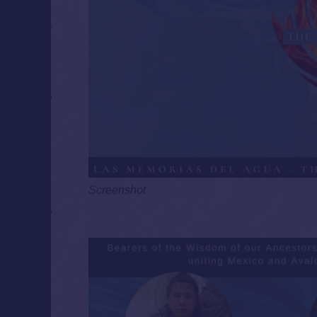
Screenshot