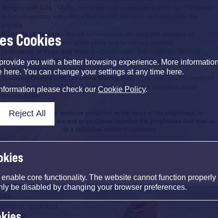
ses Cookies
provide you with a better browsing experience. More informati
e here. You can change your settings at any time here.
information please check our
Cookie Policy
.
Reject All
okies
nable core functionality. The website cannot function properly
nly be disabled by changing your browser preferences.
okies