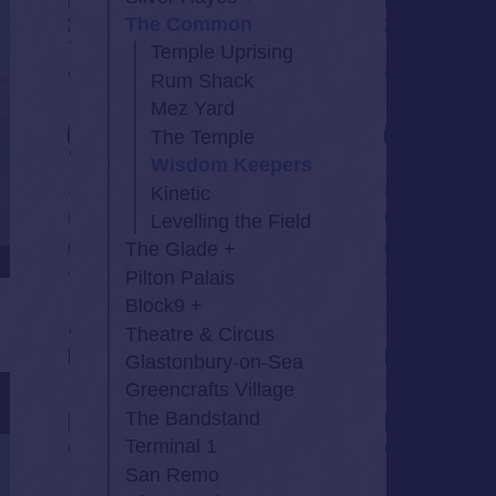
The Common
Temple Uprising
Rum Shack
Mez Yard
The Temple
Wisdom Keepers
Kinetic
Levelling the Field
The Glade
Pilton Palais
Block9
Theatre & Circus
Glastonbury-on-Sea
Greencrafts Village
The Bandstand
Terminal 1
San Remo