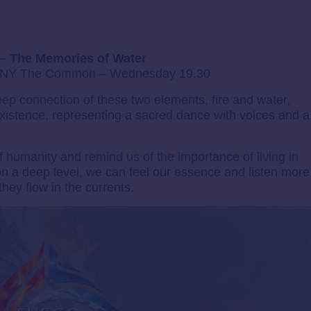
 – The Memories of Water
 The Common – Wednesday 19.30
deep connection of these two elements, fire and water,
istence, representing a sacred dance with voices and a
 humanity and remind us of the importance of living in
 a deep level, we can feel our essence and listen more
they flow in the currents.