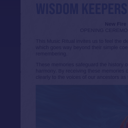
WISDOM KEEPERS
New Fire
OPENING CEREMONY
This Music Ritual invites us to feel the 
which goes way beyond their simple coex
remembering.
These memories safeguard the history of
harmony. By receiving these memories on
clearly to the voices of our ancestors as 