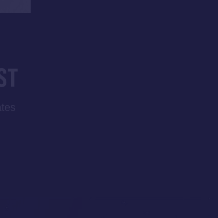
ST
ates