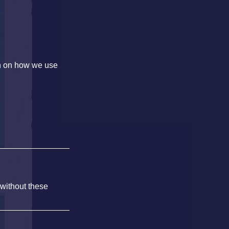
on on how we use
 without these