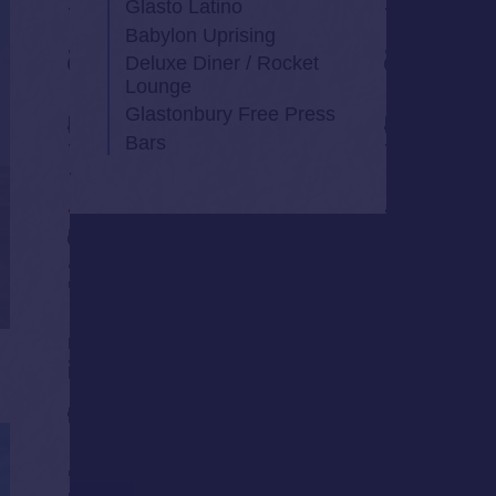
Glasto Latino
Babylon Uprising
Deluxe Diner / Rocket
Lounge
Glastonbury Free Press
Bars