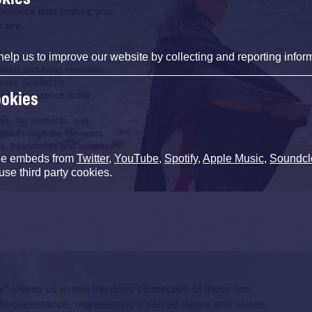
help us to improve our website by collecting and reporting infor
ookies
de embeds from
Twitter
,
YouTube
,
Spotify
,
Apple Music
,
Soundcl
use third party cookies.