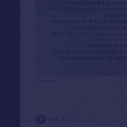
Screenshot
Back To Top