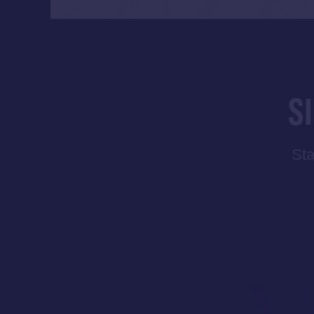
S
Sta